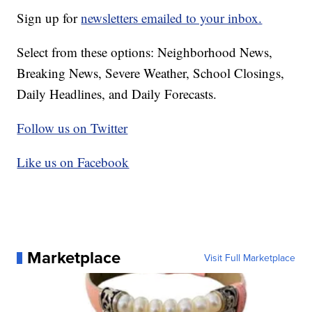
Sign up for
newsletters emailed to your inbox.
Select from these options: Neighborhood News,
Breaking News, Severe Weather, School Closings,
Daily Headlines, and Daily Forecasts.
Follow us on Twitter
Like us on Facebook
Marketplace
Visit Full Marketplace