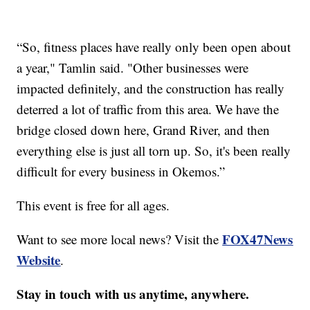
“So, fitness places have really only been open about
a year," Tamlin said. "Other businesses were
impacted definitely, and the construction has really
deterred a lot of traffic from this area. We have the
bridge closed down here, Grand River, and then
everything else is just all torn up. So, it's been really
difficult for every business in Okemos.”
This event is free for all ages.
FOX47News
Want to see more local news? Visit the
Website
.
Stay in touch with us anytime, anywhere.