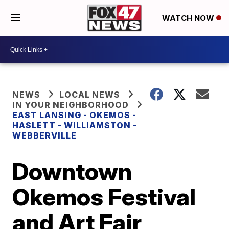
WATCH NOW
NEWS
LOCAL NEWS
IN YOUR NEIGHBORHOOD
EAST LANSING - OKEMOS -
HASLETT - WILLIAMSTON -
WEBBERVILLE
Downtown
Okemos Festival
and Art Fair