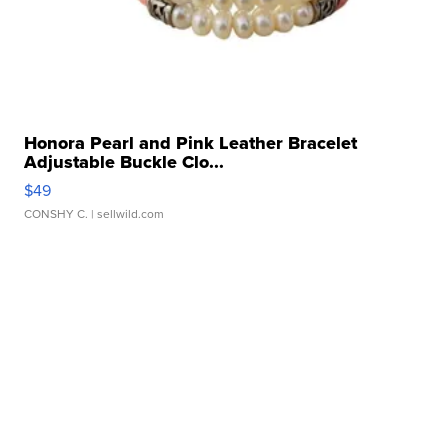
Honora Pearl and Pink Leather Bracelet
Adjustable Buckle Clo...
$49
CONSHY C.
| sellwild.com