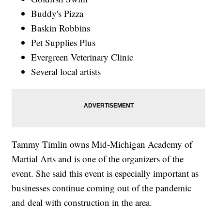
Buddy's Pizza
Baskin Robbins
Pet Supplies Plus
Evergreen Veterinary Clinic
Several local artists
Tammy Timlin owns Mid-Michigan Academy of
Martial Arts and is one of the organizers of the
event. She said this event is especially important as
businesses continue coming out of the pandemic
and deal with construction in the area.