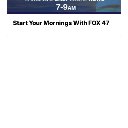
Start Your Mornings With FOX 47