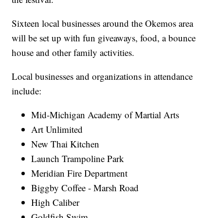
Sixteen local businesses around the Okemos area
will be set up with fun giveaways, food, a bounce
house and other family activities.
Local businesses and organizations in attendance
include:
Mid-Michigan Academy of Martial Arts
Art Unlimited
New Thai Kitchen
Launch Trampoline Park
Meridian Fire Department
Biggby Coffee - Marsh Road
High Caliber
Goldfish Swim