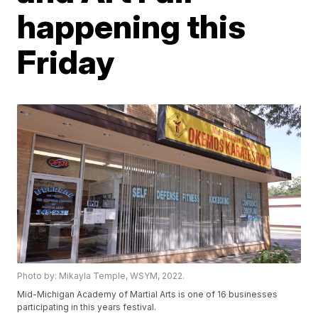
happening this
Friday
Photo by: Mikayla Temple, WSYM, 2022.
Mid-Michigan Academy of Martial Arts is one of 16 businesses
participating in this years festival.