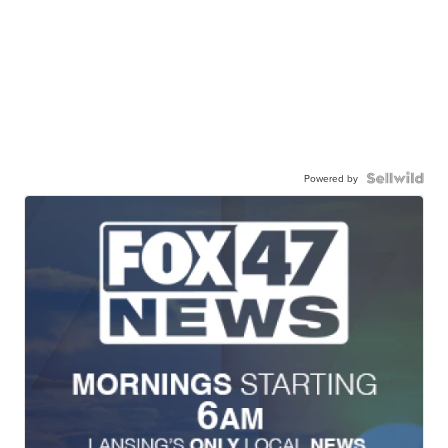
Powered by