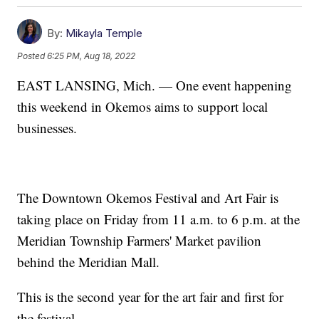
By:
Mikayla Temple
Posted
6:25 PM, Aug 18, 2022
EAST LANSING, Mich. — One event happening
this weekend in Okemos aims to support local
businesses.
The Downtown Okemos Festival and Art Fair is
taking place on Friday from 11 a.m. to 6 p.m. at the
Meridian Township Farmers' Market pavilion
behind the Meridian Mall.
This is the second year for the art fair and first for
the festival.