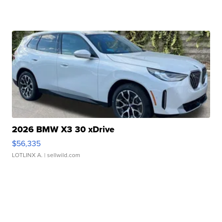
2026 BMW X3 30 xDrive
$56,335
LOTLINX A.
| sellwild.com