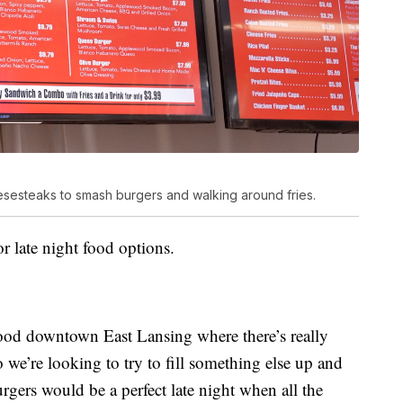
esesteaks to smash burgers and walking around fries.
or late night food options.
food downtown East Lansing where there’s really
we’re looking to try to fill something else up and
gers would be a perfect late night when all the