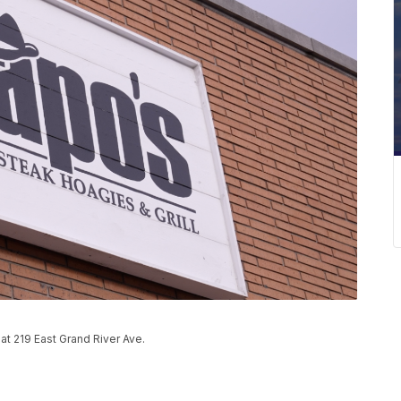
at 219 East Grand River Ave.