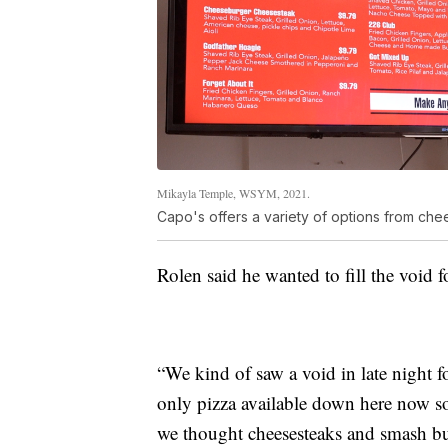
Mikayla Temple, WSYM, 2021.
Capo's offers a variety of options from che
Rolen said he wanted to fill the void f
“We kind of saw a void in late night 
only pizza available down here now so 
we thought cheesesteaks and smash bur