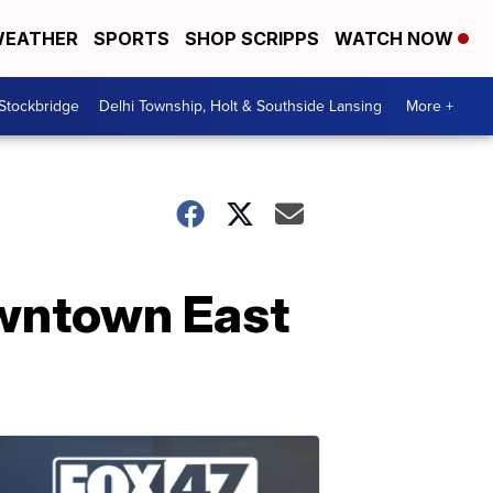
EATHER
SPORTS
SHOP SCRIPPS
WATCH NOW
 Stockbridge
Delhi Township, Holt & Southside Lansing
More +
owntown East