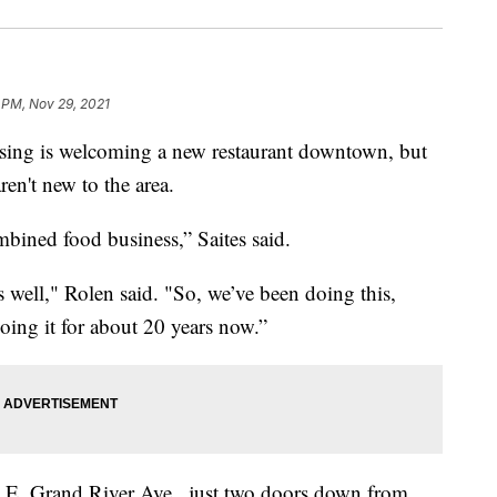
 PM, Nov 29, 2021
g is welcoming a new restaurant downtown, but
en't new to the area.
bined food business,” Saites said.
well," Rolen said. "So, we’ve been doing this,
oing it for about 20 years now.”
 E. Grand River Ave., just two doors down from