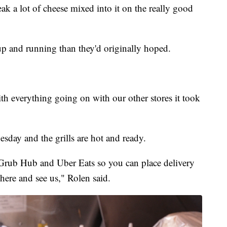
ak a lot of cheese mixed into it on the really good
t up and running than they'd originally hoped.
th everything going on with our other stores it took
sday and the grills are hot and ready.
Grub Hub and Uber Eats so you can place delivery
 here and see us," Rolen said.