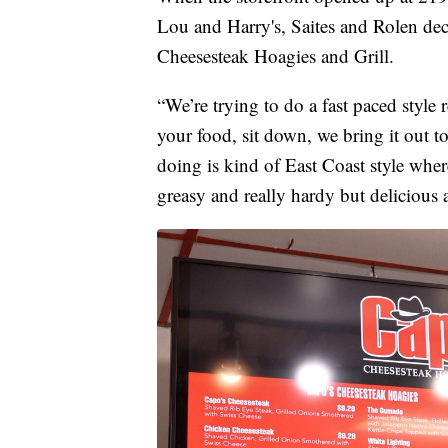
Lou and Harry's, Saites and Rolen deci
Cheesesteak Hoagies and Grill.
“We’re trying to do a fast paced style 
your food, sit down, we bring it out t
doing is kind of East Coast style wher
greasy and really hardy but delicious 