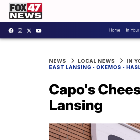
Home
In You
NEWS
LOCAL NEWS
IN 
EAST LANSING - OKEMOS - HAS
Capo's Chees
Lansing