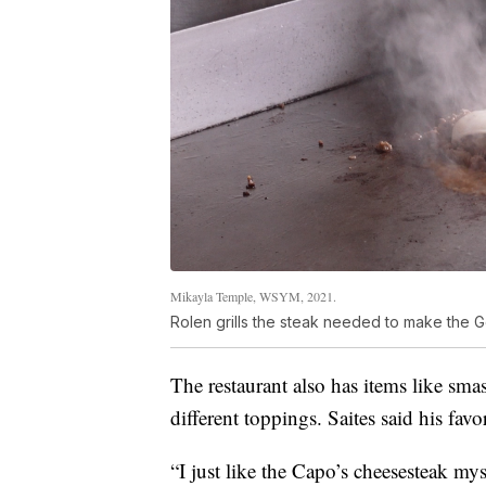
Mikayla Temple, WSYM, 2021.
Rolen grills the steak needed to make the 
The restaurant also has items like sm
different toppings. Saites said his favor
“I just like the Capo’s cheesesteak myse