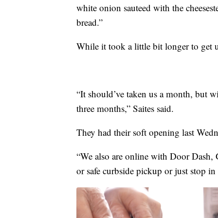
white onion sauteed with the cheeseste
bread.”
While it took a little bit longer to ge
“It should’ve taken us a month, but wi
three months,” Saites said.
They had their soft opening last Wedne
“We also are online with Door Dash, 
or safe curbside pickup or just stop in