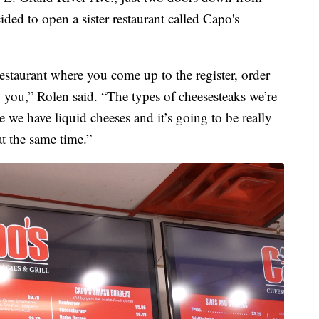
ded to open a sister restaurant called Capo's
restaurant where you come up to the register, order
o you,” Rolen said. “The types of cheesesteaks we’re
e we have liquid cheeses and it’s going to be really
at the same time.”