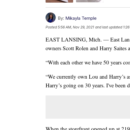
By:
Mikayla Temple
Posted
5:56 AM, Nov 29, 2021
and last updated
1:26
EAST LANSING, Mich. — East Lansin
owners Scott Rolen and Harry Saites ar
“With each other we have 50 years com
“We currently own Lou and Harry’s as 
Harry’s going on 30 years. I've been d
When the storefront opened up at 219