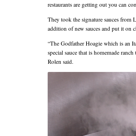
restaurants are getting out you can co
They took the signature sauces from L
addition of new sauces and put it on c
“The Godfather Hoagie which is an Ita
special sauce that is homemade ranch 
Rolen said.