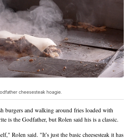
Godfather cheesesteak hoagie.
ash burgers and walking around fries loaded with
ite is the Godfather, but Rolen said his is a classic.
lf," Rolen said. "It’s just the basic cheesesteak it has