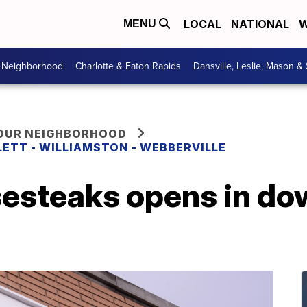
LOCAL
NATIONAL
W
MENU
r Neighborhood
Charlotte & Eaton Rapids
Dansville, Leslie, Mason &
YOUR NEIGHBORHOOD
LETT - WILLIAMSTON - WEBBERVILLE
esteaks opens in d