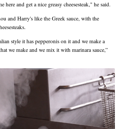
me here and get a nice greasy cheesesteak," he said.
ou and Harry's like the Greek sauce, with the
heesesteaks.
lian style it has pepperonis on it and we make a
that we make and we mix it with marinara sauce,”