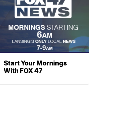
Start Your Mornings
With FOX 47