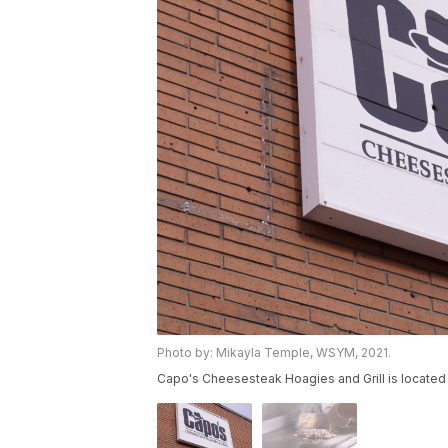
Photo by: Mikayla Temple, WSYM, 2021.
Capo's Cheesesteak Hoagies and Grill is located 