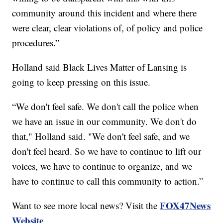
community around this incident and where there
were clear, clear violations of, of policy and police
procedures.”
Holland said Black Lives Matter of Lansing is
going to keep pressing on this issue.
“We don't feel safe. We don't call the police when
we have an issue in our community. We don't do
that," Holland said. "We don't feel safe, and we
don't feel heard. So we have to continue to lift our
voices, we have to continue to organize, and we
have to continue to call this community to action.”
FOX47News
Want to see more local news? Visit the
Website
.