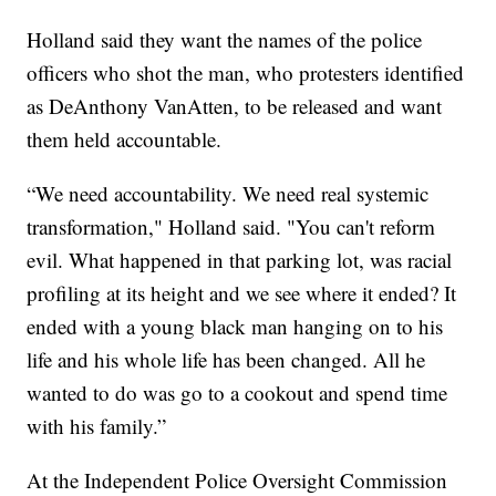
Holland said they want the names of the police
officers who shot the man, who protesters identified
as DeAnthony VanAtten, to be released and want
them held accountable.
“We need accountability. We need real systemic
transformation," Holland said. "You can't reform
evil. What happened in that parking lot, was racial
profiling at its height and we see where it ended? It
ended with a young black man hanging on to his
life and his whole life has been changed. All he
wanted to do was go to a cookout and spend time
with his family.”
At the Independent Police Oversight Commission