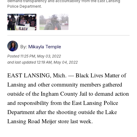
demand transparency and accountability from the East Lansing
Police Department.
By:
Mikayla Temple
Posted
11:25 PM, May 03, 2022
and last updated
12:19 AM, May 04, 2022
EAST LANSING, Mich. — Black Lives Matter of
Lansing and other community members gathered
outside of the Ingham County Jail to demand action
and responsibility from the East Lansing Police
Department after the shooting outside the Lake
Lansing Road Meijer store last week.