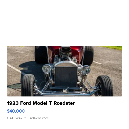
1923 Ford Model T Roadster
$40,000
GATEWAY C.
| sellwild.com