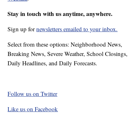
Stay in touch with us anytime, anywhere.
Sign up for
newsletters emailed to your inbox.
Select from these options: Neighborhood News,
Breaking News, Severe Weather, School Closings,
Daily Headlines, and Daily Forecasts.
Follow us on Twitter
Like us on Facebook