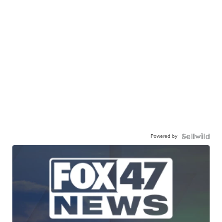
Powered by