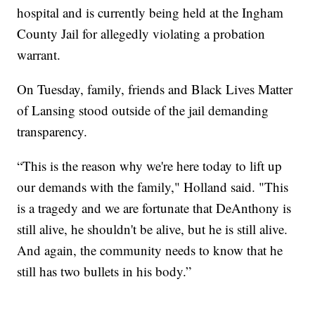
hospital and is currently being held at the Ingham
County Jail for allegedly violating a probation
warrant.
On Tuesday, family, friends and Black Lives Matter
of Lansing stood outside of the jail demanding
transparency.
“This is the reason why we're here today to lift up
our demands with the family," Holland said. "This
is a tragedy and we are fortunate that DeAnthony is
still alive, he shouldn't be alive, but he is still alive.
And again, the community needs to know that he
still has two bullets in his body.”