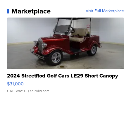
Marketplace
Visit Full Marketplace
2024 StreetRod Golf Cars LE29 Short Canopy
$31,000
GATEWAY C.
| sellwild.com