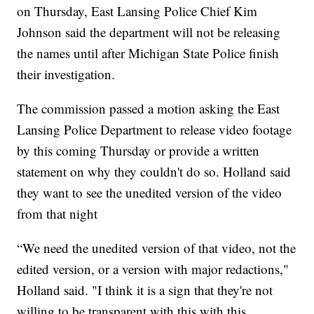
on Thursday, East Lansing Police Chief Kim
Johnson said the department will not be releasing
the names until after Michigan State Police finish
their investigation.
The commission passed a motion asking the East
Lansing Police Department to release video footage
by this coming Thursday or provide a written
statement on why they couldn't do so. Holland said
they want to see the unedited version of the video
from that night
“We need the unedited version of that video, not the
edited version, or a version with major redactions,"
Holland said. "I think it is a sign that they're not
willing to be transparent with this with this