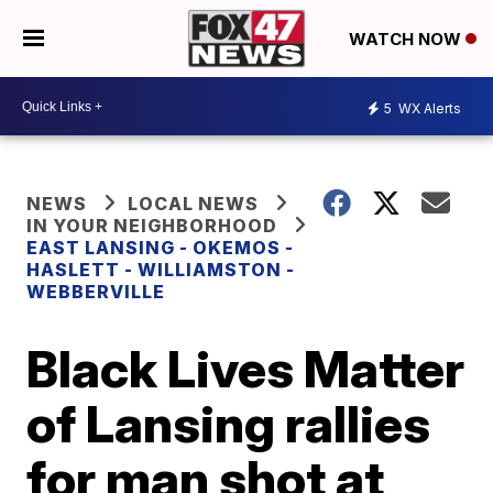
WATCH NOW
5
WX Alerts
NEWS
LOCAL NEWS
IN YOUR NEIGHBORHOOD
EAST LANSING - OKEMOS -
HASLETT - WILLIAMSTON -
WEBBERVILLE
Black Lives Matter
of Lansing rallies
for man shot at