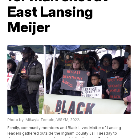
East Lansing
Meijer
Photo by: Mikayla Temple, WSYM, 2022.
Family, community members and Black Lives Matter of Lansing
leaders gathered outside the Ingham County Jail Tuesday to