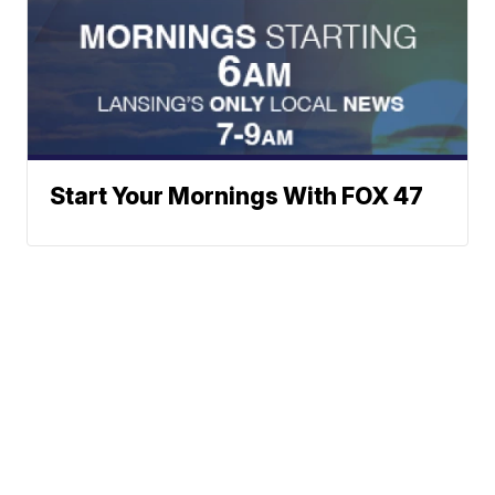
Start Your Mornings With FOX 47