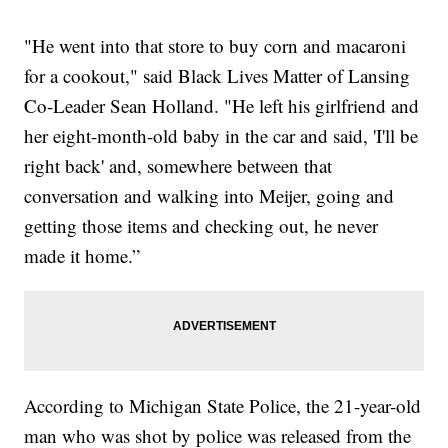
"He went into that store to buy corn and macaroni
for a cookout," said Black Lives Matter of Lansing
Co-Leader Sean Holland. "He left his girlfriend and
her eight-month-old baby in the car and said, 'I'll be
right back' and, somewhere between that
conversation and walking into Meijer, going and
getting those items and checking out, he never
made it home.”
According to Michigan State Police, the 21-year-old
man who was shot by police was released from the