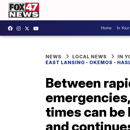
Home
In You
NEWS
LOCAL NEWS
IN 
EAST LANSING - OKEMOS - HAS
Between rapi
emergencies,
times can be 
and continue