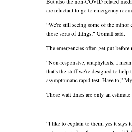
But also the non-COVID related medic
are reluctant to go to emergency room
“We’re still seeing some of the minor e
those sorts of things," Gomall said.
The emergencies often get put before r
“Non-responsive, anaphylaxis, I mean th
that’s the stuff we’re designed to help 
asymptomatic rapid test. Have to,” Mye
Those wait times are only an estimate
“I like to explain to them, yes it says 