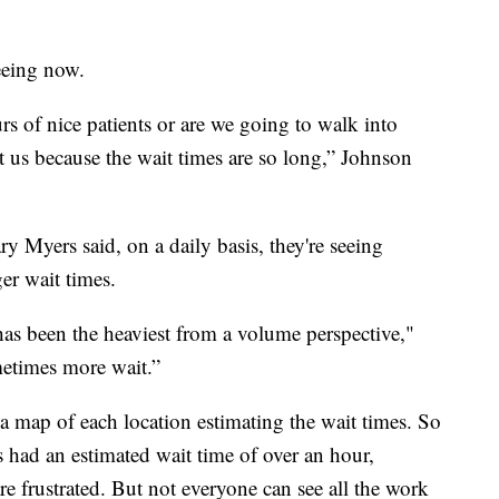
eeing now.
s of nice patients or are we going to walk into
at us because the wait times are so long,” Johnson
ry Myers said, on a daily basis, they're seeing
er wait times.
has been the heaviest from a volume perspective,"
etimes more wait.”
a map of each location estimating the wait times. So
s had an estimated wait time of over an hour,
e frustrated. But not everyone can see all the work