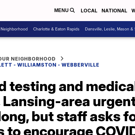
LOCAL
NATIONAL
W
MENU
r Neighborhood
Charlotte & Eaton Rapids
Dansville, Leslie, Mason &
YOUR NEIGHBORHOOD
LETT - WILLIAMSTON - WEBBERVILLE
d testing and medica
 Lansing-area urgent
long, but staff asks f
s to encourage COVID