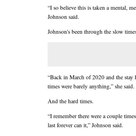
“I so believe this is taken a mental, me
Johnson said.
Johnson's been through the slow time
“Back in March of 2020 and the stay h
times were barely anything,” she said.
And the hard times.
“I remember there were a couple times 
last forever can it,” Johnson said.