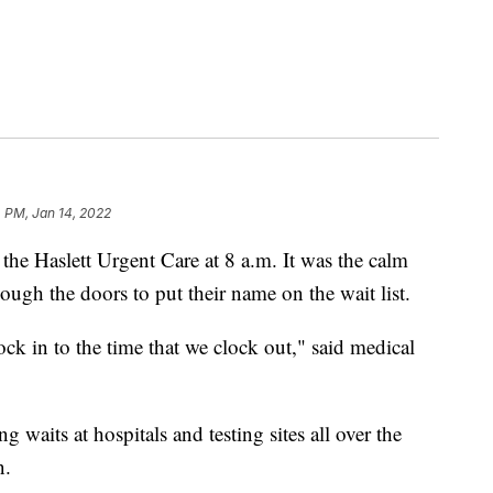
 PM, Jan 14, 2022
e Haslett Urgent Care at 8 a.m. It was the calm
ough the doors to put their name on the wait list.
ck in to the time that we clock out," said medical
waits at hospitals and testing sites all over the
n.