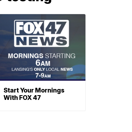
Start Your Mornings
With FOX 47