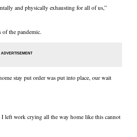
ntally and physically exhausting for all of us,”
s of the pandemic.
ome stay put order was put into place, our wait
I left work crying all the way home like this cannot