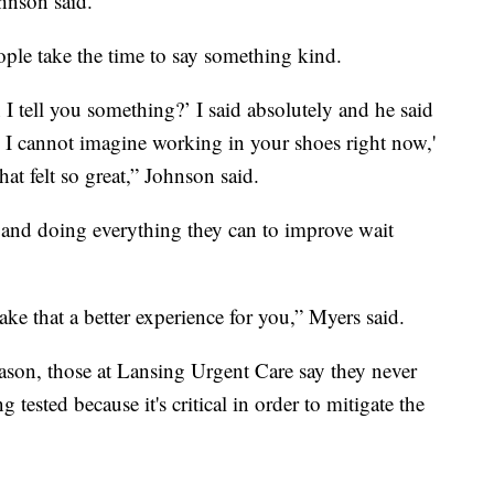
ohnson said.
ople take the time to say something kind.
 tell you something?’ I said absolutely and he said
 I cannot imagine working in your shoes right now,'
t felt so great,” Johnson said.
 and doing everything they can to improve wait
e that a better experience for you,” Myers said.
eason, those at Lansing Urgent Care say they never
tested because it's critical in order to mitigate the