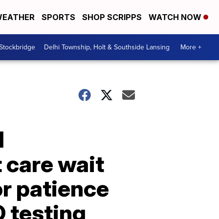
EATHER
SPORTS
SHOP SCRIPPS
WATCH NOW
 Stockbridge
Delhi Township, Holt & Southside Lansing
More +
l
 care wait
or patience
 testing