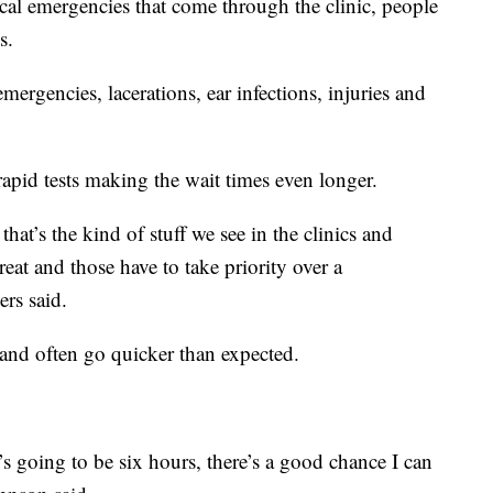
al emergencies that come through the clinic, people
s.
mergencies, lacerations, ear infections, injuries and
apid tests making the wait times even longer.
at’s the kind of stuff we see in the clinics and
treat and those have to take priority over a
rs said.
 and often go quicker than expected.
it’s going to be six hours, there’s a good chance I can