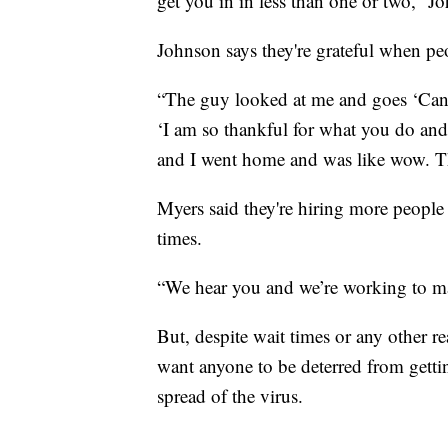
get you in in less than one or two,” J
Johnson says they're grateful when pe
“The guy looked at me and goes ‘Can I
‘I am so thankful for what you do and
and I went home and was like wow. Tha
Myers said they're hiring more people
times.
“We hear you and we’re working to mak
But, despite wait times or any other r
want anyone to be deterred from getting 
spread of the virus.