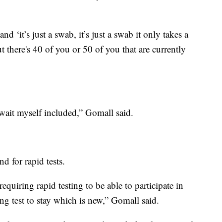
d ‘it’s just a swab, it’s just a swab it only takes a
ut there's 40 of you or 50 of you that are currently
 wait myself included,” Gomall said.
d for rapid tests.
equiring rapid testing to be able to participate in
ng test to stay which is new,” Gomall said.