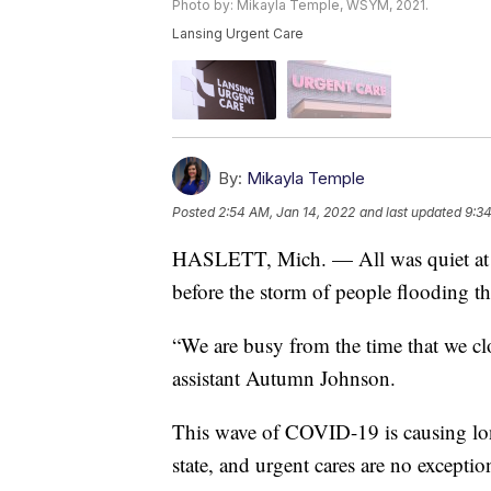
Photo by: Mikayla Temple, WSYM, 2021.
Lansing Urgent Care
By:
Mikayla Temple
Posted
2:54 AM, Jan 14, 2022
and last updated
9:34
HASLETT, Mich. — All was quiet at th
before the storm of people flooding th
“We are busy from the time that we clo
assistant Autumn Johnson.
This wave of COVID-19 is causing long 
state, and urgent cares are no exceptio