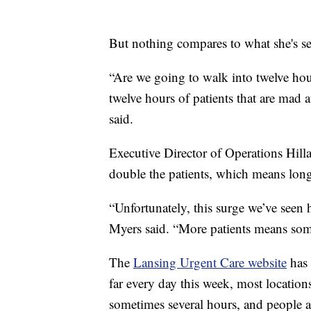
But nothing compares to what she's s
“Are we going to walk into twelve hour
twelve hours of patients that are mad 
said.
Executive Director of Operations Hilla
double the patients, which means long
“Unfortunately, this surge we’ve seen 
Myers said. “More patients means som
The
Lansing Urgent Care website
has 
far every day this week, most location
sometimes several hours, and people ar