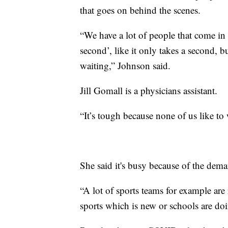
that goes on behind the scenes.
“We have a lot of people that come in an
second’, like it only takes a second, b
waiting,” Johnson said.
Jill Gomall is a physicians assistant.
“It’s tough because none of us like to
She said it's busy because of the deman
“A lot of sports teams for example are r
sports which is new or schools are doi