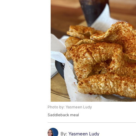
Photo by: Yasmeen Ludy
Saddleback meal
By:
Yasmeen Ludy