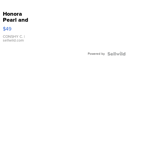
Honora
Pearl and
Pink
$49
Leather
Bracelet
CONSHY C.
|
sellwild.com
Adjustable
Buckle
Powered by
Clo...