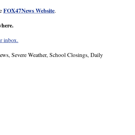
FOX47News Website
he
.
where.
r inbox.
News, Severe Weather, School Closings, Daily