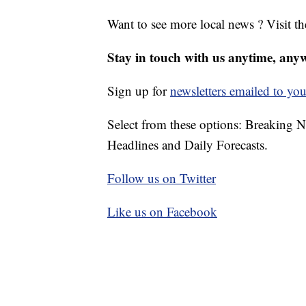
Want to see more local news ? Visit t
Stay in touch with us anytime, any
Sign up for
newsletters emailed to you
Select from these options: Breaking 
Headlines and Daily Forecasts.
Follow us on Twitter
Like us on Facebook