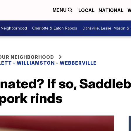
LOCAL
NATIONAL
W
MENU
r Neighborhood
Charlotte & Eaton Rapids
Dansville, Leslie, Mason &
YOUR NEIGHBORHOOD
LETT - WILLIAMSTON - WEBBERVILLE
nated? If so, Saddle
 pork rinds