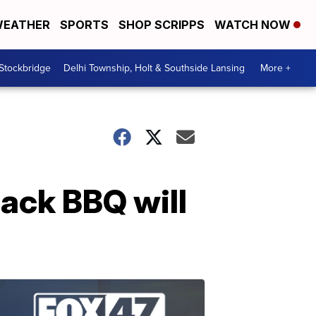
EATHER
SPORTS
SHOP SCRIPPS
WATCH NOW
 Stockbridge
Delhi Township, Holt & Southside Lansing
More +
back BBQ will