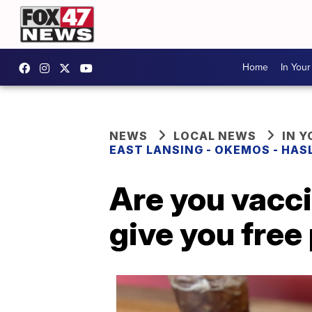
Home
In You
NEWS
LOCAL NEWS
IN 
EAST LANSING - OKEMOS - HAS
Are you vacci
give you free