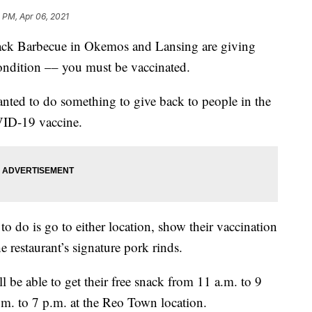
 PM, Apr 06, 2021
 Barbecue in Okemos and Lansing are giving
ondition –– you must be vaccinated.
anted to do something to give back to people in the
VID-19 vaccine.
 to do is go to either location, show their vaccination
he restaurant’s signature pork rinds.
l be able to get their free snack from 11 a.m. to 9
m. to 7 p.m. at the Reo Town location.