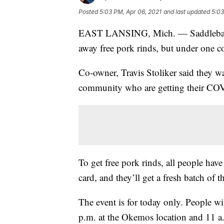
Posted
5:03 PM, Apr 06, 2021
and last updated
5:03
EAST LANSING, Mich. — Saddleback
away free pork rinds, but under one c
Co-owner, Travis Stoliker said they w
community who are getting their CO
To get free pork rinds, all people have
card, and they’ll get a fresh batch of t
The event is for today only. People wil
p.m. at the Okemos location and 11 a.