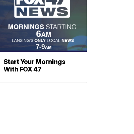
Start Your Mornings
With FOX 47