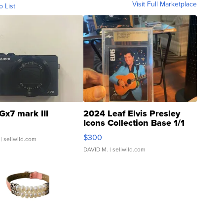
Visit Full Marketplace
o List
Gx7 mark III
2024 Leaf Elvis Presley
Icons Collection Base 1/1
SSP Clear ...
$300
| sellwild.com
DAVID M.
| sellwild.com