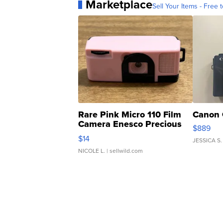
Marketplace
Sell Your Items - Free t
Rare Pink Micro 110 Film
Canon 
Camera Enesco Precious
$889
Moments TD4
$14
JESSICA S.
NICOLE L.
| sellwild.com