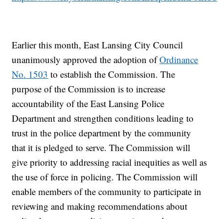
Earlier this month, East Lansing City Council
unanimously approved the adoption of
Ordinance
No. 1503
to establish the Commission. The
purpose of the Commission is to increase
accountability of the East Lansing Police
Department and strengthen conditions leading to
trust in the police department by the community
that it is pledged to serve. The Commission will
give priority to addressing racial inequities as well as
the use of force in policing. The Commission will
enable members of the community to participate in
reviewing and making recommendations about