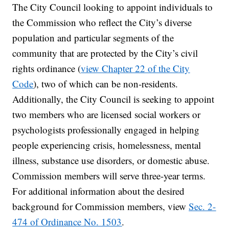
The City Council looking to appoint individuals to
the Commission who reflect the City’s diverse
population and particular segments of the
community that are protected by the City’s civil
rights ordinance (
view Chapter 22 of the City
Code
), two of which can be non-residents.
Additionally, the City Council is seeking to appoint
two members who are licensed social workers or
psychologists professionally engaged in helping
people experiencing crisis, homelessness, mental
illness, substance use disorders, or domestic abuse.
Commission members will serve three-year terms.
For additional information about the desired
background for Commission members, view
Sec. 2-
474 of Ordinance No. 1503
.