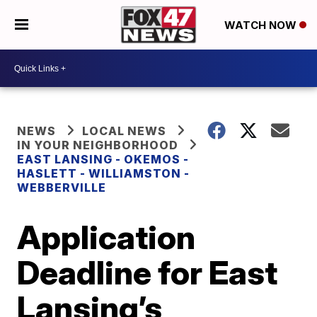
WATCH NOW
NEWS
LOCAL NEWS
IN YOUR NEIGHBORHOOD
EAST LANSING - OKEMOS -
HASLETT - WILLIAMSTON -
WEBBERVILLE
Application
Deadline for East
Lansing’s