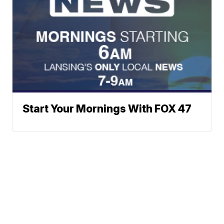
Start Your Mornings With FOX 47