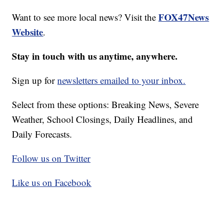
FOX47News
Want to see more local news? Visit the
Website
.
Stay in touch with us anytime, anywhere.
Sign up for
newsletters emailed to your inbox.
Select from these options: Breaking News, Severe
Weather, School Closings, Daily Headlines, and
Daily Forecasts.
Follow us on Twitter
Like us on Facebook