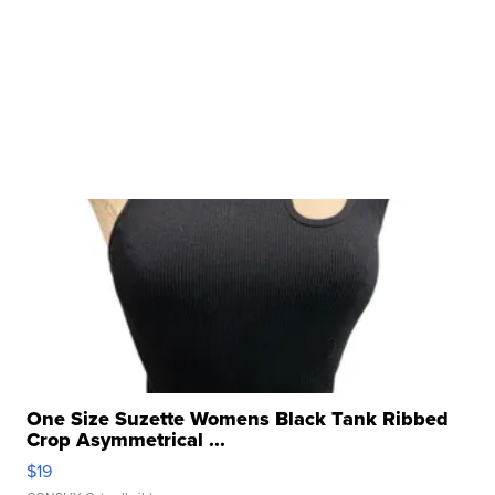
One Size Suzette Womens Black Tank Ribbed
Crop Asymmetrical ...
$19