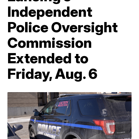
Independent
Police Oversight
Commission
Extended to
Friday, Aug. 6