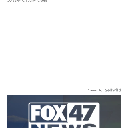
CONSHY C.
| sellwild.com
Powered by