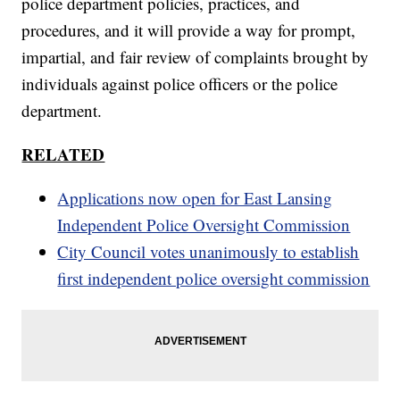
police department policies, practices, and
procedures, and it will provide a way for prompt,
impartial, and fair review of complaints brought by
individuals against police officers or the police
department.
RELATED
Applications now open for East Lansing
Independent Police Oversight Commission
City Council votes unanimously to establish
first independent police oversight commission