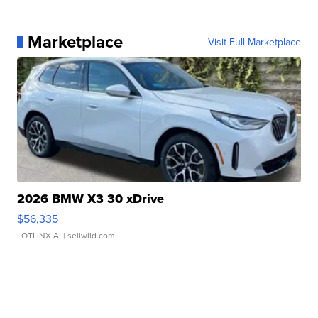
Marketplace
Visit Full Marketplace
2026 BMW X3 30 xDrive
$56,335
LOTLINX A.
| sellwild.com