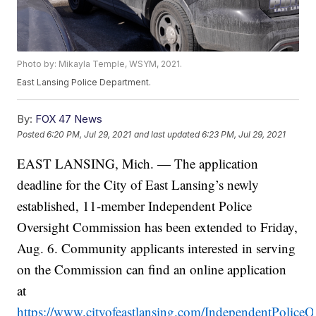
Photo by: Mikayla Temple, WSYM, 2021.
East Lansing Police Department.
By:
FOX 47 News
Posted
6:20 PM, Jul 29, 2021
and last updated
6:23 PM, Jul 29, 2021
EAST LANSING, Mich. — The application
deadline for the City of East Lansing’s newly
established, 11-member Independent Police
Oversight Commission has been extended to Friday,
Aug. 6. Community applicants interested in serving
on the Commission can find an online application
at
https://www.cityofeastlansing.com/IndependentPolice