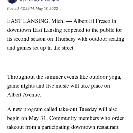
Posted
4:02 PM, May 13, 2022
EAST LANSING, Mich. — Albert El Fresco in
downtown East Lansing reopened to the public for
its second season on Thursday with outdoor seating
and games set up in the street.
Throughout the summer events like outdoor yoga,
game nights and live music will take place on
Albert Avenue.
A new program called take-out Tuesday will also
begin on May 31. Community members who order
takeout from a participating downtown restaurant