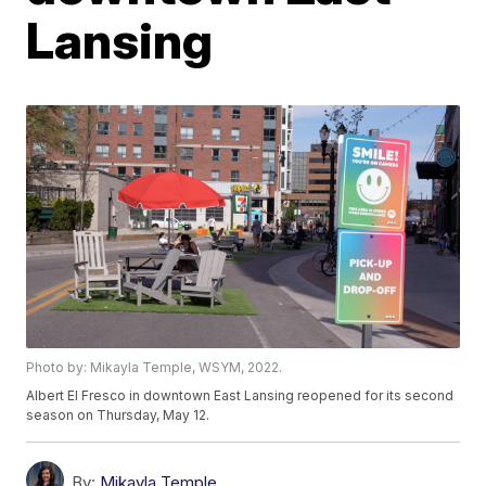
Lansing
Photo by: Mikayla Temple, WSYM, 2022.
Albert El Fresco in downtown East Lansing reopened for its second
season on Thursday, May 12.
By:
Mikayla Temple