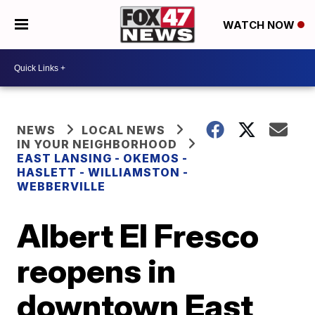
WATCH NOW
NEWS
LOCAL NEWS
IN YOUR NEIGHBORHOOD
EAST LANSING - OKEMOS -
HASLETT - WILLIAMSTON -
WEBBERVILLE
Albert El Fresco
reopens in
downtown East