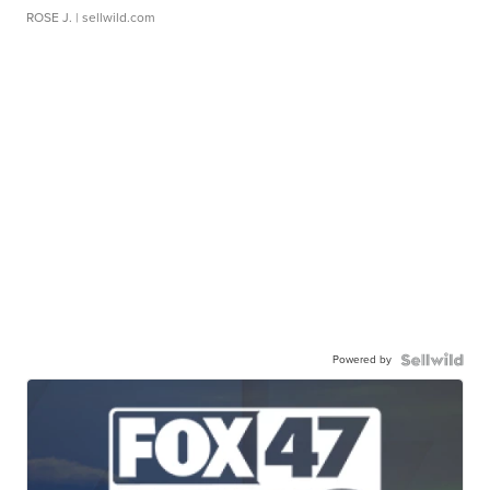
ROSE J.
| sellwild.com
Powered by