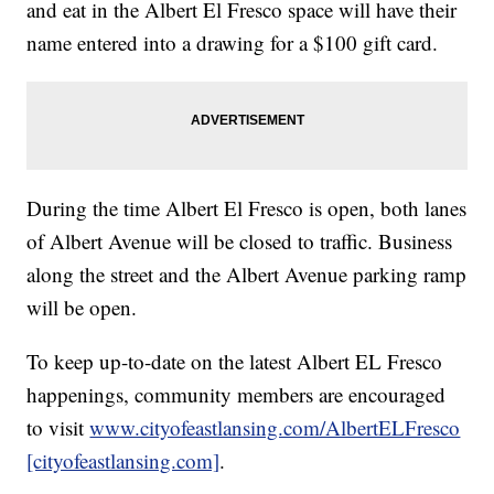
and eat in the Albert El Fresco space will have their
name entered into a drawing for a $100 gift card.
During the time Albert El Fresco is open, both lanes
of Albert Avenue will be closed to traffic. Business
along the street and the Albert Avenue parking ramp
will be open.
To keep up-to-date on the latest Albert EL Fresco
happenings, community members are encouraged
to visit
www.cityofeastlansing.com/AlbertELFresco
[cityofeastlansing.com]
.