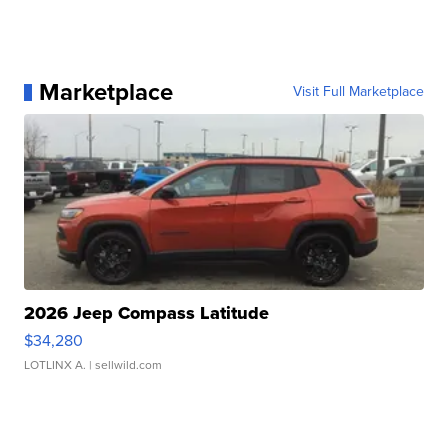
Marketplace
Visit Full Marketplace
2026 Jeep Compass Latitude
$34,280
LOTLINX A.
| sellwild.com