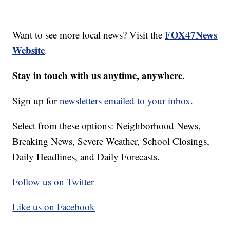
FOX47News
Want to see more local news? Visit the
Website
.
Stay in touch with us anytime, anywhere.
Sign up for
newsletters emailed to your inbox.
Select from these options: Neighborhood News,
Breaking News, Severe Weather, School Closings,
Daily Headlines, and Daily Forecasts.
Follow us on Twitter
Like us on Facebook