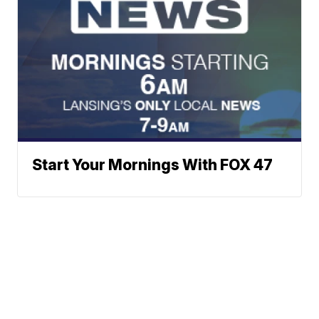
Start Your Mornings With FOX 47