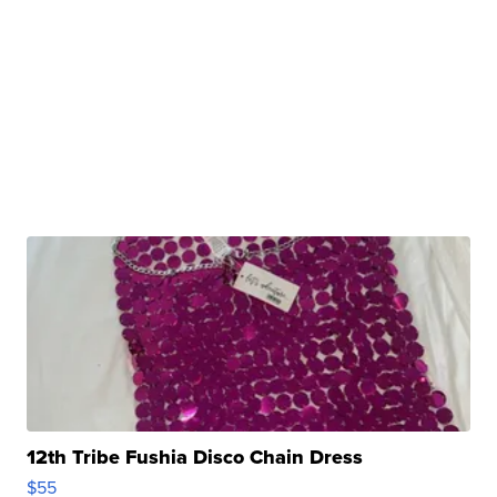
12th Tribe Fushia Disco Chain Dress
$55