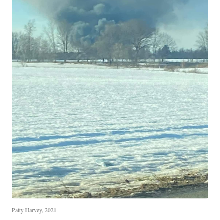
Patty Harvey, 2021