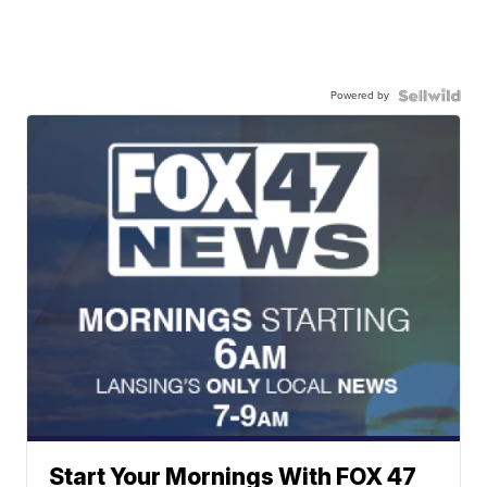
Powered by
Start Your Mornings With FOX 47