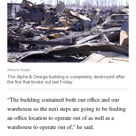
Mikayla Temple
The Alpha & Omega building is completely destroyed after
the fire that broke out last Friday.
“The building contained both our office and our
warehouse so the next steps are going to be finding
an office location to operate out of as well as a
warehouse to operate out of,” he said.