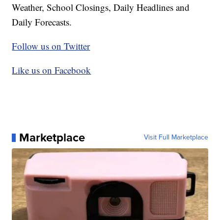
Weather, School Closings, Daily Headlines and
Daily Forecasts.
Follow us on Twitter
Like us on Facebook
Marketplace
Visit Full Marketplace