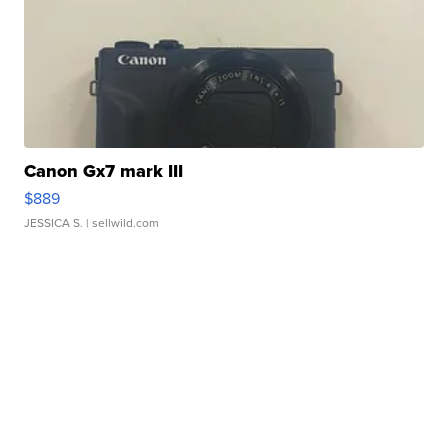
Canon Gx7 mark III
$889
JESSICA S.
| sellwild.com