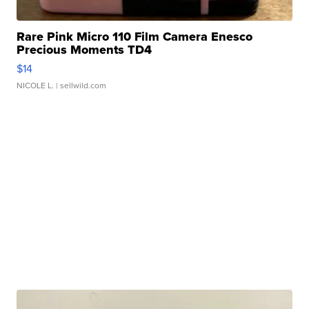
Rare Pink Micro 110 Film Camera Enesco
Precious Moments TD4
$14
NICOLE L.
| sellwild.com