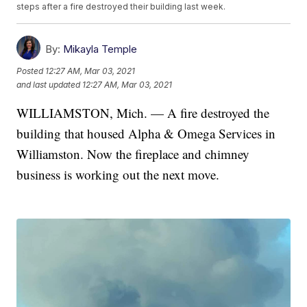
steps after a fire destroyed their building last week.
By:
Mikayla Temple
Posted
12:27 AM, Mar 03, 2021
and last updated
12:27 AM, Mar 03, 2021
WILLIAMSTON, Mich. — A fire destroyed the
building that housed Alpha & Omega Services in
Williamston. Now the fireplace and chimney
business is working out the next move.