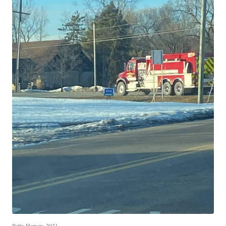
Patty Harvey, 2021