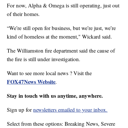
For now, Alpha & Omega is still operating, just out
of their homes.
“We’re still open for business, but we’re just, we’re
kind of homeless at the moment," Wickard said.
The Williamston fire department said the cause of
the fire is still under investigation.
Want to see more local news ? Visit the
FOX47News Website
.
Stay in touch with us anytime, anywhere.
Sign up for
newsletters emailed to your inbox.
Select from these options: Breaking News, Severe