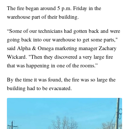
The fire began around 5 p.m. Friday in the
warehouse part of their building.
“Some of our technicians had gotten back and were
going back into our warehouse to get some parts,"
said Alpha & Omega marketing manager Zachary
Wickard. "Then they discovered a very large fire
that was happening in one of the rooms.”
By the time it was found, the fire was so large the
building had to be evacuated.