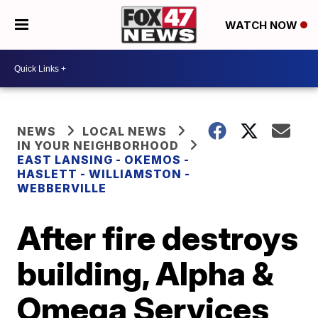
WATCH NOW
NEWS
LOCAL NEWS
IN YOUR NEIGHBORHOOD
EAST LANSING - OKEMOS -
HASLETT - WILLIAMSTON -
WEBBERVILLE
After fire destroys
building, Alpha &
Omega Services