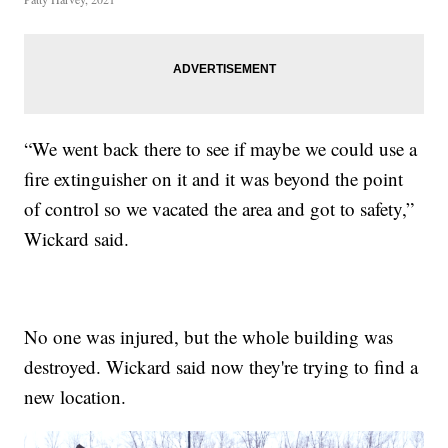
“We went back there to see if maybe we could use a
fire extinguisher on it and it was beyond the point
of control so we vacated the area and got to safety,”
Wickard said.
No one was injured, but the whole building was
destroyed. Wickard said now they're trying to find a
new location.