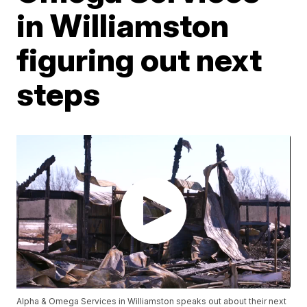
in Williamston
figuring out next
steps
Alpha & Omega Services in Williamston speaks out about their next