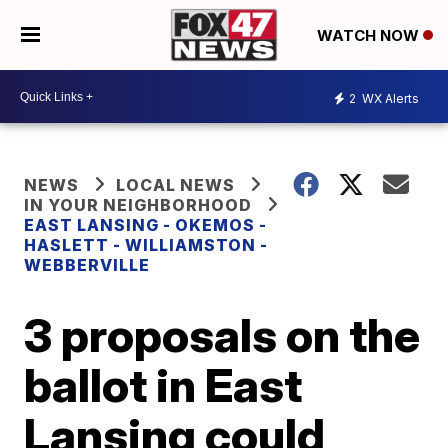
WATCH NOW
2
WX Alerts
NEWS
LOCAL NEWS
IN YOUR NEIGHBORHOOD
EAST LANSING - OKEMOS -
HASLETT - WILLIAMSTON -
WEBBERVILLE
3 proposals on the
ballot in East
Lansing could