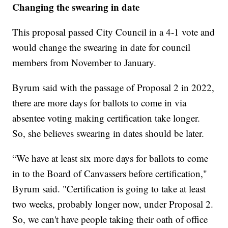
Changing the swearing in date
This proposal passed City Council in a 4-1 vote and
would change the swearing in date for council
members from November to January.
Byrum said with the passage of Proposal 2 in 2022,
there are more days for ballots to come in via
absentee voting making certification take longer.
So, she believes swearing in dates should be later.
“We have at least six more days for ballots to come
in to the Board of Canvassers before certification,"
Byrum said. "Certification is going to take at least
two weeks, probably longer now, under Proposal 2.
So, we can't have people taking their oath of office