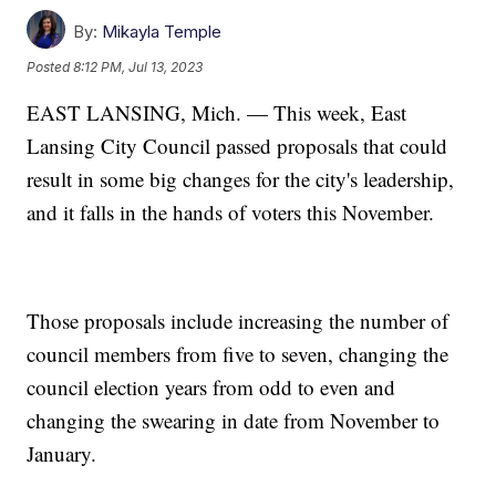
By:
Mikayla Temple
Posted
8:12 PM, Jul 13, 2023
EAST LANSING, Mich. — This week, East
Lansing City Council passed proposals that could
result in some big changes for the city's leadership,
and it falls in the hands of voters this November.
Those proposals include increasing the number of
council members from five to seven, changing the
council election years from odd to even and
changing the swearing in date from November to
January.