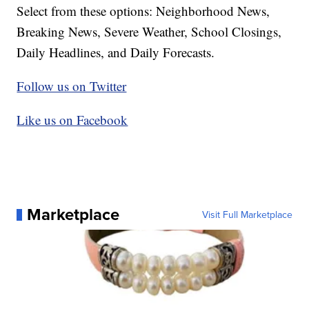
Select from these options: Neighborhood News,
Breaking News, Severe Weather, School Closings,
Daily Headlines, and Daily Forecasts.
Follow us on Twitter
Like us on Facebook
Marketplace
Visit Full Marketplace