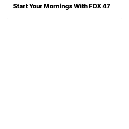
Start Your Mornings With FOX 47