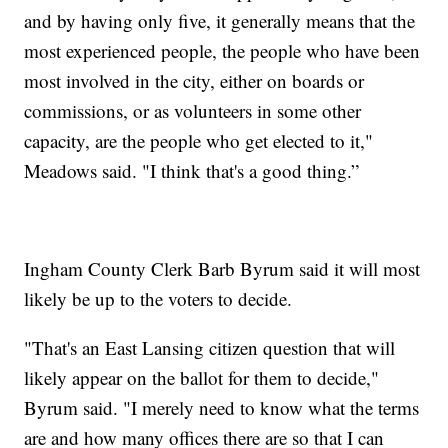
and by having only five, it generally means that the
most experienced people, the people who have been
most involved in the city, either on boards or
commissions, or as volunteers in some other
capacity, are the people who get elected to it,"
Meadows said. "I think that's a good thing.”
Ingham County Clerk Barb Byrum said it will most
likely be up to the voters to decide.
"That's an East Lansing citizen question that will
likely appear on the ballot for them to decide,"
Byrum said. "I merely need to know what the terms
are and how many offices there are so that I can