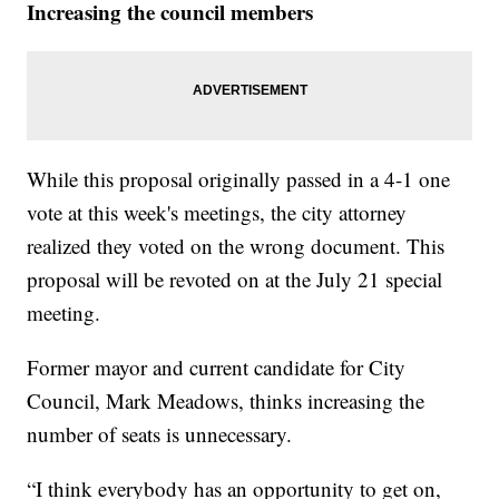
Increasing the council members
While this proposal originally passed in a 4-1 one
vote at this week's meetings, the city attorney
realized they voted on the wrong document. This
proposal will be revoted on at the July 21 special
meeting.
Former mayor and current candidate for City
Council, Mark Meadows, thinks increasing the
number of seats is unnecessary.
“I think everybody has an opportunity to get on,