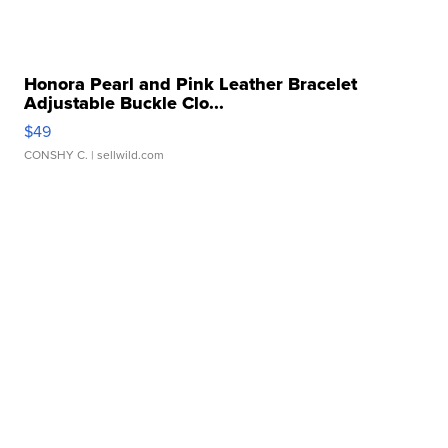
Honora Pearl and Pink Leather Bracelet
Adjustable Buckle Clo...
$49
CONSHY C.
| sellwild.com