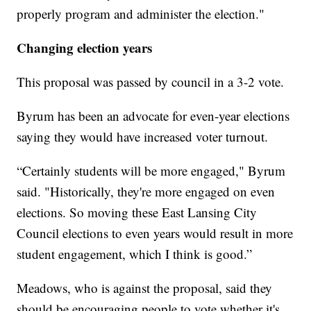
properly program and administer the election."
Changing election years
This proposal was passed by council in a 3-2 vote.
Byrum has been an advocate for even-year elections
saying they would have increased voter turnout.
“Certainly students will be more engaged," Byrum
said. "Historically, they're more engaged on even
elections. So moving these East Lansing City
Council elections to even years would result in more
student engagement, which I think is good.”
Meadows, who is against the proposal, said they
should be encouraging people to vote whether it's