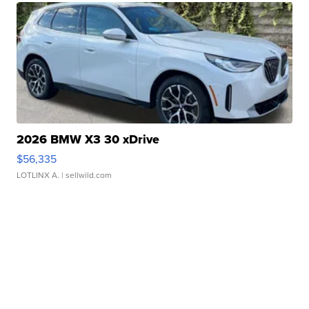
2026 BMW X3 30 xDrive
$56,335
LOTLINX A.
| sellwild.com