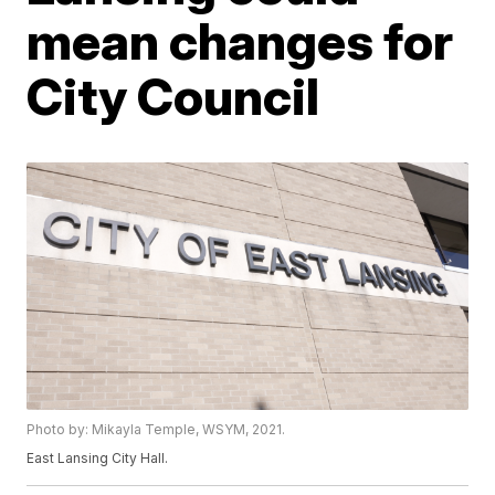
mean changes for
City Council
Photo by: Mikayla Temple, WSYM, 2021.
East Lansing City Hall.