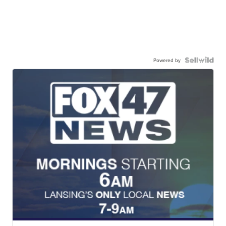
Powered by