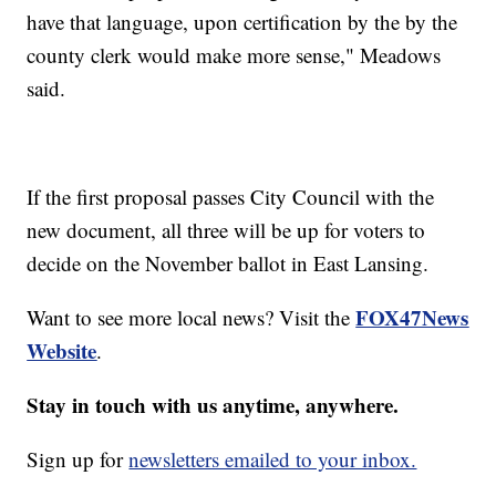
have that language, upon certification by the by the
county clerk would make more sense," Meadows
said.
If the first proposal passes City Council with the
new document, all three will be up for voters to
decide on the November ballot in East Lansing.
FOX47News
Want to see more local news? Visit the
Website
.
Stay in touch with us anytime, anywhere.
Sign up for
newsletters emailed to your inbox.