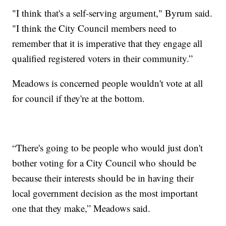
"I think that's a self-serving argument," Byrum said.
"I think the City Council members need to
remember that it is imperative that they engage all
qualified registered voters in their community.”
Meadows is concerned people wouldn't vote at all
for council if they're at the bottom.
“There's going to be people who would just don't
bother voting for a City Council who should be
because their interests should be in having their
local government decision as the most important
one that they make,” Meadows said.