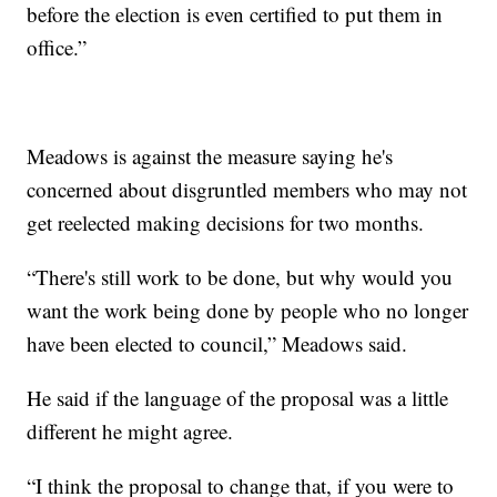
before the election is even certified to put them in
office.”
Meadows is against the measure saying he's
concerned about disgruntled members who may not
get reelected making decisions for two months.
“There's still work to be done, but why would you
want the work being done by people who no longer
have been elected to council,” Meadows said.
He said if the language of the proposal was a little
different he might agree.
“I think the proposal to change that, if you were to