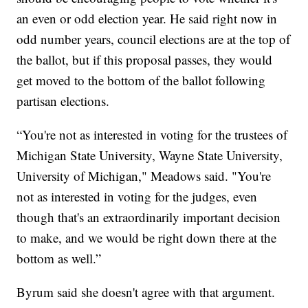
an even or odd election year. He said right now in
odd number years, council elections are at the top of
the ballot, but if this proposal passes, they would
get moved to the bottom of the ballot following
partisan elections.
“You're not as interested in voting for the trustees of
Michigan State University, Wayne State University,
University of Michigan," Meadows said. "You're
not as interested in voting for the judges, even
though that's an extraordinarily important decision
to make, and we would be right down there at the
bottom as well.”
Byrum said she doesn't agree with that argument.