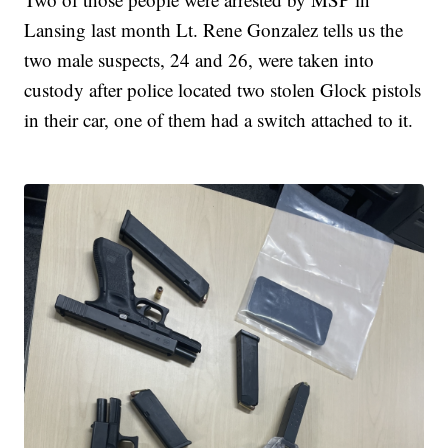
Lansing last month Lt. Rene Gonzalez tells us the
two male suspects, 24 and 26, were taken into
custody after police located two stolen Glock pistols
in their car, one of them had a switch attached to it.