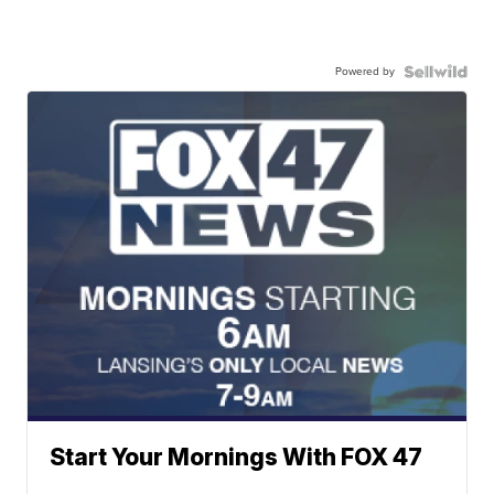
Powered by
Start Your Mornings With FOX 47