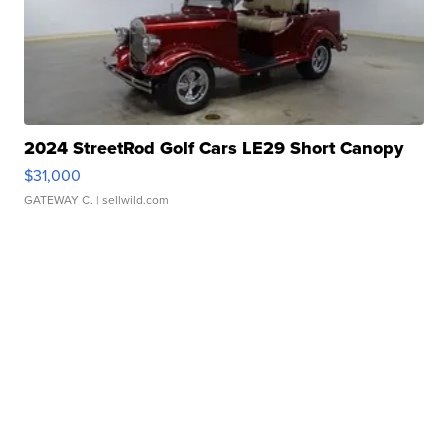
2024 StreetRod Golf Cars LE29 Short Canopy
$31,000
GATEWAY C.
| sellwild.com