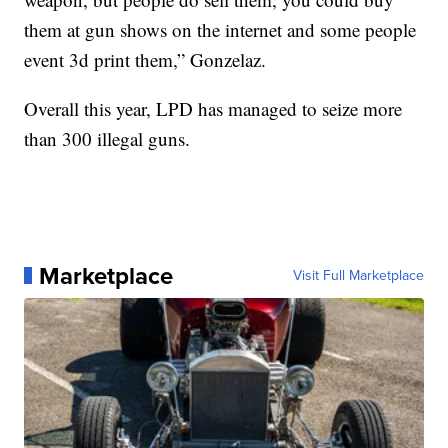
them at gun shows on the internet and some people
event 3d print them,” Gonzelaz.
Overall this year, LPD has managed to seize more
than 300 illegal guns.
Marketplace
Visit Full Marketplace