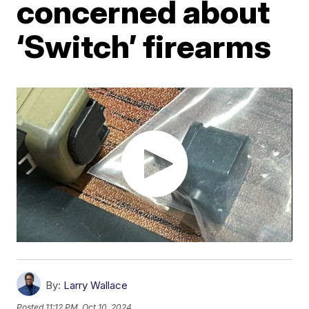
concerned about
‘Switch’ firearms
By:
Larry Wallace
Posted
11:12 PM, Oct 10, 2024