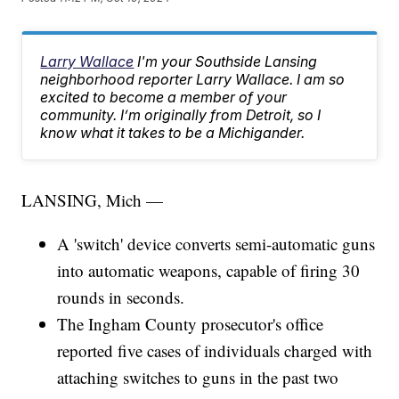
Larry Wallace
I'm your Southside Lansing
neighborhood reporter Larry Wallace. I am so
excited to become a member of your
community. I’m originally from Detroit, so I
know what it takes to be a Michigander.
LANSING, Mich —
A 'switch' device converts semi-automatic guns
into automatic weapons, capable of firing 30
rounds in seconds.
The Ingham County prosecutor's office
reported five cases of individuals charged with
attaching switches to guns in the past two