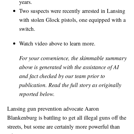
years.
Two suspects were recently arrested in Lansing
with stolen Glock pistols, one equipped with a
switch.
Watch video above to learn more.
For your convenience, the skimmable summary
above is generated with the assistance of AI
and fact checked by our team prior to
publication. Read the full story as originally
reported below.
Lansing gun prevention advocate Aaron
Blankenburg is battling to get all illegal guns off the
streets, but some are certainly more powerful than