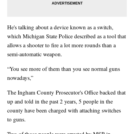
He's talking about a device known as a switch,
which Michigan State Police described as a tool that
allows a shooter to fire a lot more rounds than a
semi-automatic weapon.
“You see more of them than you see normal guns
nowadays,”
The Ingham County Prosecutor's Office backed that
up and told in the past 2 years, 5 people in the
county have been charged with attaching switches
to guns.
Two of those people were arrested by MSP in