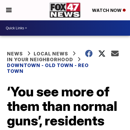
WATCH NOW
NEWS
LOCAL NEWS
IN YOUR NEIGHBORHOOD
DOWNTOWN - OLD TOWN - REO
TOWN
‘You see more of
them than normal
guns’, residents