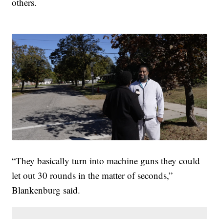
others.
“They basically turn into machine guns they could
let out 30 rounds in the matter of seconds,”
Blankenburg said.