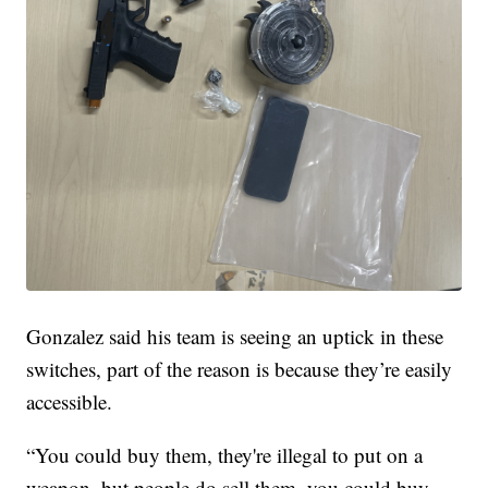
Gonzalez said his team is seeing an uptick in these
switches, part of the reason is because they’re easily
accessible.
“You could buy them, they're illegal to put on a
weapon, but people do sell them, you could buy