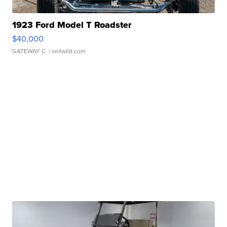
1923 Ford Model T Roadster
$40,000
GATEWAY C.
| sellwild.com