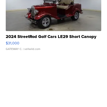
2024 StreetRod Golf Cars LE29 Short Canopy
$31,000
GATEWAY C.
| sellwild.com