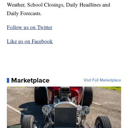
Weather, School Closings, Daily Headlines and
Daily Forecasts.
Follow us on Twitter
Like us on Facebook
Marketplace
Visit Full Marketplace