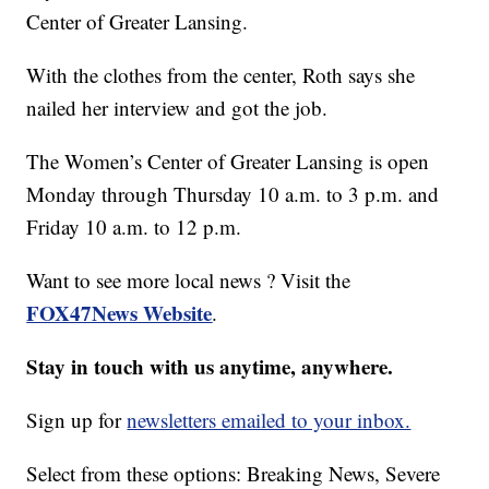
Center of Greater Lansing.
With the clothes from the center, Roth says she
nailed her interview and got the job.
The Women’s Center of Greater Lansing is open
Monday through Thursday 10 a.m. to 3 p.m. and
Friday 10 a.m. to 12 p.m.
Want to see more local news ? Visit the
FOX47News Website
.
Stay in touch with us anytime, anywhere.
Sign up for
newsletters emailed to your inbox.
Select from these options: Breaking News, Severe