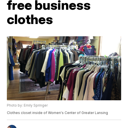
free business
clothes
Photo by: Emily Springer
Clothes closet inside of Women's Center of Greater Lansing