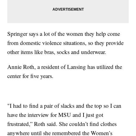
Springer says a lot of the women they help come
from domestic violence situations, so they provide
other items like bras, socks and underwear.
Annie Roth, a resident of Lansing has utilized the
center for five years.
"I had to find a pair of slacks and the top so I can
have the interview for MSU and I just got
frustrated,” Roth said. She couldn’t find clothes
anywhere until she remembered the Women’s