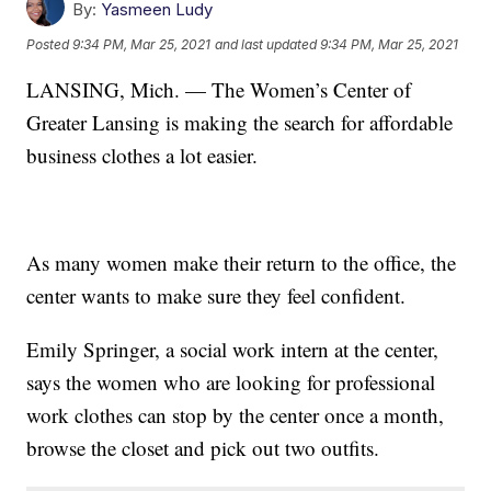
By:
Yasmeen Ludy
Posted
9:34 PM, Mar 25, 2021
and last updated
9:34 PM, Mar 25, 2021
LANSING, Mich. — The Women’s Center of
Greater Lansing is making the search for affordable
business clothes a lot easier.
As many women make their return to the office, the
center wants to make sure they feel confident.
Emily Springer, a social work intern at the center,
says the women who are looking for professional
work clothes can stop by the center once a month,
browse the closet and pick out two outfits.