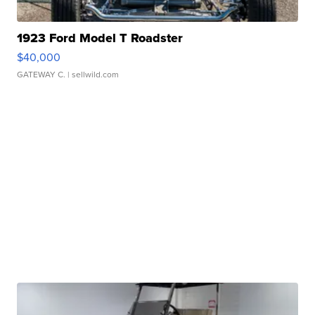
1923 Ford Model T Roadster
$40,000
GATEWAY C.
| sellwild.com