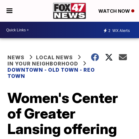
WATCH NOW
2
WX Alerts
NEWS
LOCAL NEWS
IN YOUR NEIGHBORHOOD
DOWNTOWN - OLD TOWN - REO
TOWN
Women's Center
of Greater
Lansing offering