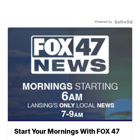
Powered by
Start Your Mornings With FOX 47