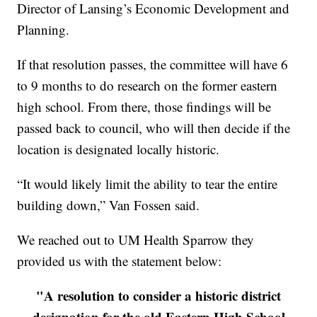
Director of Lansing’s Economic Development and
Planning.
If that resolution passes, the committee will have 6
to 9 months to do research on the former eastern
high school. From there, those findings will be
passed back to council, who will then decide if the
location is designated locally historic.
“It would likely limit the ability to tear the entire
building down,” Van Fossen said.
We reached out to UM Health Sparrow they
provided us with the statement below:
"A resolution to consider a historic district
designation for the old Eastern High School