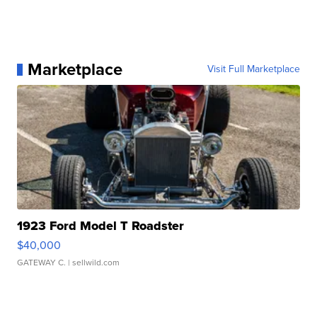
Marketplace
Visit Full Marketplace
1923 Ford Model T Roadster
$40,000
GATEWAY C.
| sellwild.com