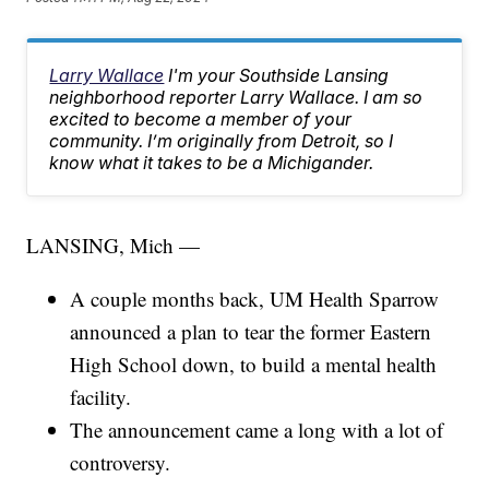
Larry Wallace
I'm your Southside Lansing
neighborhood reporter Larry Wallace. I am so
excited to become a member of your
community. I’m originally from Detroit, so I
know what it takes to be a Michigander.
LANSING, Mich —
A couple months back, UM Health Sparrow
announced a plan to tear the former Eastern
High School down, to build a mental health
facility.
The announcement came a long with a lot of
controversy.