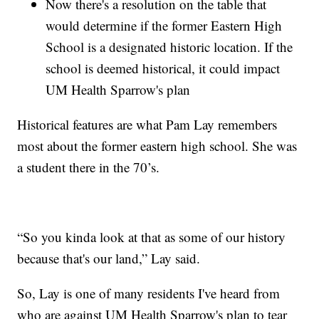
Now there's a resolution on the table that
would determine if the former Eastern High
School is a designated historic location. If the
school is deemed historical, it could impact
UM Health Sparrow's plan
Historical features are what Pam Lay remembers
most about the former eastern high school. She was
a student there in the 70’s.
“So you kinda look at that as some of our history
because that's our land,” Lay said.
So, Lay is one of many residents I've heard from
who are against UM Health Sparrow's plan to tear