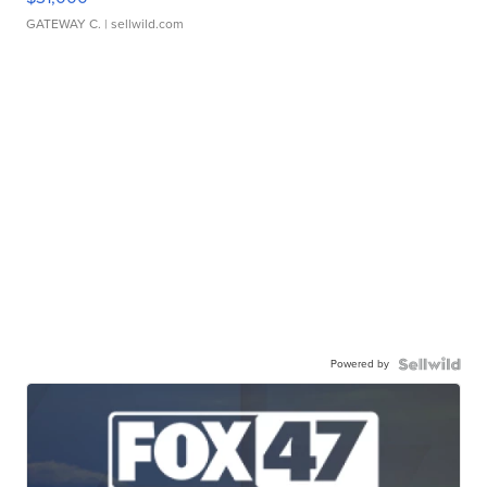
GATEWAY C.
| sellwild.com
Powered by