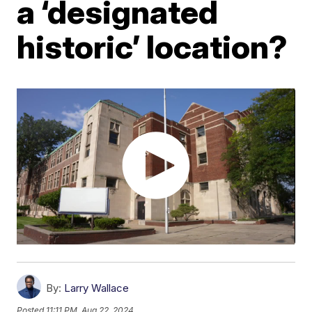
a ‘designated
historic’ location?
By:
Larry Wallace
Posted
11:11 PM, Aug 22, 2024