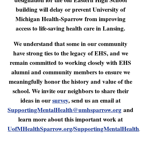
building will delay or prevent University of
Michigan Health-Sparrow from improving
access to life-saving health care in Lansing.
We understand that some in our community
have strong ties to the legacy of EHS, and we
remain committed to working closely with EHS
alumni and community members to ensure we
meaningfully honor the history and value of the
school. We invite our neighbors to share their
ideas in our
survey
, send us an email at
SupportingMentalHealth@umhsparrow.org
and
learn more about this important work at
UofMHealthSparrow.org/SupportingMentalHealth