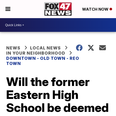
WATCH NOW
NEWS
LOCAL NEWS
IN YOUR NEIGHBORHOOD
DOWNTOWN - OLD TOWN - REO
TOWN
Will the former
Eastern High
School be deemed