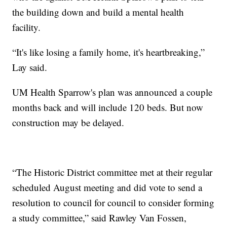
the building down and build a mental health
facility.
“It's like losing a family home, it's heartbreaking,”
Lay said.
UM Health Sparrow's plan was announced a couple
months back and will include 120 beds. But now
construction may be delayed.
“The Historic District committee met at their regular
scheduled August meeting and did vote to send a
resolution to council for council to consider forming
a study committee,” said Rawley Van Fossen,