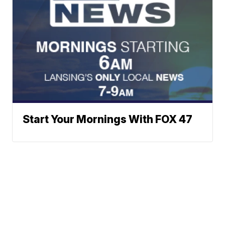
Start Your Mornings With FOX 47