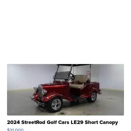
2024 StreetRod Golf Cars LE29 Short Canopy
$31,000