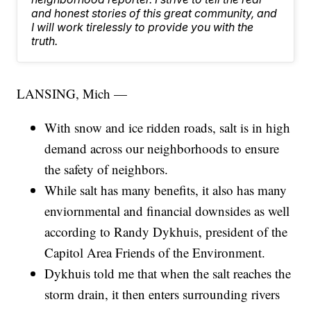
and honest stories of this great community, and
I will work tirelessly to provide you with the
truth.
LANSING, Mich —
With snow and ice ridden roads, salt is in high
demand across our neighborhoods to ensure
the safety of neighbors.
While salt has many benefits, it also has many
enviornmental and financial downsides as well
according to Randy Dykhuis, president of the
Capitol Area Friends of the Environment.
Dykhuis told me that when the salt reaches the
storm drain, it then enters surrounding rivers