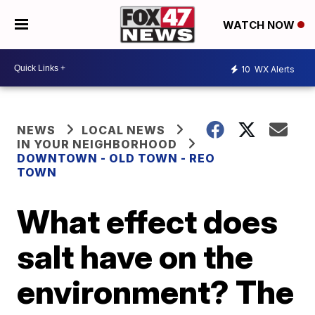
WATCH NOW
10
WX Alerts
NEWS
LOCAL NEWS
IN YOUR NEIGHBORHOOD
DOWNTOWN - OLD TOWN - REO
TOWN
What effect does
salt have on the
environment? The