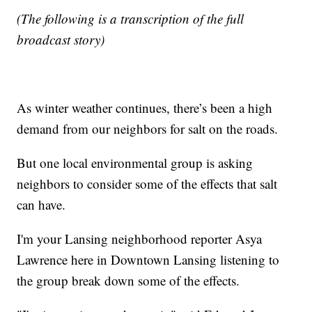
(The following is a transcription of the full
broadcast story)
As winter weather continues, there’s been a high
demand from our neighbors for salt on the roads.
But one local environmental group is asking
neighbors to consider some of the effects that salt
can have.
I'm your Lansing neighborhood reporter Asya
Lawrence here in Downtown Lansing listening to
the group break down some of the effects.