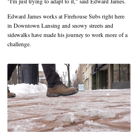
"I'm just trying to adapt to it," said Edward James.
Edward James works at Firehouse Subs right here
in Downtown Lansing and snowy streets and
sidewalks have made his journey to work more of a
challenge.