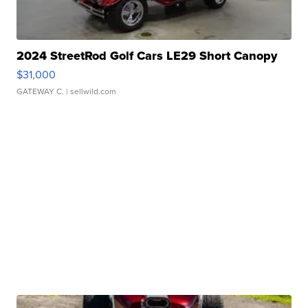
2024 StreetRod Golf Cars LE29 Short Canopy
$31,000
GATEWAY C.
| sellwild.com