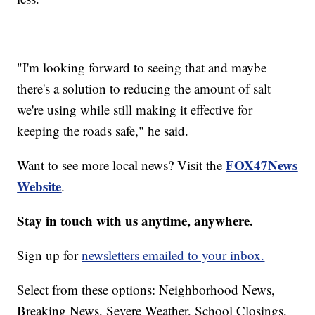
"I'm looking forward to seeing that and maybe
there's a solution to reducing the amount of salt
we're using while still making it effective for
keeping the roads safe," he said.
FOX47News
Want to see more local news? Visit the
Website
.
Stay in touch with us anytime, anywhere.
Sign up for
newsletters emailed to your inbox.
Select from these options: Neighborhood News,
Breaking News, Severe Weather, School Closings,