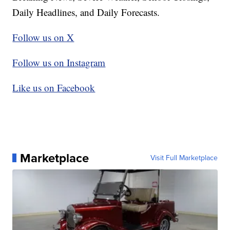
Daily Headlines, and Daily Forecasts.
Follow us on X
Follow us on Instagram
Like us on Facebook
Marketplace
Visit Full Marketplace