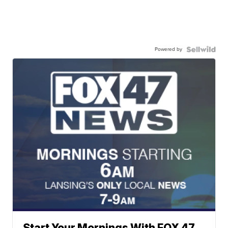
Powered by
Start Your Mornings With FOX 47