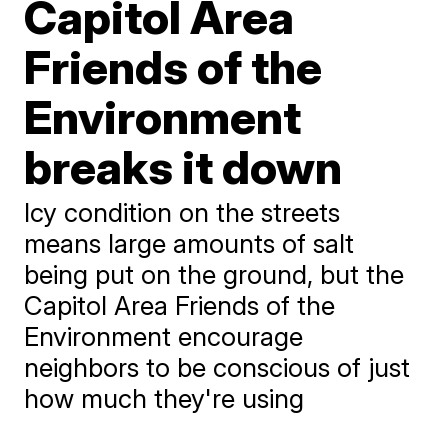
Capitol Area
Friends of the
Environment
breaks it down
Icy condition on the streets
means large amounts of salt
being put on the ground, but the
Capitol Area Friends of the
Environment encourage
neighbors to be conscious of just
how much they're using