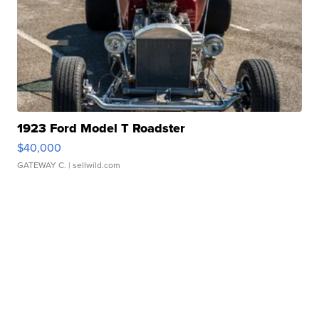
1923 Ford Model T Roadster
$40,000
GATEWAY C.
| sellwild.com