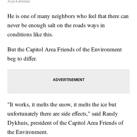
Asya Lawrence
He is one of many neighbors who feel that there can
never be enough salt on the roads ways in
conditions like this.
But the Capitol Area Friends of the Environment
beg to differ.
"It works, it melts the snow, it melts the ice but
unfortunately there are side effects," said Randy
Dykhuis, president of the Capitol Area Friends of
the Environment.