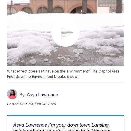
What effect does salt have on the environment? The Capitol Area
Friends of the Environment breaks it down
By:
Asya Lawrence
Posted
11:19 PM, Feb 14, 2025
Asya Lawrence
I'm your downtown Lansing
neighborhood reporter. I strive to tell the real