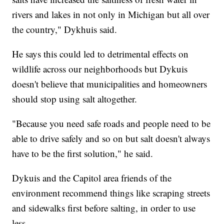
rivers and lakes in not only in Michigan but all over
the country," Dykhuis said.
He says this could led to detrimental effects on
wildlife across our neighborhoods but Dykuis
doesn't believe that municipalities and homeowners
should stop using salt altogether.
"Because you need safe roads and people need to be
able to drive safely and so on but salt doesn't always
have to be the first solution," he said.
Dykuis and the Capitol area friends of the
environment recommend things like scraping streets
and sidewalks first before salting, in order to use
less.