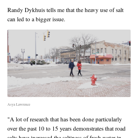
Randy Dykhuis tells me that the heavy use of salt
can led to a bigger issue.
Asya Lawrence
"A lot of research that has been done particularly
over the past 10 to 15 years demonstrates that road
salts have increased the saltiness of fresh water in