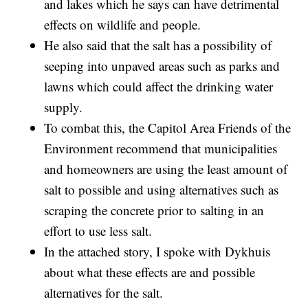
and lakes which he says can have detrimental
effects on wildlife and people.
He also said that the salt has a possibility of
seeping into unpaved areas such as parks and
lawns which could affect the drinking water
supply.
To combat this, the Capitol Area Friends of the
Environment recommend that municipalities
and homeowners are using the least amount of
salt to possible and using alternatives such as
scraping the concrete prior to salting in an
effort to use less salt.
In the attached story, I spoke with Dykhuis
about what these effects are and possible
alternatives for the salt.