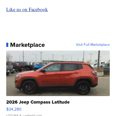
Like us on Facebook
Marketplace
Visit Full Marketplace
2026 Jeep Compass Latitude
$34,280
LOTLINX A.
| sellwild.com