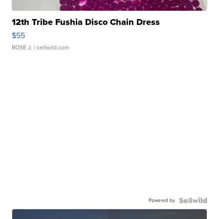
12th Tribe Fushia Disco Chain Dress
$55
ROSE J.
| sellwild.com
Powered by