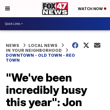
WATCH NOW
NEWS
LOCAL NEWS
IN YOUR NEIGHBORHOOD
DOWNTOWN - OLD TOWN - REO
TOWN
"We've been
incredibly busy
this year": Jon