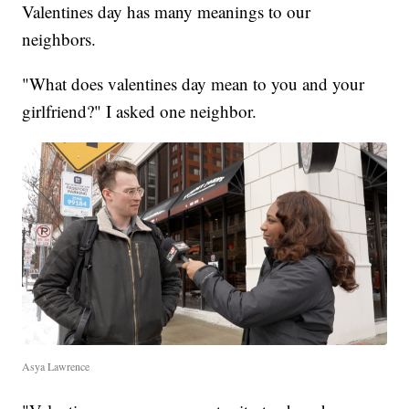
Valentines day has many meanings to our
neighbors.
"What does valentines day mean to you and your
girlfriend?" I asked one neighbor.
Asya Lawrence