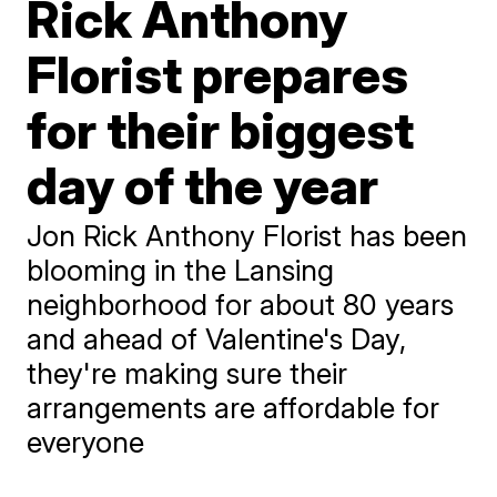
Rick Anthony
Florist prepares
for their biggest
day of the year
Jon Rick Anthony Florist has been
blooming in the Lansing
neighborhood for about 80 years
and ahead of Valentine's Day,
they're making sure their
arrangements are affordable for
everyone