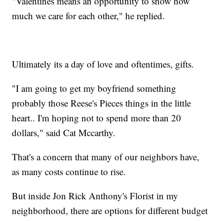
"Valentines means an opportunity to show how
much we care for each other," he replied.
Ultimately its a day of love and oftentimes, gifts.
"I am going to get my boyfriend something
probably those Reese's Pieces things in the little
heart.. I'm hoping not to spend more than 20
dollars," said Cat Mccarthy.
That's a concern that many of our neighbors have,
as many costs continue to rise.
But inside Jon Rick Anthony's Florist in my
neighborhood, there are options for different budget