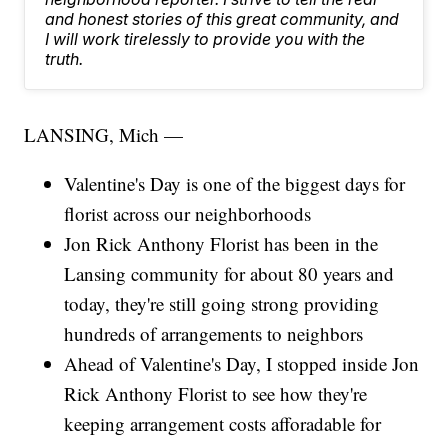
and honest stories of this great community, and
I will work tirelessly to provide you with the
truth.
LANSING, Mich —
Valentine's Day is one of the biggest days for
florist across our neighborhoods
Jon Rick Anthony Florist has been in the
Lansing community for about 80 years and
today, they're still going strong providing
hundreds of arrangements to neighbors
Ahead of Valentine's Day, I stopped inside Jon
Rick Anthony Florist to see how they're
keeping arrangement costs afforadable for