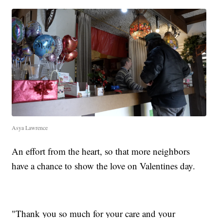
Asya Lawrence
An effort from the heart, so that more neighbors
have a chance to show the love on Valentines day.
"Thank you so much for your care and your