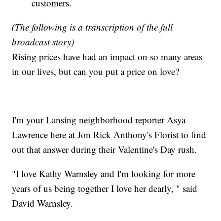
customers.
(The following is a transcription of the full
broadcast story)
Rising prices have had an impact on so many areas
in our lives, but can you put a price on love?
I'm your Lansing neighborhood reporter Asya
Lawrence here at Jon Rick Anthony's Florist to find
out that answer during their Valentine's Day rush.
"I love Kathy Warnsley and I'm looking for more
years of us being together I love her dearly, " said
David Warnsley.