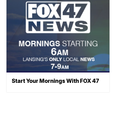
Start Your Mornings With FOX 47