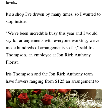
levels.
It's a shop I've driven by many times, so I wanted to
stop inside.
"We've been incredible busy this year and I would
say for arrangements with everyone working, we've
made hundreds of arrangements so far," said Iris
Thompson, an employee at Jon Rick Anthony
Florist.
Iris Thompson and the Jon Rick Anthony team
have flowers ranging from $125 an arrangement to