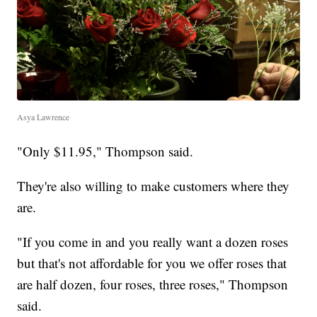
Asya Lawrence
"Only $11.95," Thompson said.
They're also willing to make customers where they
are.
"If you come in and you really want a dozen roses
but that's not affordable for you we offer roses that
are half dozen, four roses, three roses," Thompson
said.