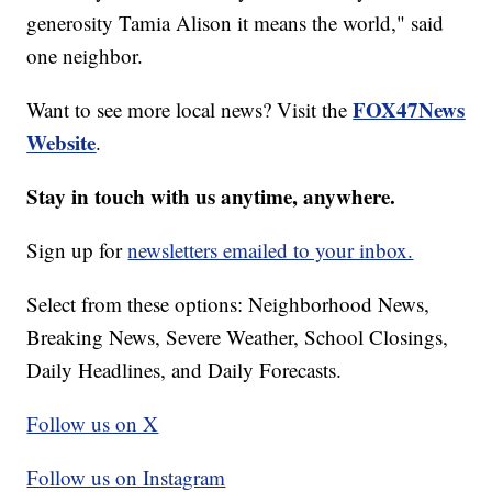
generosity Tamia Alison it means the world," said
one neighbor.
FOX47News
Want to see more local news? Visit the
Website
.
Stay in touch with us anytime, anywhere.
Sign up for
newsletters emailed to your inbox.
Select from these options: Neighborhood News,
Breaking News, Severe Weather, School Closings,
Daily Headlines, and Daily Forecasts.
Follow us on X
Follow us on Instagram