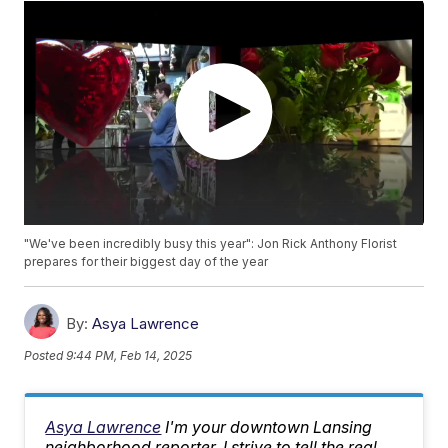
"We've been incredibly busy this year": Jon Rick Anthony Florist
prepares for their biggest day of the year
By:
Asya Lawrence
Posted
9:44 PM, Feb 14, 2025
Asya Lawrence
I'm your downtown Lansing
neighborhood reporter. I strive to tell the real