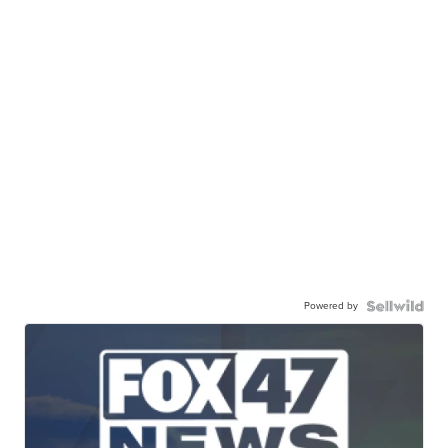
Powered by