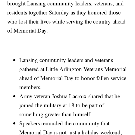
brought Lansing community leaders, veterans, and
residents together Saturday as they honored those
who lost their lives while serving the country ahead
of Memorial Day.
Lansing community leaders and veterans
gathered at Little Arlington Veterans Memorial
ahead of Memorial Day to honor fallen service
members.
Army veteran Joshua Lacroix shared that he
joined the military at 18 to be part of
something greater than himself.
Speakers reminded the community that
Memorial Day is not just a holiday weekend,