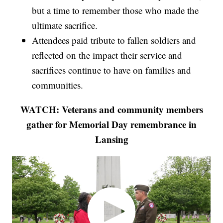
but a time to remember those who made the
ultimate sacrifice.
Attendees paid tribute to fallen soldiers and
reflected on the impact their service and
sacrifices continue to have on families and
communities.
WATCH: Veterans and community members
gather for Memorial Day remembrance in
Lansing