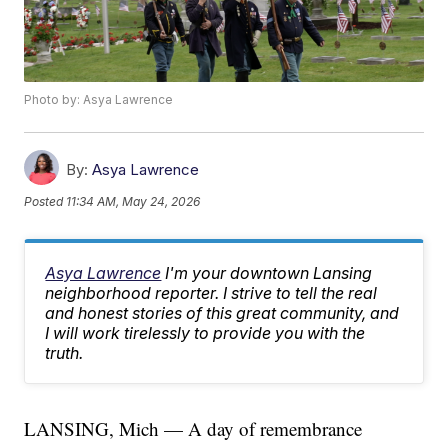
Photo by: Asya Lawrence
By:
Asya Lawrence
Posted
11:34 AM, May 24, 2026
Asya Lawrence
I'm your downtown Lansing
neighborhood reporter. I strive to tell the real
and honest stories of this great community, and
I will work tirelessly to provide you with the
truth.
LANSING, Mich — A day of remembrance