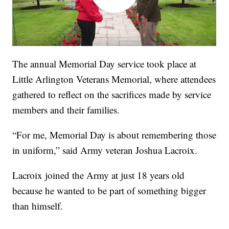
The annual Memorial Day service took place at
Little Arlington Veterans Memorial, where attendees
gathered to reflect on the sacrifices made by service
members and their families.
“For me, Memorial Day is about remembering those
in uniform,” said Army veteran Joshua Lacroix.
Lacroix joined the Army at just 18 years old
because he wanted to be part of something bigger
than himself.