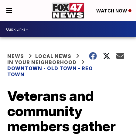
WATCH NOW
NEWS
LOCAL NEWS
IN YOUR NEIGHBORHOOD
DOWNTOWN - OLD TOWN - REO
TOWN
Veterans and
community
members gather