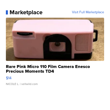
Marketplace
Visit Full Marketplace
Rare Pink Micro 110 Film Camera Enesco
Precious Moments TD4
$14
NICOLE L.
| sellwild.com