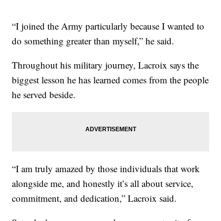
“I joined the Army particularly because I wanted to
do something greater than myself,” he said.
Throughout his military journey, Lacroix says the
biggest lesson he has learned comes from the people
he served beside.
“I am truly amazed by those individuals that work
alongside me, and honestly it’s all about service,
commitment, and dedication,” Lacroix said.