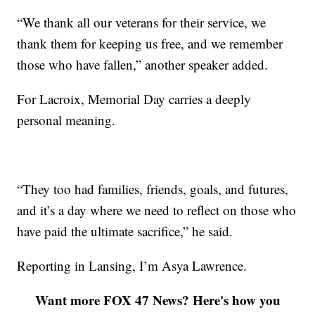
“We thank all our veterans for their service, we
thank them for keeping us free, and we remember
those who have fallen,” another speaker added.
For Lacroix, Memorial Day carries a deeply
personal meaning.
“They too had families, friends, goals, and futures,
and it’s a day where we need to reflect on those who
have paid the ultimate sacrifice,” he said.
Reporting in Lansing, I’m Asya Lawrence.
Want more FOX 47 News? Here's how you