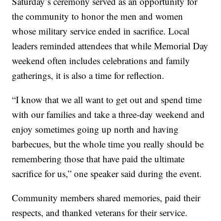
Saturday’s ceremony served as an opportunity for
the community to honor the men and women
whose military service ended in sacrifice. Local
leaders reminded attendees that while Memorial Day
weekend often includes celebrations and family
gatherings, it is also a time for reflection.
“I know that we all want to get out and spend time
with our families and take a three-day weekend and
enjoy sometimes going up north and having
barbecues, but the whole time you really should be
remembering those that have paid the ultimate
sacrifice for us,” one speaker said during the event.
Community members shared memories, paid their
respects, and thanked veterans for their service.