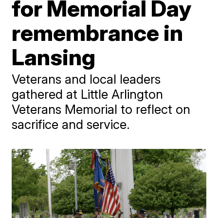
for Memorial Day
remembrance in
Lansing
Veterans and local leaders
gathered at Little Arlington
Veterans Memorial to reflect on
sacrifice and service.