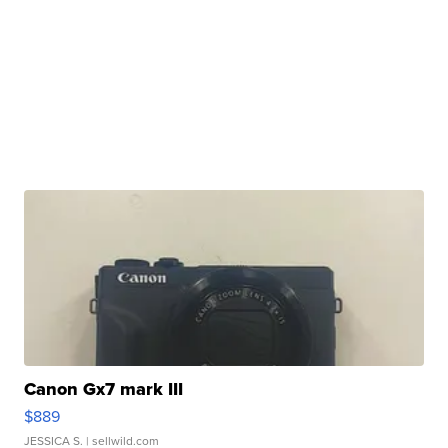
Canon Gx7 mark III
$889
JESSICA S.
| sellwild.com