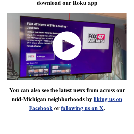
download our Roku app
You can also see the latest news from across our
mid-Michigan neighborhoods by
liking us on
Facebook
or
following us on X
.