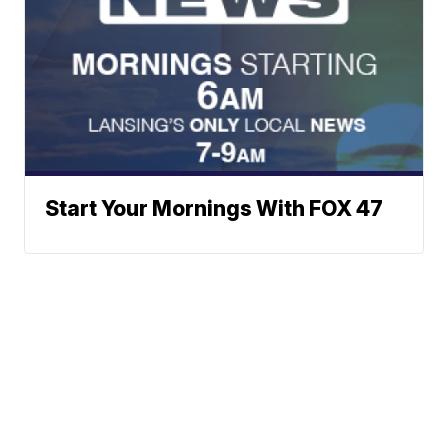
Start Your Mornings With FOX 47