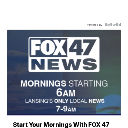
Powered by
Start Your Mornings With FOX 47