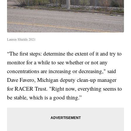
Lauren Shields 2021
“The first steps: determine the extent of it and try to
monitor for a while to see whether or not any
concentrations are increasing or decreasing," said
Dave Favero, Michigan deputy clean-up manager
for RACER Trust. "Right now, everything seems to
be stable, which is a good thing.”