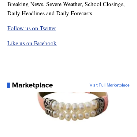
Breaking News, Severe Weather, School Closings,
Daily Headlines and Daily Forecasts.
Follow us on Twitter
Like us on Facebook
Marketplace
Visit Full Marketplace