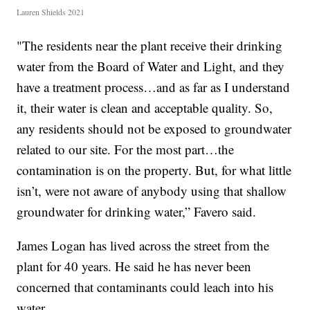
Lauren Shields 2021
"The residents near the plant receive their drinking
water from the Board of Water and Light, and they
have a treatment process…and as far as I understand
it, their water is clean and acceptable quality. So,
any residents should not be exposed to groundwater
related to our site. For the most part…the
contamination is on the property. But, for what little
isn’t, were not aware of anybody using that shallow
groundwater for drinking water,” Favero said.
James Logan has lived across the street from the
plant for 40 years. He said he has never been
concerned that contaminants could leach into his
water.