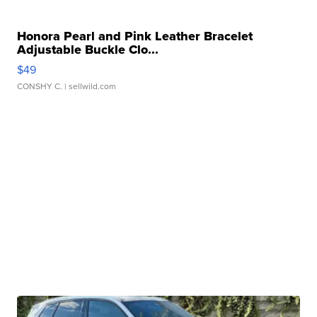
Honora Pearl and Pink Leather Bracelet
Adjustable Buckle Clo...
$49
CONSHY C.
| sellwild.com