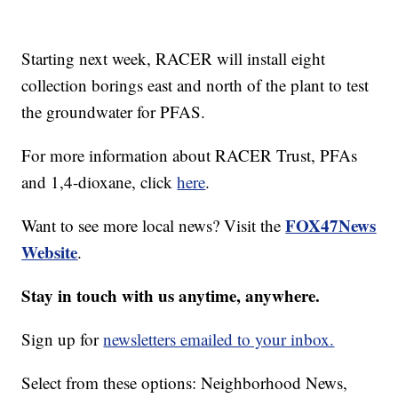
Starting next week, RACER will install eight
collection borings east and north of the plant to test
the groundwater for PFAS.
For more information about RACER Trust, PFAs
and 1,4-dioxane, click
here
.
FOX47News
Want to see more local news? Visit the
Website
.
Stay in touch with us anytime, anywhere.
Sign up for
newsletters emailed to your inbox.
Select from these options: Neighborhood News,