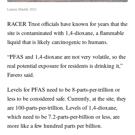
Lauren Shields 2021
RACER Trust officials have known for years that the
site is contaminated with 1,4-dioxane, a flammable
liquid that is likely carcinogenic to humans.
“PFAS and 1,4-dioxane are not very volatile, so the
real potential exposure for residents is drinking it,”
Favero said.
Levels for PFAS need to be 8-parts-per-trillion or
less to be considered safe. Currently, at the site, they
are 100-parts-per-trillion. Levels of 1,4-dioxane,
which need to be 7.2-parts-per-billion or less, are
more like a few hundred parts per billion.