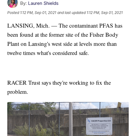
By:
Lauren Shields
Posted
1:12 PM, Sep 01, 2021
and last updated
1:12 PM, Sep 01, 2021
LANSING, Mich. — The contaminant PFAS has
been found at the former site of the Fisher Body
Plant on Lansing's west side at levels more than
twelve times what's considered safe.
RACER Trust says they're working to fix the
problem.