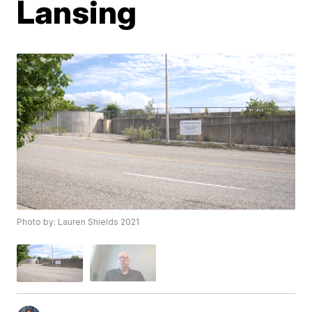
Lansing
Photo by: Lauren Shields 2021