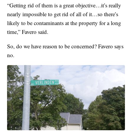
“Getting rid of them is a great objective…it’s really
nearly impossible to get rid of all of it…so there’s
likely to be contaminants at the property for a long
time,” Favero said.
So, do we have reason to be concerned? Favero says
no.