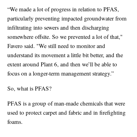
“We made a lot of progress in relation to PFAS,
particularly preventing impacted groundwater from
infiltrating into sewers and then discharging
somewhere offsite. So we prevented a lot of that,"
Favero said. "We still need to monitor and
understand its movement a little bit better, and the
extent around Plant 6, and then we’ll be able to
focus on a longer-term management strategy.”
So, what is PFAS?
PFAS is a group of man-made chemicals that were
used to protect carpet and fabric and in firefighting
foams.