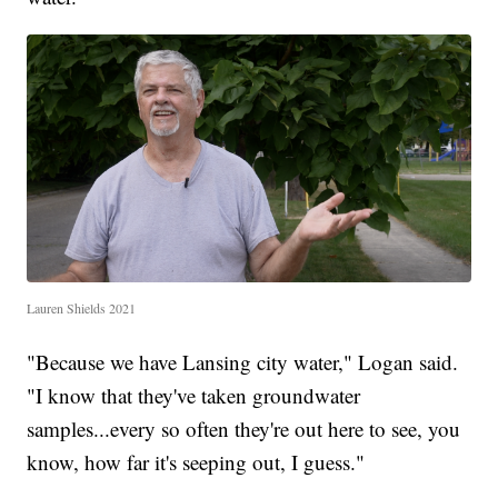
Lauren Shields 2021
"Because we have Lansing city water," Logan said.
"I know that they've taken groundwater
samples...every so often they're out here to see, you
know, how far it's seeping out, I guess."