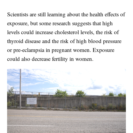
Scientists are still learning about the health effects of
exposure, but some research suggests that high
levels could increase cholesterol levels, the risk of
thyroid disease and the risk of high blood pressure
or pre-eclampsia in pregnant women. Exposure
could also decrease fertility in women.