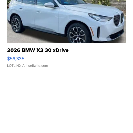
2026 BMW X3 30 xDrive
$56,335
LOTLINX A.
| sellwild.com