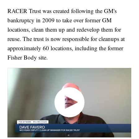
RACER Trust was created following the GM's
bankruptcy in 2009 to take over former GM
locations, clean them up and redevelop them for
reuse. The trust is now responsible for cleanups at
approximately 60 locations, including the former
Fisher Body site.