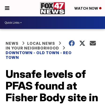
WATCH NOW
NEWS
LOCAL NEWS
IN YOUR NEIGHBORHOOD
DOWNTOWN - OLD TOWN - REO
TOWN
Unsafe levels of
PFAS found at
Fisher Body site in