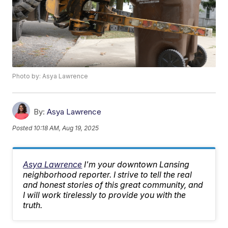
Photo by: Asya Lawrence
By:
Asya Lawrence
Posted
10:18 AM, Aug 19, 2025
Asya Lawrence
I'm your downtown Lansing
neighborhood reporter. I strive to tell the real
and honest stories of this great community, and
I will work tirelessly to provide you with the
truth.