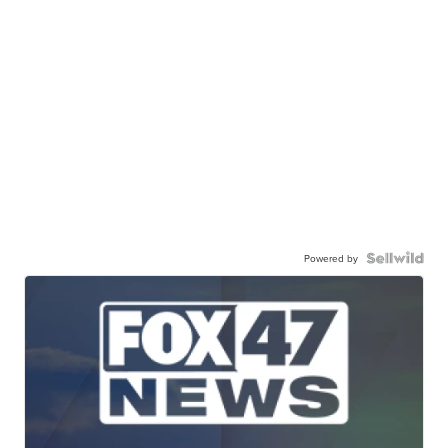
Powered by