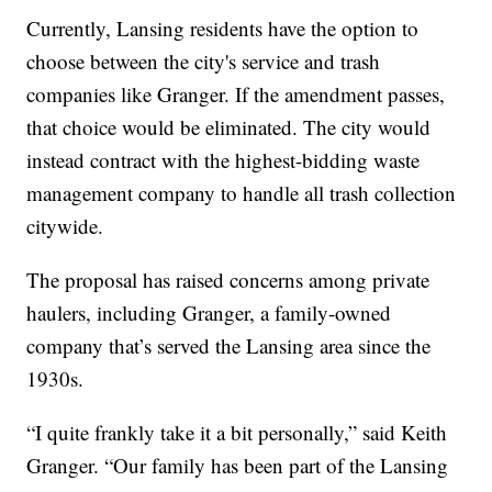
Currently, Lansing residents have the option to
choose between the city's service and trash
companies like Granger. If the amendment passes,
that choice would be eliminated. The city would
instead contract with the highest-bidding waste
management company to handle all trash collection
citywide.
The proposal has raised concerns among private
haulers, including Granger, a family-owned
company that’s served the Lansing area since the
1930s.
“I quite frankly take it a bit personally,” said Keith
Granger. “Our family has been part of the Lansing