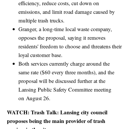
efficiency, reduce costs, cut down on
emissions, and limit road damage caused by
multiple trash trucks.
Granger, a long-time local waste company,
opposes the proposal, saying it removes
residents' freedom to choose and threatens their
loyal customer base.
Both services currently charge around the
same rate ($60 every three months), and the
proposal will be discussed further at the
Lansing Public Safety Committee meeting
on August 26.
WATCH: Trash Talk: Lansing city council
proposes being the main provider of trash