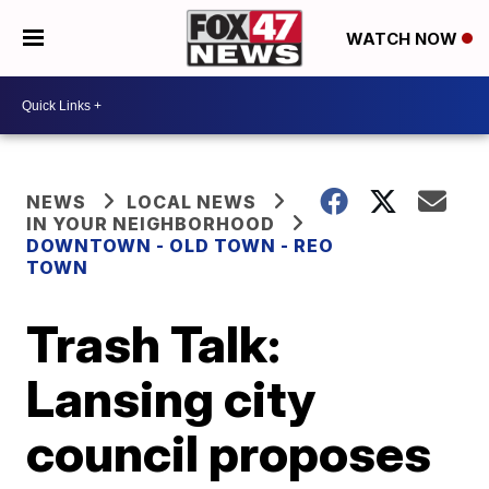
WATCH NOW
NEWS
LOCAL NEWS
IN YOUR NEIGHBORHOOD
DOWNTOWN - OLD TOWN - REO
TOWN
Trash Talk:
Lansing city
council proposes