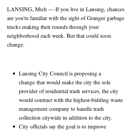
LANSING, Mich — If you live in Lansing, chances
are you're familiar with the sight of Granger garbage
trucks making their rounds through your
neighborhood each week. But that could soon
change.
Lansing City Council is proposing a
change that would make the city the sole
provider of residential trash services, the city
would contract with the highest-bidding waste
management company to handle trash
collection citywide in addition to the city.
City officials say the goal is to improve