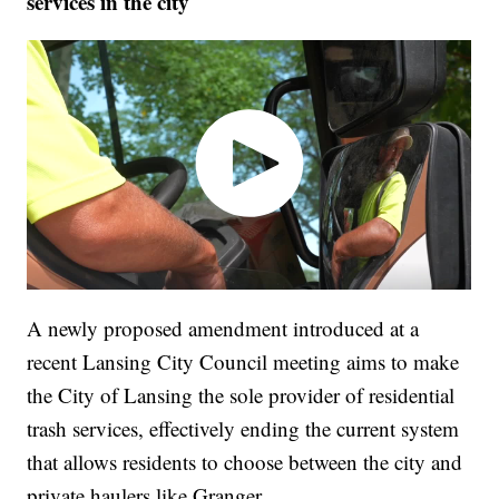
services in the city
A newly proposed amendment introduced at a
recent Lansing City Council meeting aims to make
the City of Lansing the sole provider of residential
trash services, effectively ending the current system
that allows residents to choose between the city and
private haulers like Granger.