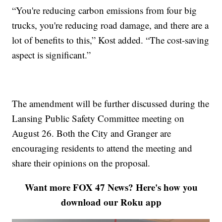
“You're reducing carbon emissions from four big
trucks, you're reducing road damage, and there are a
lot of benefits to this,” Kost added. “The cost-saving
aspect is significant.”
The amendment will be further discussed during the
Lansing Public Safety Committee meeting on
August 26. Both the City and Granger are
encouraging residents to attend the meeting and
share their opinions on the proposal.
Want more FOX 47 News? Here's how you
download our Roku app