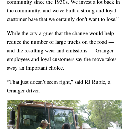
community since the 1930s. We invest a lot back in
the community, and we've built a strong and loyal
customer base that we certainly don't want to lose.”
While the city argues that the change would help
reduce the number of large trucks on the road —
and the resulting wear and emissions — Granger
employees and loyal customers say the move takes
away an important choice.
“That just doesn’t seem right,” said RJ Rubie, a
Granger driver.