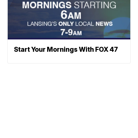
Start Your Mornings With FOX 47