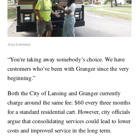
Asya Lawrence
“You're taking away somebody’s choice. We have
customers who’ve been with Granger since the very
beginning.”
Both the City of Lansing and Granger currently
charge around the same fee: $60 every three months
for a standard residential cart. However, city officials
argue that consolidating services could lead to lower
costs and improved service in the long term.