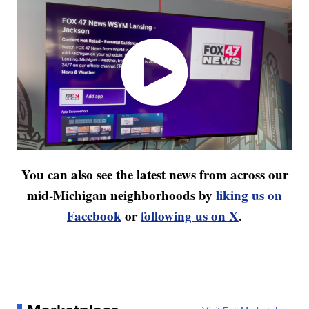
You can also see the latest news from across our
mid-Michigan neighborhoods by
liking us on
Facebook
or
following us on X
.