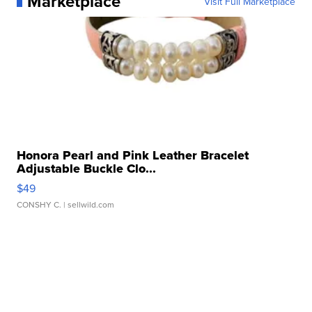
Marketplace
Visit Full Marketplace
Honora Pearl and Pink Leather Bracelet
Adjustable Buckle Clo...
$49
CONSHY C.
| sellwild.com