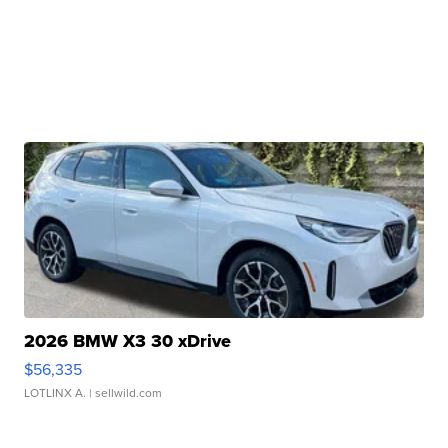
2026 BMW X3 30 xDrive
$56,335
LOTLINX A.
| sellwild.com