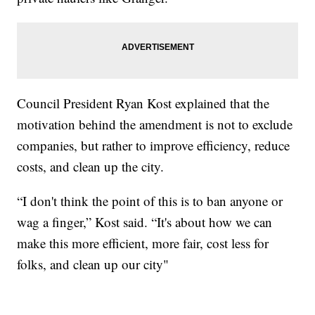
Council President Ryan Kost explained that the
motivation behind the amendment is not to exclude
companies, but rather to improve efficiency, reduce
costs, and clean up the city.
“I don't think the point of this is to ban anyone or
wag a finger,” Kost said. “It's about how we can
make this more efficient, more fair, cost less for
folks, and clean up our city"