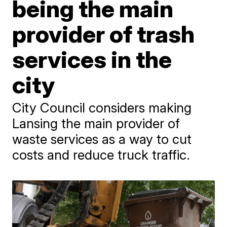
being the main
provider of trash
services in the
city
City Council considers making
Lansing the main provider of
waste services as a way to cut
costs and reduce truck traffic.