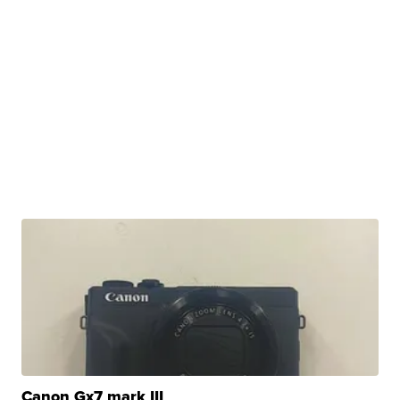
Canon Gx7 mark III