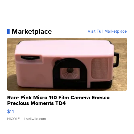
Marketplace
Visit Full Marketplace
Rare Pink Micro 110 Film Camera Enesco
Precious Moments TD4
$14
NICOLE L.
| sellwild.com