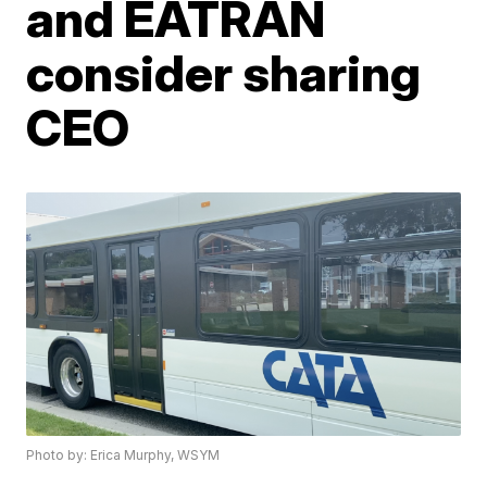
and EATRAN
consider sharing
CEO
Photo by: Erica Murphy, WSYM