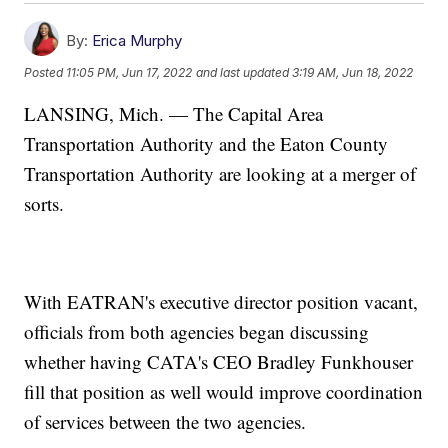
By:
Erica Murphy
Posted
11:05 PM, Jun 17, 2022
and last updated
3:19 AM, Jun 18, 2022
LANSING, Mich. — The Capital Area
Transportation Authority and the Eaton County
Transportation Authority are looking at a merger of
sorts.
With EATRAN's executive director position vacant,
officials from both agencies began discussing
whether having CATA's CEO Bradley Funkhouser
fill that position as well would improve coordination
of services between the two agencies.