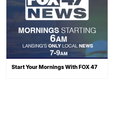
Start Your Mornings With FOX 47