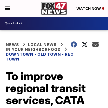
WATCH NOW
NEWS
LOCAL NEWS
IN YOUR NEIGHBORHOOD
DOWNTOWN - OLD TOWN - REO
TOWN
To improve
regional transit
services, CATA