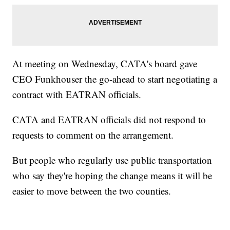
At meeting on Wednesday, CATA's board gave
CEO Funkhouser the go-ahead to start negotiating a
contract with EATRAN officials.
CATA and EATRAN officials did not respond to
requests to comment on the arrangement.
But people who regularly use public transportation
who say they're hoping the change means it will be
easier to move between the two counties.