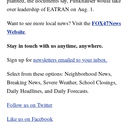
planned, the documents say, Funkhauser would take
over leadership of EATRAN on Aug. 1.
FOX47News
Want to see more local news? Visit the
Website
.
Stay in touch with us anytime, anywhere.
Sign up for
newsletters emailed to your inbox.
Select from these options: Neighborhood News,
Breaking News, Severe Weather, School Closings,
Daily Headlines, and Daily Forecasts.
Follow us on Twitter
Like us on Facebook