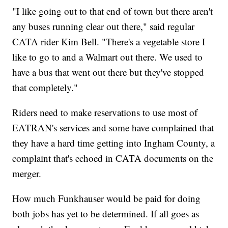
"I like going out to that end of town but there aren't
any buses running clear out there," said regular
CATA rider Kim Bell. "There's a vegetable store I
like to go to and a Walmart out there. We used to
have a bus that went out there but they've stopped
that completely."
Riders need to make reservations to use most of
EATRAN's services and some have complained that
they have a hard time getting into Ingham County, a
complaint that's echoed in CATA documents on the
merger.
How much Funkhauser would be paid for doing
both jobs has yet to be determined. If all goes as