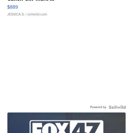
$889
JESSICA S.
| sellwild.com
Powered by