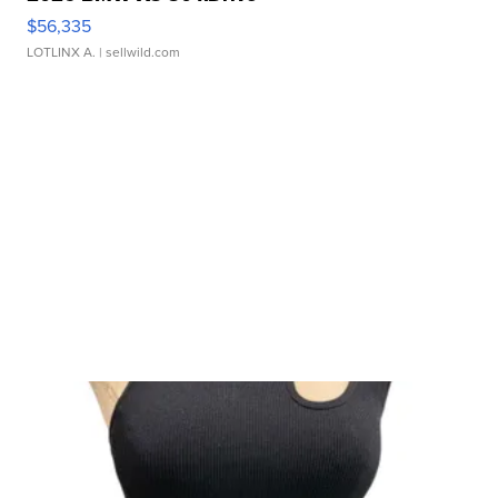
$56,335
LOTLINX A.
| sellwild.com