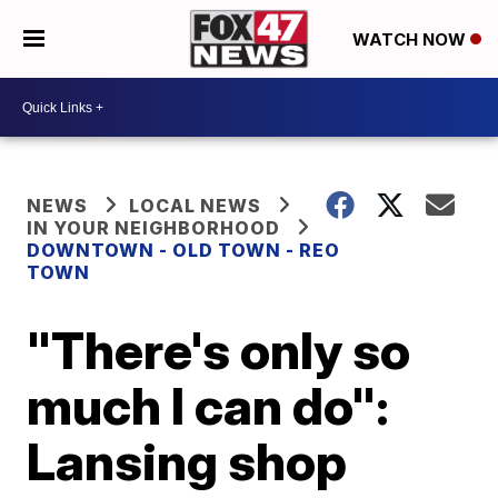
WATCH NOW
NEWS
LOCAL NEWS
IN YOUR NEIGHBORHOOD
DOWNTOWN - OLD TOWN - REO
TOWN
"There's only so
much I can do":
Lansing shop