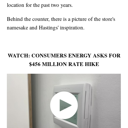
location for the past two years.
Behind the counter, there is a picture of the store's
namesake and Hastings' inspiration.
WATCH: CONSUMERS ENERGY ASKS FOR
$456 MILLION RATE HIKE