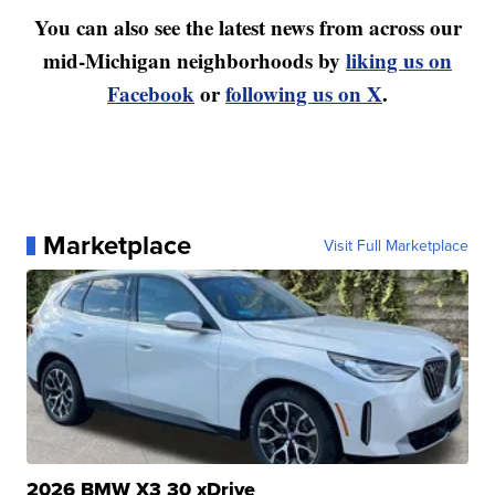
You can also see the latest news from across our
mid-Michigan neighborhoods by
liking us on
Facebook
or
following us on X
.
Marketplace
Visit Full Marketplace
2026 BMW X3 30 xDrive