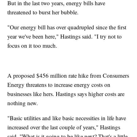
But in the last two years, energy bills have
threatened to burst her bubble.
"Our energy bill has over quadrupled since the first
year we've been here," Hastings said. "I try not to
focus on it too much.
A proposed $456 million rate hike from Consumers
Energy threatens to increase energy costs on
businesses like hers. Hastings says higher costs are
nothing new.
"Basic utilities and like basic necessities in life have
increased over the last couple of years," Hastings
said. "What is it going to be like next? That's a little