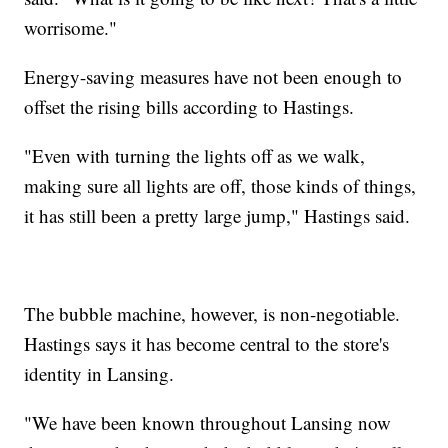
worrisome."
Energy-saving measures have not been enough to
offset the rising bills according to Hastings.
"Even with turning the lights off as we walk,
making sure all lights are off, those kinds of things,
it has still been a pretty large jump," Hastings said.
The bubble machine, however, is non-negotiable.
Hastings says it has become central to the store's
identity in Lansing.
"We have been known throughout Lansing now