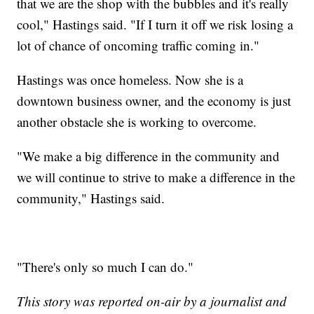
that we are the shop with the bubbles and it's really
cool," Hastings said. "If I turn it off we risk losing a
lot of chance of oncoming traffic coming in."
Hastings was once homeless. Now she is a
downtown business owner, and the economy is just
another obstacle she is working to overcome.
"We make a big difference in the community and
we will continue to strive to make a difference in the
community," Hastings said.
"There's only so much I can do."
This story was reported on-air by a journalist and