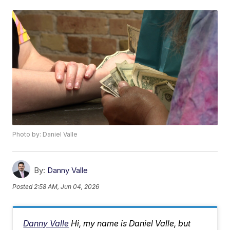
Photo by: Daniel Valle
By:
Danny Valle
Posted
2:58 AM, Jun 04, 2026
Danny Valle
Hi, my name is Daniel Valle, but