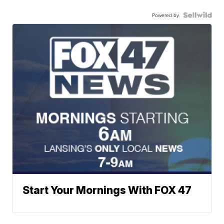
Powered by
Start Your Mornings With FOX 47