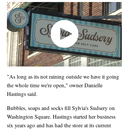
"As long as its not raining outside we have it going
the whole time we're open," owner Danielle
Hastings said.
Bubbles, soaps and socks fill Sylvia's Sudsery on
Washington Square. Hastings started her business
six years ago and has had the store at its current