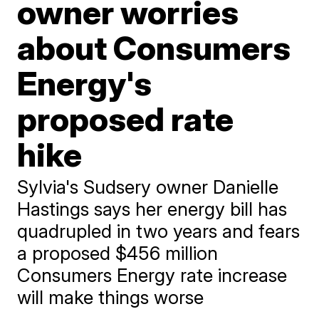
owner worries
about Consumers
Energy's
proposed rate
hike
Sylvia's Sudsery owner Danielle
Hastings says her energy bill has
quadrupled in two years and fears
a proposed $456 million
Consumers Energy rate increase
will make things worse