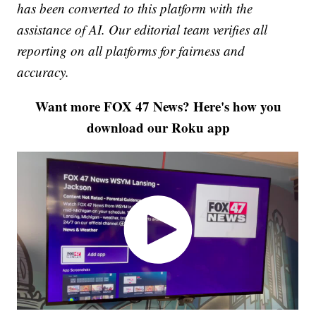
has been converted to this platform with the
assistance of AI. Our editorial team verifies all
reporting on all platforms for fairness and
accuracy.
Want more FOX 47 News? Here's how you
download our Roku app