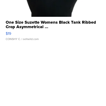
One Size Suzette Womens Black Tank Ribbed
Crop Asymmetrical ...
$19
CONSHY C.
| sellwild.com