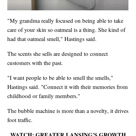
"My grandma really focused on being able to take
care of your skin so oatmeal is a thing. She kind of
had that oatmeal smell," Hastings said.
The scents she sells are designed to connect
customers with the past.
"I want people to be able to smell the smells,"
Hastings said. "Connect it with their memories from
childhood or family members."
The bubble machine is more than a novelty, it drives
foot traffic.
WATCH: GREATER LANSING'S GROWTH