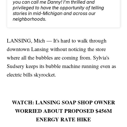
you can call me Danny! I’m thrilled and
privileged to have the opportunity of telling
stories in mid-Michigan and across our
neighborhoods.
LANSING, Mich — It's hard to walk through
downtown Lansing without noticing the store
where all the bubbles are coming from. Sylvia's
Sudsery keeps its bubble machine running even as
electric bills skyrocket.
WATCH: LANSING SOAP SHOP OWNER
WORRIED ABOUT PROPOSED $456M
ENERGY RATE HIKE