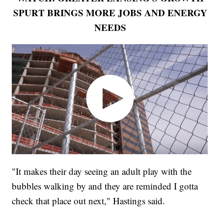
SPURT BRINGS MORE JOBS AND ENERGY
NEEDS
"It makes their day seeing an adult play with the
bubbles walking by and they are reminded I gotta
check that place out next," Hastings said.