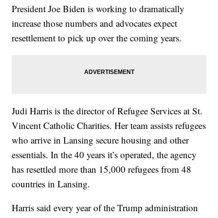
President Joe Biden is working to dramatically
increase those numbers and advocates expect
resettlement to pick up over the coming years.
Judi Harris is the director of Refugee Services at St.
Vincent Catholic Charities. Her team assists refugees
who arrive in Lansing secure housing and other
essentials. In the 40 years it’s operated, the agency
has resettled more than 15,000 refugees from 48
countries in Lansing.
Harris said every year of the Trump administration