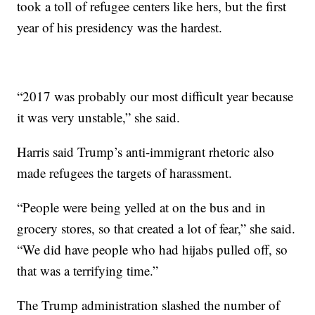
took a toll of refugee centers like hers, but the first
year of his presidency was the hardest.
“2017 was probably our most difficult year because
it was very unstable,” she said.
Harris said Trump’s anti-immigrant rhetoric also
made refugees the targets of harassment.
“People were being yelled at on the bus and in
grocery stores, so that created a lot of fear,” she said.
“We did have people who had hijabs pulled off, so
that was a terrifying time.”
The Trump administration slashed the number of