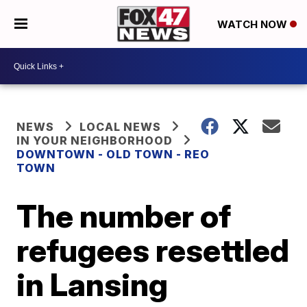
WATCH NOW
NEWS
LOCAL NEWS
IN YOUR NEIGHBORHOOD
DOWNTOWN - OLD TOWN - REO
TOWN
The number of
refugees resettled
in Lansing