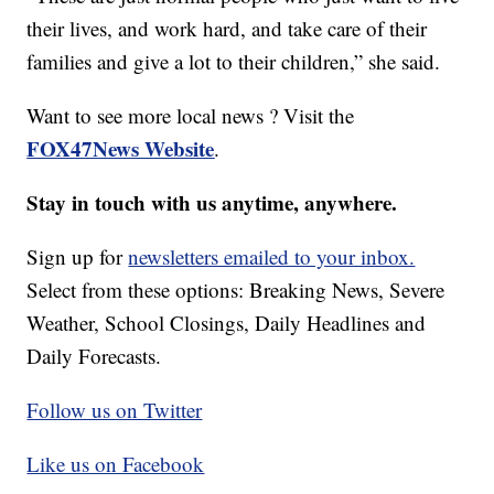
their lives, and work hard, and take care of their
families and give a lot to their children,” she said.
Want to see more local news ? Visit the
FOX47News Website
.
Stay in touch with us anytime, anywhere.
Sign up for
newsletters emailed to your inbox.
Select from these options: Breaking News, Severe
Weather, School Closings, Daily Headlines and
Daily Forecasts.
Follow us on Twitter
Like us on Facebook