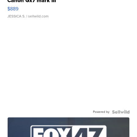
Canon Gx7 mark III
$889
JESSICA S.
| sellwild.com
Powered by