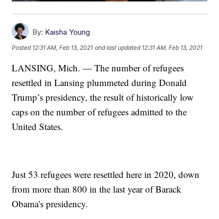
By:
Kaisha Young
Posted
12:31 AM, Feb 13, 2021
and last updated
12:31 AM, Feb 13, 2021
LANSING, Mich. — The number of refugees
resettled in Lansing plummeted during Donald
Trump’s presidency, the result of historically low
caps on the number of refugees admitted to the
United States.
Just 53 refugees were resettled here in 2020, down
from more than 800 in the last year of Barack
Obama's presidency.