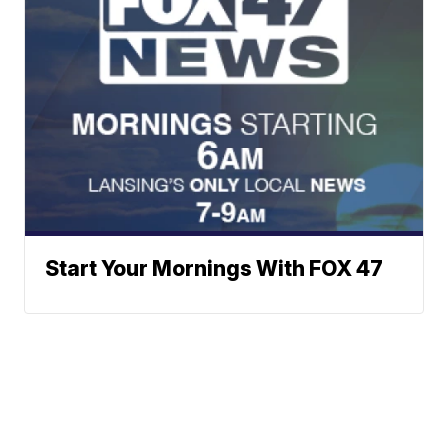
Start Your Mornings With FOX 47