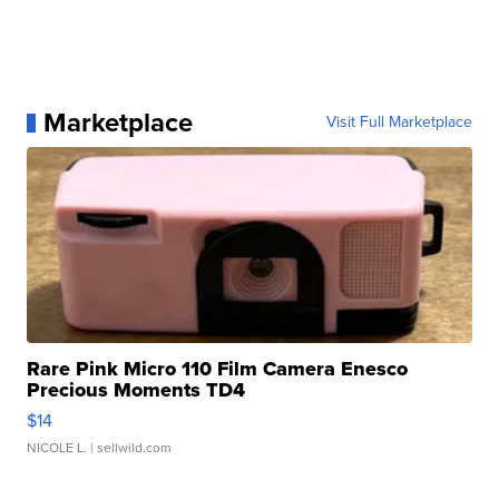
Marketplace
Visit Full Marketplace
Rare Pink Micro 110 Film Camera Enesco
Precious Moments TD4
$14
NICOLE L.
| sellwild.com