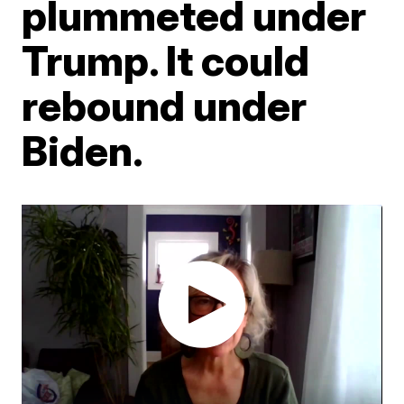
plummeted under
Trump. It could
rebound under
Biden.