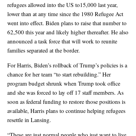
refugees allowed into the US to15,000 last year,
lower than at any time since the 1980 Refugee Act
went into effect. Biden plans to raise that number to
62,500 this year and likely higher thereafter. He also
announced a task force that will work to reunite
families separated at the border.
For Harris, Biden’s rollback of Trump’s policies is a
chance for her team “to start rebuilding.” Her
program budget shrunk when Trump took office
and she was forced to lay off 17 staff members. As
soon as federal funding to restore those positions is
available, Harris plans to continue helping refugees
resettle in Lansing.
“These are just normal people who just want to live