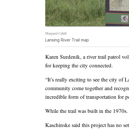
Margaret Cahill
Lansing River Trail map
Karen Surdenik, a river trail patrol vol
for keeping the city connected.
“It’s really exciting to see the city of
community come together and recognize t
incredible form of transportation for 
While the trail was built in the 1970s.
Kaschinske said this project has no set