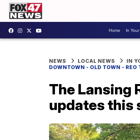
Home
In You
NEWS
LOCAL NEWS
IN 
DOWNTOWN - OLD TOWN - REO
The Lansing R
updates this