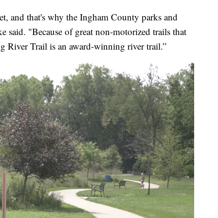
sset, and that's why the Ingham County parks and
e said. "Because of great non-motorized trails that
 River Trail is an award-winning river trail.”