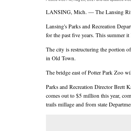
LANSING, Mich. — The Lansing River Tr
Lansing's Parks and Recreation Depart
for the past five years. This summer it
The city is restructuring the portion 
in Old Town.
The bridge east of Potter Park Zoo wil
Parks and Recreation Director Brett Ka
comes out to $5 million this year, c
trails millage and from state Departme