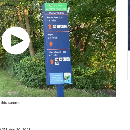
s this summer
9 PM, Aug 20, 2021