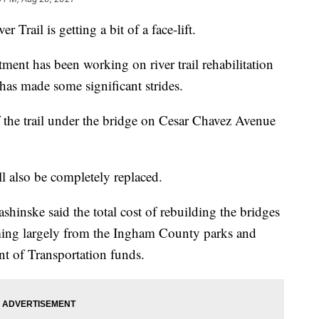
ail is getting a bit of a face-lift.
ment has been working on river trail rehabilitation
 has made some significant strides.
of the trail under the bridge on Cesar Chavez Avenue
l also be completely replaced.
shinske said the total cost of rebuilding the bridges
oming largely from the Ingham County parks and
nt of Transportation funds.