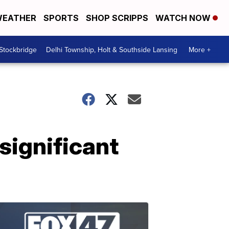
EATHER
SPORTS
SHOP SCRIPPS
WATCH NOW
 Stockbridge
Delhi Township, Holt & Southside Lansing
More +
significant