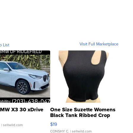
Visit Full Marketplace
o List
MW X3 30 xDrive
One Size Suzette Womens
Black Tank Ribbed Crop
Asymmetrical ...
$19
.
| sellwild.com
CONSHY C.
| sellwild.com