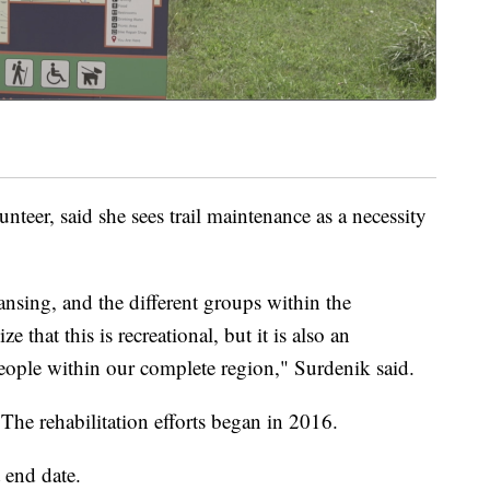
unteer, said she sees trail maintenance as a necessity
 Lansing, and the different groups within the
hat this is recreational, but it is also an
people within our complete region," Surdenik said.
 The rehabilitation efforts began in 2016.
 end date.