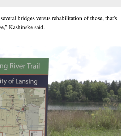
veral bridges versus rehabilitation of those, that's
ve,” Kashinske said.