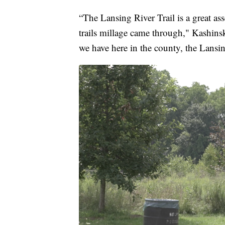
“The Lansing River Trail is a great a
trails millage came through," Kashinsk
we have here in the county, the Lansing