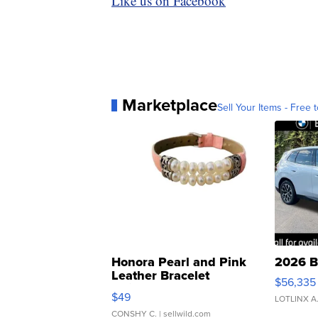
Like us on Facebook
Marketplace
Sell Your Items - Free t
Honora Pearl and Pink
2026 B
Leather Bracelet
$56,335
Adjustable Buckle Clo...
$49
LOTLINX A
CONSHY C.
| sellwild.com