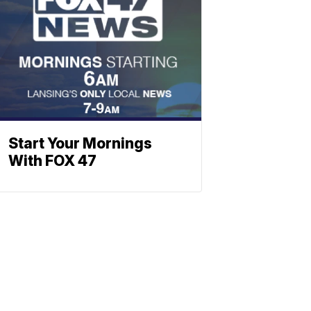
Start Your Mornings
With FOX 47