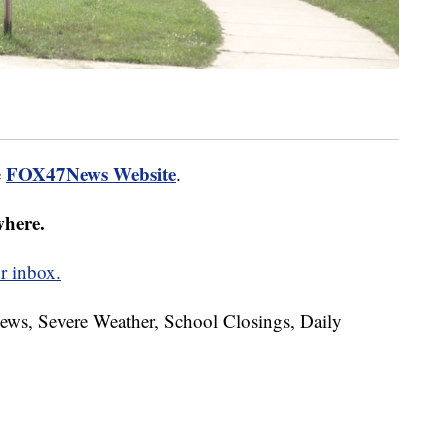
FOX47News Website
e
.
where.
r inbox.
News, Severe Weather, School Closings, Daily