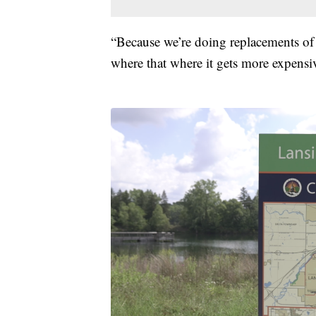
“Because we’re doing replacements of se
where that where it gets more expensi