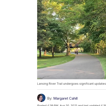
Lansing River Trail undergoes significant update
By:
Margaret Cahill
Posted
4:39 PM, Aug 20, 2021
and last updated
4:3