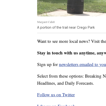
Margaret Cahill
A portion of the trail near Crego Park
Want to see more local news? Visit th
Stay in touch with us anytime, any
Sign up for
newsletters emailed to you
Select from these options: Breaking 
Headlines, and Daily Forecasts.
Follow us on Twitter