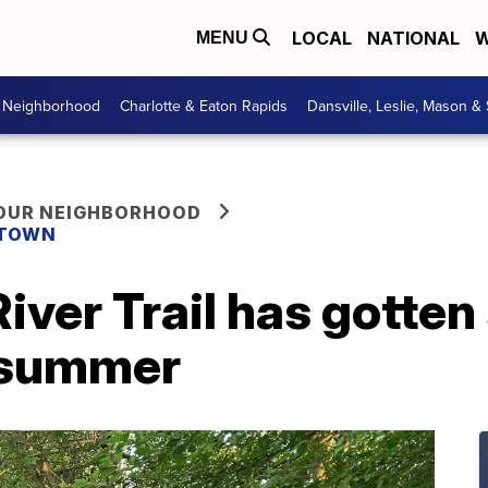
LOCAL
NATIONAL
W
MENU
r Neighborhood
Charlotte & Eaton Rapids
Dansville, Leslie, Mason &
YOUR NEIGHBORHOOD
 TOWN
iver Trail has gotten 
 summer