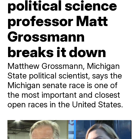
political science
professor Matt
Grossmann
breaks it down
Matthew Grossmann, Michigan
State political scientist, says the
Michigan senate race is one of
the most important and closest
open races in the United States.