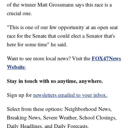
of the winner Matt Grossmann says this race is a
crucial one.
"This is one of our few opportunity at an open seat
race for the Senate that could elect a Senator that's
here for some time" he said.
FOX47News
Want to see more local news? Visit the
Website
.
Stay in touch with us anytime, anywhere.
Sign up for
newsletters emailed to your inbox.
Select from these options: Neighborhood News,
Breaking News, Severe Weather, School Closings,
Daily Headlines, and Daily Forecasts.