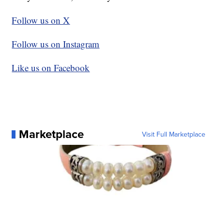
Follow us on X
Follow us on Instagram
Like us on Facebook
Marketplace
Visit Full Marketplace