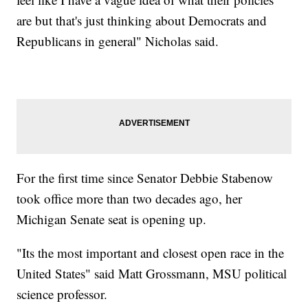
are but that's just thinking about Democrats and
Republicans in general" Nicholas said.
For the first time since Senator Debbie Stabenow
took office more than two decades ago, her
Michigan Senate seat is opening up.
"Its the most important and closest open race in the
United States" said Matt Grossmann, MSU political
science professor.