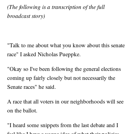
(The following is a transcription of the full
broadcast story)
"Talk to me about what you know about this senate
race" I asked Nicholas Pueppke.
"Okay so I've been following the general elections
coming up fairly closely but not necessarily the
Senate races" he said.
A race that all voters in our neighborhoods will see
on the ballot.
"I heard some snippets from the last debate and I
feel like I have a vague idea of what their policies