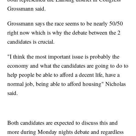
Grossmann said.
Grossmann says the race seems to be nearly 50/50
right now which is why the debate between the 2
candidates is crucial.
"I think the most important issue is probably the
economy and what the candidates are going to do to
help people be able to afford a decent life, have a
normal job, being able to afford housing" Nicholas
said.
Both candidates are expected to discuss this and
more during Monday nights debate and regardless