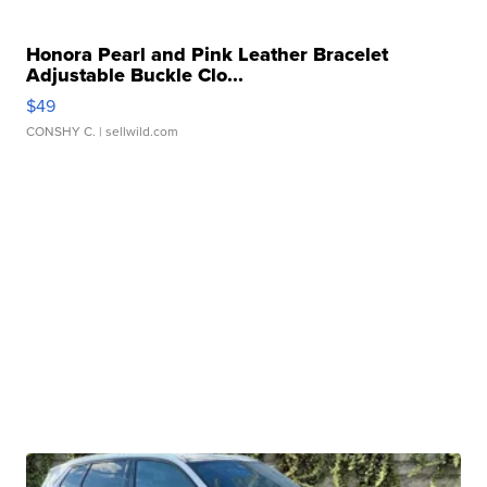
Honora Pearl and Pink Leather Bracelet
Adjustable Buckle Clo...
$49
CONSHY C.
| sellwild.com