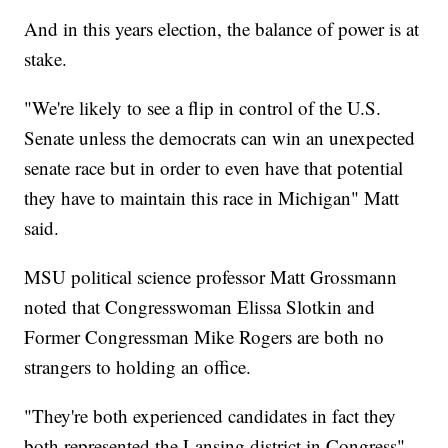
And in this years election, the balance of power is at
stake.
"We're likely to see a flip in control of the U.S.
Senate unless the democrats can win an unexpected
senate race but in order to even have that potential
they have to maintain this race in Michigan" Matt
said.
MSU political science professor Matt Grossmann
noted that Congresswoman Elissa Slotkin and
Former Congressman Mike Rogers are both no
strangers to holding an office.
"They're both experienced candidates in fact they
both represented the Lansing district in Congress"