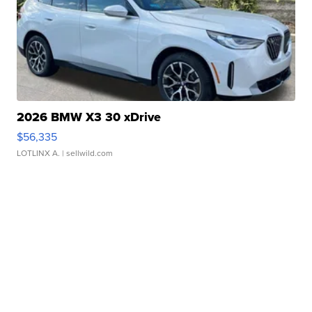
2026 BMW X3 30 xDrive
$56,335
LOTLINX A.
| sellwild.com