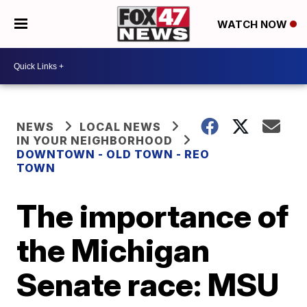
WATCH NOW
NEWS
LOCAL NEWS
IN YOUR NEIGHBORHOOD
DOWNTOWN - OLD TOWN - REO
TOWN
The importance of
the Michigan
Senate race: MSU