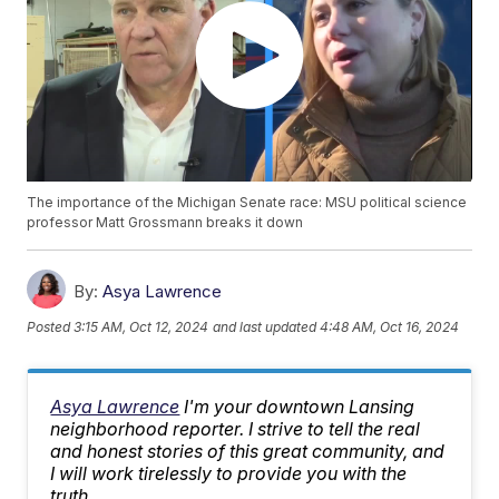
The importance of the Michigan Senate race: MSU political science
professor Matt Grossmann breaks it down
By:
Asya Lawrence
Posted
3:15 AM, Oct 12, 2024
and last updated
4:48 AM, Oct 16, 2024
Asya Lawrence
I'm your downtown Lansing
neighborhood reporter. I strive to tell the real
and honest stories of this great community, and
I will work tirelessly to provide you with the
truth.