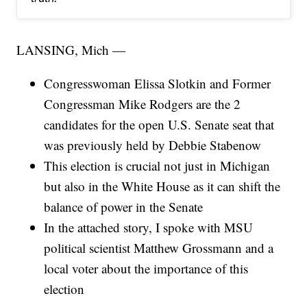
LANSING, Mich —
Congresswoman Elissa Slotkin and Former
Congressman Mike Rodgers are the 2
candidates for the open U.S. Senate seat that
was previously held by Debbie Stabenow
This election is crucial not just in Michigan
but also in the White House as it can shift the
balance of power in the Senate
In the attached story, I spoke with MSU
political scientist Matthew Grossmann and a
local voter about the importance of this
election