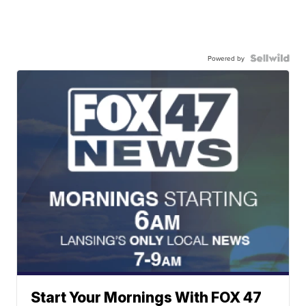
Powered by
Start Your Mornings With FOX 47