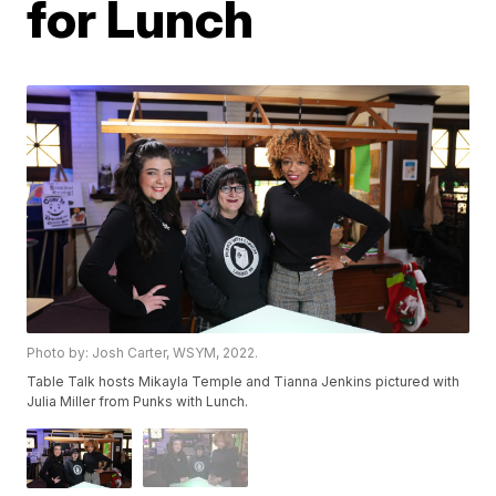
for Lunch
Photo by: Josh Carter, WSYM, 2022.
Table Talk hosts Mikayla Temple and Tianna Jenkins pictured with
Julia Miller from Punks with Lunch.