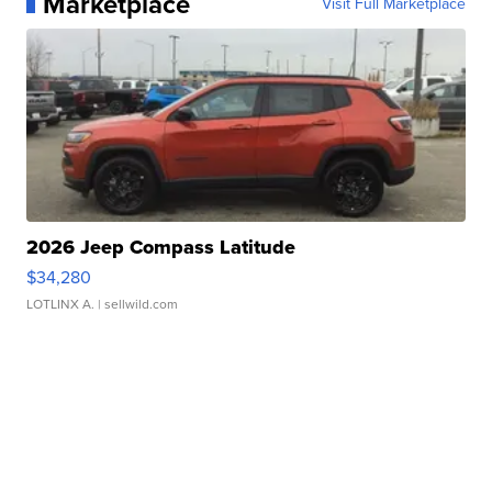
Marketplace
Visit Full Marketplace
2026 Jeep Compass Latitude
$34,280
LOTLINX A.
| sellwild.com