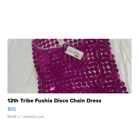
12th Tribe Fushia Disco Chain Dress
$55
ROSE J.
| sellwild.com