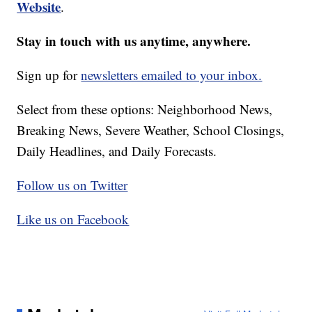
Website
.
Stay in touch with us anytime, anywhere.
Sign up for
newsletters emailed to your inbox.
Select from these options: Neighborhood News,
Breaking News, Severe Weather, School Closings,
Daily Headlines, and Daily Forecasts.
Follow us on Twitter
Like us on Facebook