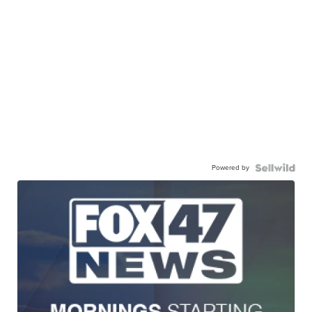
Powered by