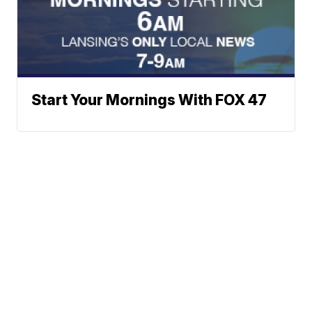
Start Your Mornings With FOX 47