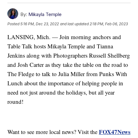
By:
Mikayla Temple
Posted
5:16 PM, Dec 23, 2022
and last updated
2:18 PM, Feb 06, 2023
LANSING, Mich. — Join morning anchors and
Table Talk hosts Mikayla Temple and Tianna
Jenkins along with Photographers Russell Shellberg
and Josh Carter as they take the table on the road to
The Fledge to talk to Julia Miller from Punks With
Lunch about the importance of helping people in
need not just around the holidays, but all year
round!
FOX47News
Want to see more local news? Visit the