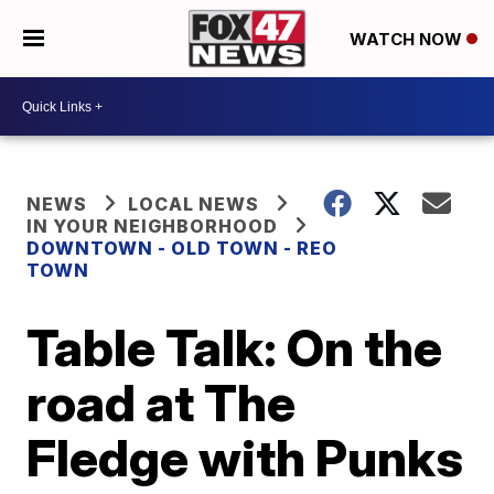
WATCH NOW
NEWS
LOCAL NEWS
IN YOUR NEIGHBORHOOD
DOWNTOWN - OLD TOWN - REO
TOWN
Table Talk: On the
road at The
Fledge with Punks