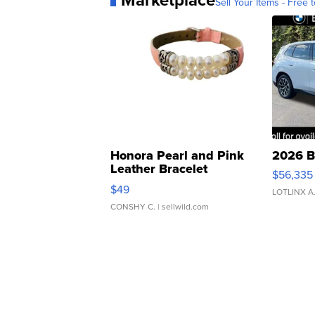
Marketplace
Sell Your Items - Free t
Honora Pearl and Pink
2026 B
Leather Bracelet
$56,335
Adjustable Buckle Clo...
$49
LOTLINX A
CONSHY C.
| sellwild.com