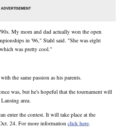
e '90s. My mom and dad actually won the open
mpionships in '96," Stahl said. "She was eight
which was pretty cool."
 with the same passion as his parents.
t once was, but he's hopeful that the tournament will
e Lansing area.
n enter the contest. It will take place at the
Oct. 24. For more information
click here
.