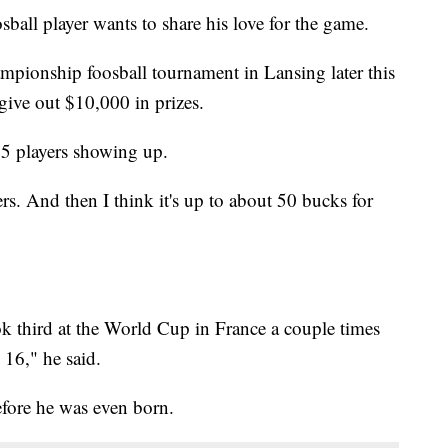
l player wants to share his love for the game.
ampionship foosball tournament in Lansing later this
ive out $10,000 in prizes.
5 players showing up.
rs. And then I think it's up to about 50 bucks for
took third at the World Cup in France a couple times
 16," he said.
before he was even born.