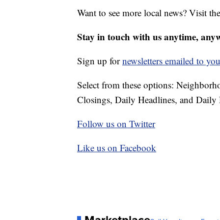
Want to see more local news? Visit th
Stay in touch with us anytime, any
Sign up for
newsletters emailed to you
Select from these options: Neighbor
Closings, Daily Headlines, and Daily 
Follow us on Twitter
Like us on Facebook