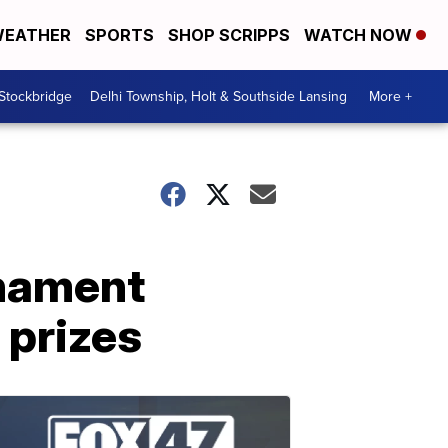
EATHER
SPORTS
SHOP SCRIPPS
WATCH NOW
 Stockbridge
Delhi Township, Holt & Southside Lansing
More +
rnament
 prizes