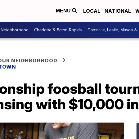
LOCAL
NATIONAL
W
MENU
r Neighborhood
Charlotte & Eaton Rapids
Dansville, Leslie, Mason &
YOUR NEIGHBORHOOD
 TOWN
onship foosball tou
sing with $10,000 in