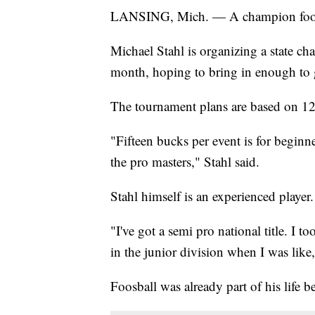
LANSING, Mich. — A champion foosbal
Michael Stahl is organizing a state ch
month, hoping to bring in enough to g
The tournament plans are based on 12
"Fifteen bucks per event is for beginne
the pro masters," Stahl said.
Stahl himself is an experienced player.
"I've got a semi pro national title. I 
in the junior division when I was like,
Foosball was already part of his life 