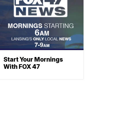
Start Your Mornings
With FOX 47