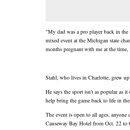
"My dad was a pro player back in th
mixed event at the Michigan state cha
months pregnant with me at the time, 
Stahl, who lives in Charlotte, grew up
He says the sport isn't as popular as i
help bring the game back to life in th
The event is open to all ages, anyone ca
Causeway Bay Hotel from Oct. 22 to 