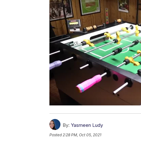
By:
Yasmeen Ludy
Posted
2:28 PM, Oct 05, 2021