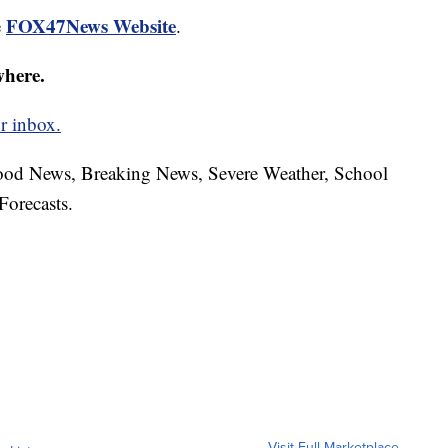
FOX47News Website
e
.
where.
r inbox.
hood News, Breaking News, Severe Weather, School
Forecasts.
Visit Full Marketplace