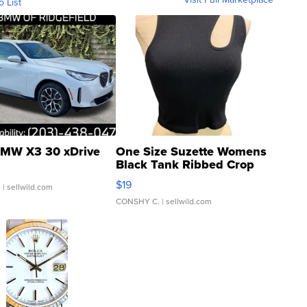
o List
MW X3 30 xDrive
One Size Suzette Womens
Black Tank Ribbed Crop
Asymmetrical ...
$19
.
| sellwild.com
CONSHY C.
| sellwild.com