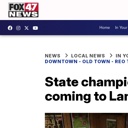
Home
In You
NEWS
LOCAL NEWS
IN 
DOWNTOWN - OLD TOWN - REO
State champi
coming to Lan