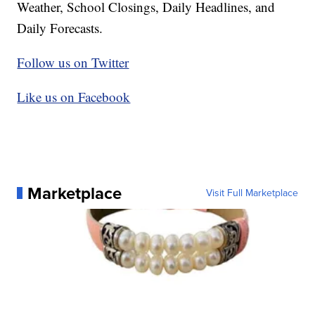
Weather, School Closings, Daily Headlines, and
Daily Forecasts.
Follow us on Twitter
Like us on Facebook
Marketplace
Visit Full Marketplace