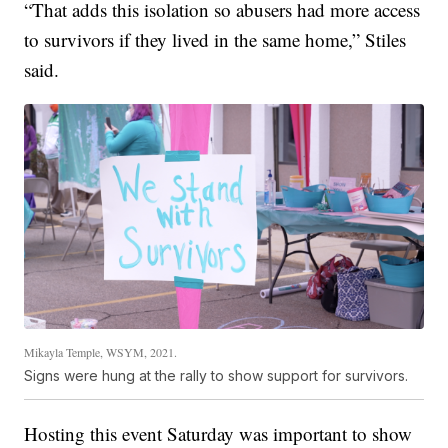
“That adds this isolation so abusers had more access
to survivors if they lived in the same home,” Stiles
said.
Mikayla Temple, WSYM, 2021.
Signs were hung at the rally to show support for survivors.
Hosting this event Saturday was important to show