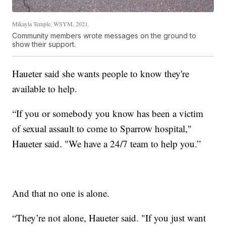
Mikayla Temple, WSYM, 2021.
Community members wrote messages on the ground to
show their support.
Haueter said she wants people to know they're
available to help.
“If you or somebody you know has been a victim
of sexual assault to come to Sparrow hospital,"
Haueter said. "We have a 24/7 team to help you.”
And that no one is alone.
“They’re not alone, Haueter said. "If you just want