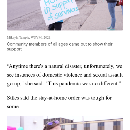
Mikayla Temple, WSYM, 2021.
Community members of all ages came out to show their
support.
“Anytime there’s a natural disaster, unfortunately, we
see instances of domestic violence and sexual assault
go up," she said. "This pandemic was no different.”
Stiles said the stay-at-home order was tough for
some.