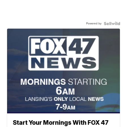
Powered by
Start Your Mornings With FOX 47