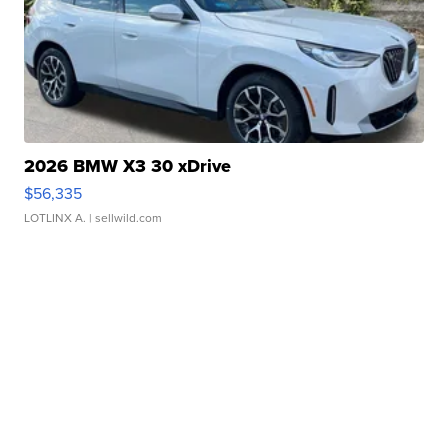
2026 BMW X3 30 xDrive
$56,335
LOTLINX A.
| sellwild.com