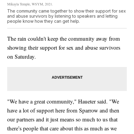
Mikayla Temple, WSYM, 2021.
The community came together to show their support for sex
and abuse survivors by listening to speakers and letting
people know how they can get help.
The rain couldn't keep the community away from
showing their support for sex and abuse survivors
on Saturday.
"We have a great community," Haueter said. "We
have a lot of support here from Sparrow and then
our partners and it just means so much to us that
there’s people that care about this as much as we