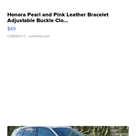
Honora Pearl and Pink Leather Bracelet
Adjustable Buckle Clo...
$49
CONSHY C.
| sellwild.com