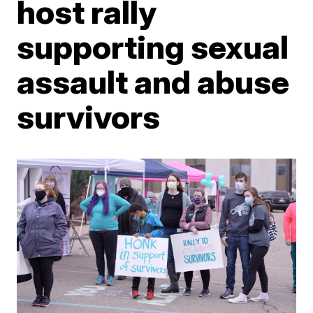
host rally
supporting sexual
assault and abuse
survivors