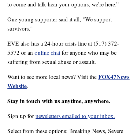
to come and talk hear your options, we’re here.”
One young supporter said it all, "We support
survivors."
EVE also has a 24-hour crisis line at (517) 372-
5572 or an
online chat
for anyone who may be
suffering from sexual abuse or assault.
FOX47News
Want to see more local news? Visit the
Website
.
Stay in touch with us anytime, anywhere.
Sign up for
newsletters emailed to your inbox.
Select from these options: Breaking News, Severe