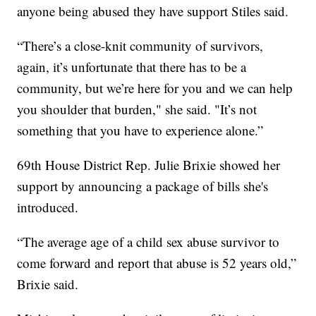
anyone being abused they have support Stiles said.
“There’s a close-knit community of survivors,
again, it’s unfortunate that there has to be a
community, but we’re here for you and we can help
you shoulder that burden," she said. "It’s not
something that you have to experience alone.”
69th House District Rep. Julie Brixie showed her
support by announcing a package of bills she's
introduced.
“The average age of a child sex abuse survivor to
come forward and report that abuse is 52 years old,”
Brixie said.