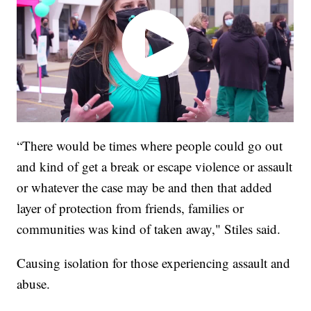
“There would be times where people could go out
and kind of get a break or escape violence or assault
or whatever the case may be and then that added
layer of protection from friends, families or
communities was kind of taken away," Stiles said.
Causing isolation for those experiencing assault and
abuse.