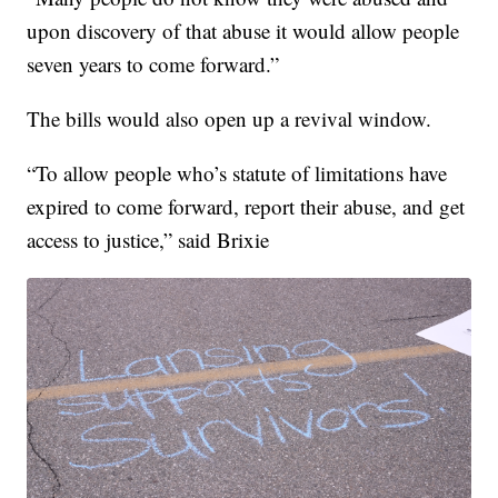
upon discovery of that abuse it would allow people
seven years to come forward.”
The bills would also open up a revival window.
“To allow people who’s statute of limitations have
expired to come forward, report their abuse, and get
access to justice,” said Brixie