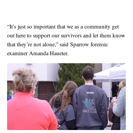
“It’s just so important that we as a community get
out here to support our survivors and let them know
that they’re not alone,” said Sparrow forensic
examiner Amanda Haueter.