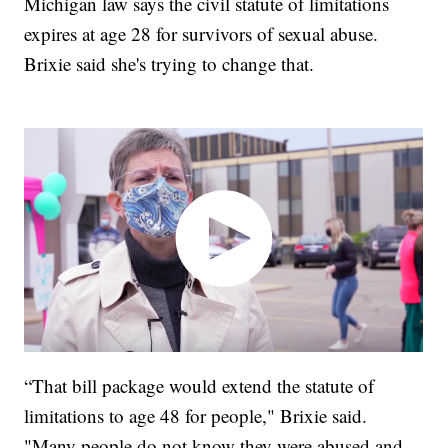
Michigan law says the civil statute of limitations
expires at age 28 for survivors of sexual abuse.
Brixie said she's trying to change that.
“That bill package would extend the statute of
limitations to age 48 for people," Brixie said.
"Many people do not know they were abused and