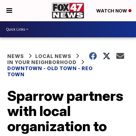
WATCH NOW
NEWS
LOCAL NEWS
IN YOUR NEIGHBORHOOD
DOWNTOWN - OLD TOWN - REO
TOWN
Sparrow partners
with local
organization to