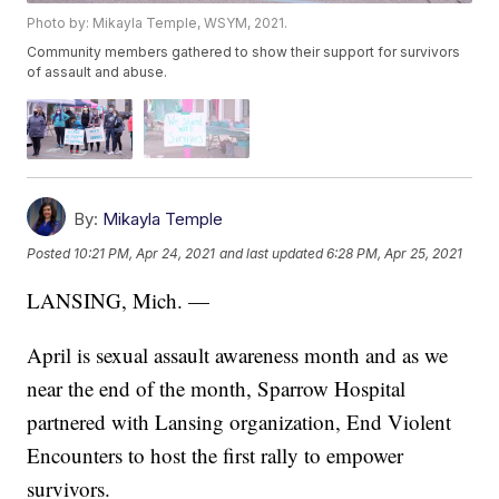
Photo by: Mikayla Temple, WSYM, 2021.
Community members gathered to show their support for survivors
of assault and abuse.
By:
Mikayla Temple
Posted
10:21 PM, Apr 24, 2021
and last updated
6:28 PM, Apr 25, 2021
LANSING, Mich. —
April is sexual assault awareness month and as we
near the end of the month, Sparrow Hospital
partnered with Lansing organization, End Violent
Encounters to host the first rally to empower
survivors.