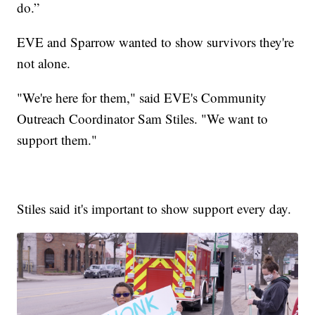
do.”
EVE and Sparrow wanted to show survivors they're
not alone.
"We're here for them," said EVE's Community
Outreach Coordinator Sam Stiles. "We want to
support them."
Stiles said it's important to show support every day.