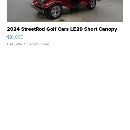
2024 StreetRod Golf Cars LE29 Short Canopy
$31,000
GATEWAY C.
| sellwild.com