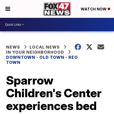
WATCH NOW
NEWS
LOCAL NEWS
IN YOUR NEIGHBORHOOD
DOWNTOWN - OLD TOWN - REO
TOWN
Sparrow
Children's Center
experiences bed