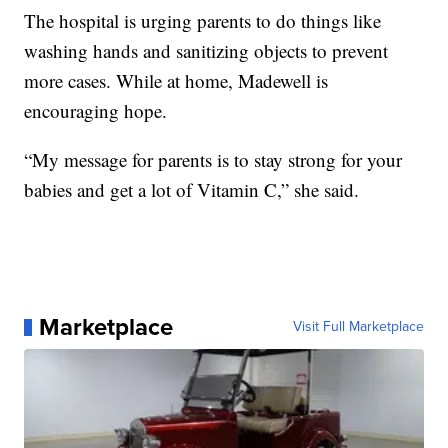
The hospital is urging parents to do things like
washing hands and sanitizing objects to prevent
more cases. While at home, Madewell is
encouraging hope.
“My message for parents is to stay strong for your
babies and get a lot of Vitamin C,” she said.
Marketplace
Visit Full Marketplace