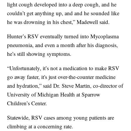
light cough developed into a deep cough, and he
couldn’t get anything up, and and he sounded like
he was drowning in his chest,” Madewell said.
Hunter’s RSV eventually turned into Mycoplasma
pneumonia, and even a month after his diagnosis,
he’s still showing symptoms.
“Unfortunately, it’s not a medication to make RSV
go away faster, it's just over-the-counter medicine
and hydration,” said Dr. Steve Martin, co-director of
University of Michigan Health at Sparrow
Children’s Center.
Statewide, RSV cases among young patients are
climbing at a concerning rate.