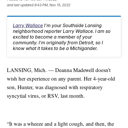
and last updated
9:43 PM, Nov 15, 2022
Larry Wallace
I'm your Southside Lansing
neighborhood reporter Larry Wallace. I am so
excited to become a member of your
community. I’m originally from Detroit, so I
know what it takes to be a Michigander.
LANSING, Mich. — Deanna Madewell doesn't
wish her experience on any parent. Her 4-year-old
son, Hunter, was diagnosed with respiratory
syncytial virus, or RSV, last month.
“It was a wheeze and a light cough, and then, the