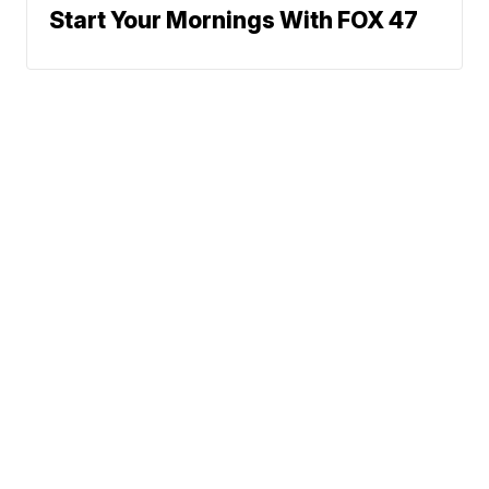
Start Your Mornings With FOX 47