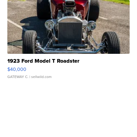
1923 Ford Model T Roadster
$40,000
GATEWAY C.
| sellwild.com