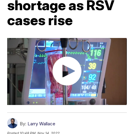
shortage as RSV
cases rise
By:
Larry Wallace
Posted
10:48 PM, Nov 14, 2022