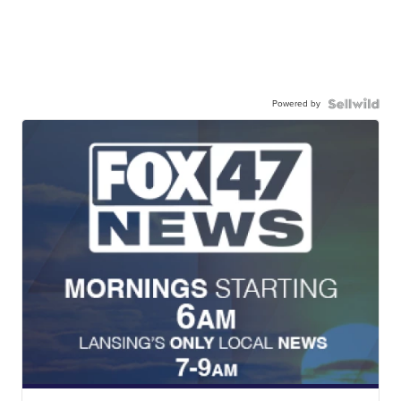
Powered by