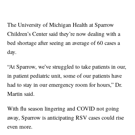
The University of Michigan Health at Sparrow
Children’s Center said they’re now dealing with a
bed shortage after seeing an average of 60 cases a
day.
“At Sparrow, we’ve struggled to take patients in our,
in patient pediatric unit, some of our patients have
had to stay in our emergency room for hours,” Dr.
Martin said.
With flu season lingering and COVID not going
away, Sparrow is anticipating RSV cases could rise
even more.