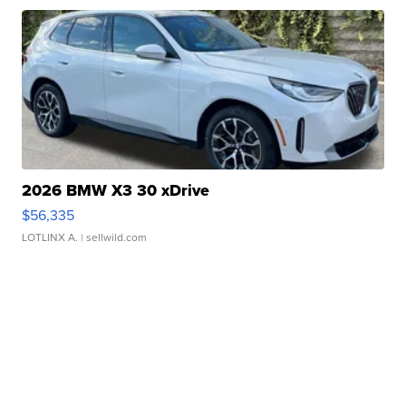
2026 BMW X3 30 xDrive
$56,335
LOTLINX A.
| sellwild.com