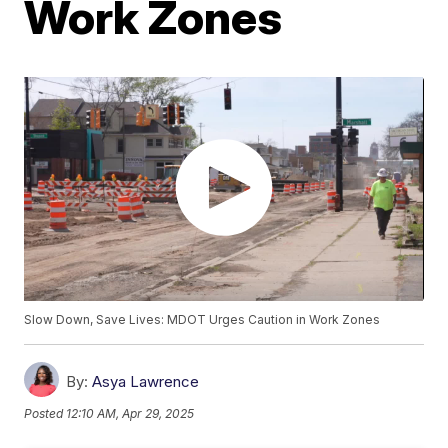
Work Zones
Slow Down, Save Lives: MDOT Urges Caution in Work Zones
By:
Asya Lawrence
Posted
12:10 AM, Apr 29, 2025