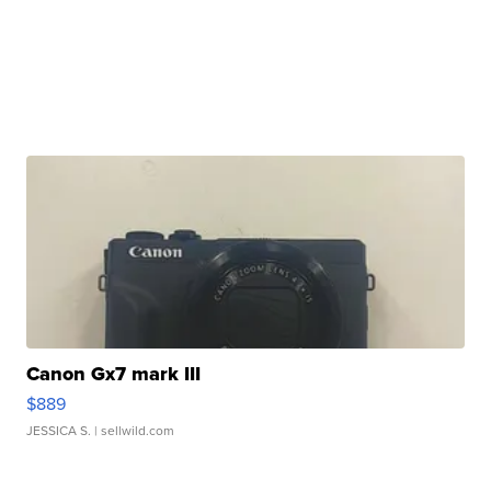
Canon Gx7 mark III
$889
JESSICA S.
| sellwild.com