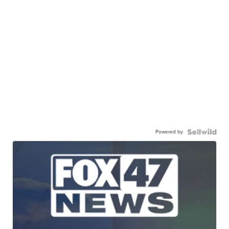
Powered by