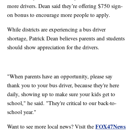
more drivers. Dean said they’re offering $750 sign-
on bonus to encourage more people to apply.
While districts are experiencing a bus driver
shortage, Patrick Dean believes parents and students
should show appreciation for the drivers.
"When parents have an opportunity, please say
thank you to your bus driver, because they're here
daily, showing up to make sure your kids get to
school," he said. "They're critical to our back-to-
school year."
FOX47News
Want to see more local news? Visit the