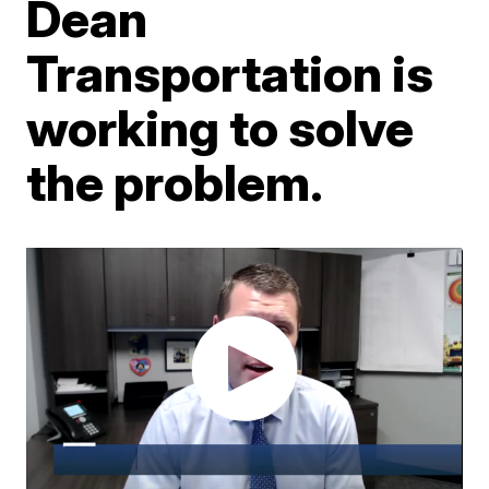
Dean
Transportation is
working to solve
the problem.