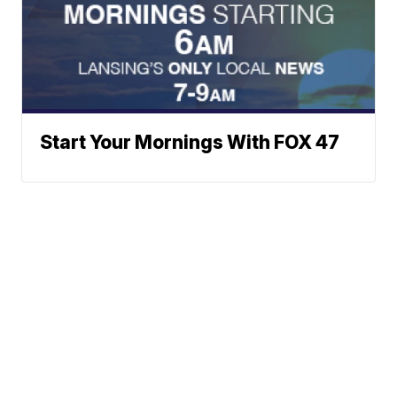
Start Your Mornings With FOX 47