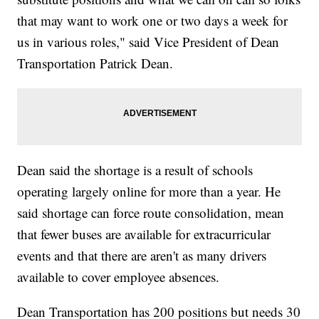
that may want to work one or two days a week for
us in various roles," said Vice President of Dean
Transportation Patrick Dean.
Dean said the shortage is a result of schools
operating largely online for more than a year. He
said shortage can force route consolidation, mean
that fewer buses are available for extracurricular
events and that there are aren't as many drivers
available to cover employee absences.
Dean Transportation has 200 positions but needs 30