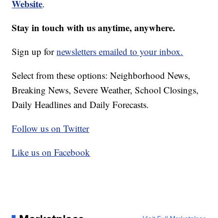
Website
.
Stay in touch with us anytime, anywhere.
Sign up for
newsletters emailed to your inbox.
Select from these options: Neighborhood News,
Breaking News, Severe Weather, School Closings,
Daily Headlines and Daily Forecasts.
Follow us on Twitter
Like us on Facebook