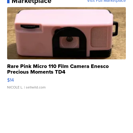
Marketplace
Visit Full Marketplace
Rare Pink Micro 110 Film Camera Enesco
Precious Moments TD4
$14
NICOLE L.
| sellwild.com