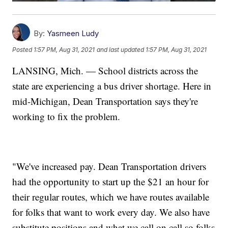
By:
Yasmeen Ludy
Posted
1:57 PM, Aug 31, 2021
and last updated
1:57 PM, Aug 31, 2021
LANSING, Mich. — School districts across the
state are experiencing a bus driver shortage. Here in
mid-Michigan, Dean Transportation says they're
working to fix the problem.
"We've increased pay. Dean Transportation drivers
had the opportunity to start up the $21 an hour for
their regular routes, which we have routes available
for folks that want to work every day. We also have
substitute positions and what we call on call so folks