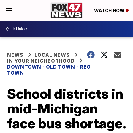
WATCH NOW
NEWS
LOCAL NEWS
IN YOUR NEIGHBORHOOD
DOWNTOWN - OLD TOWN - REO
TOWN
School districts in
mid-Michigan
face bus shortage.