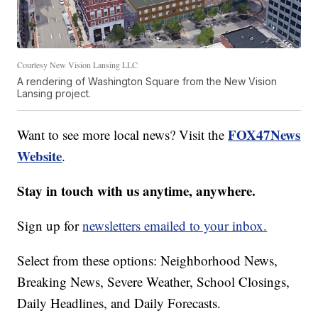
Courtesy New Vision Lansing LLC
A rendering of Washington Square from the New Vision
Lansing project.
FOX47News
Want to see more local news? Visit the
Website
.
Stay in touch with us anytime, anywhere.
Sign up for
newsletters emailed to your inbox.
Select from these options: Neighborhood News,
Breaking News, Severe Weather, School Closings,
Daily Headlines, and Daily Forecasts.