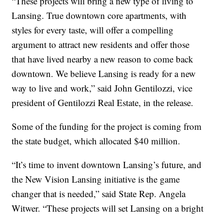
“These projects will bring a new type of living to
Lansing. True downtown core apartments, with
styles for every taste, will offer a compelling
argument to attract new residents and offer those
that have lived nearby a new reason to come back
downtown. We believe Lansing is ready for a new
way to live and work,” said John Gentilozzi, vice
president of Gentilozzi Real Estate, in the release.
Some of the funding for the project is coming from
the state budget, which allocated $40 million.
“It’s time to invent downtown Lansing’s future, and
the New Vision Lansing initiative is the game
changer that is needed,” said State Rep. Angela
Witwer. “These projects will set Lansing on a bright