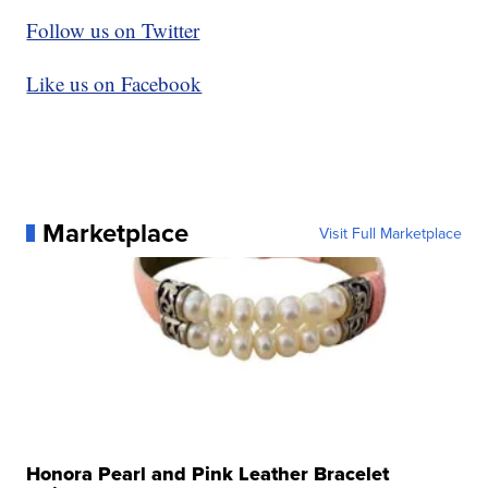
Follow us on Twitter
Like us on Facebook
Marketplace
Visit Full Marketplace
Honora Pearl and Pink Leather Bracelet