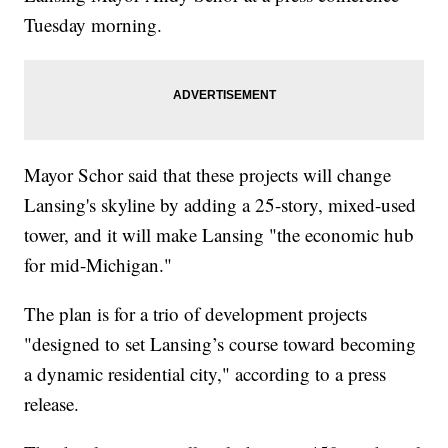
Tuesday morning.
Mayor Schor said that these projects will change
Lansing's skyline by adding a 25-story, mixed-used
tower, and it will make Lansing "the economic hub
for mid-Michigan."
The plan is for a trio of development projects
"designed to set Lansing’s course toward becoming
a dynamic residential city," according to a press
release.