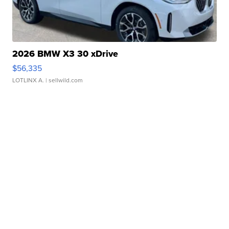
2026 BMW X3 30 xDrive
$56,335
LOTLINX A.
| sellwild.com