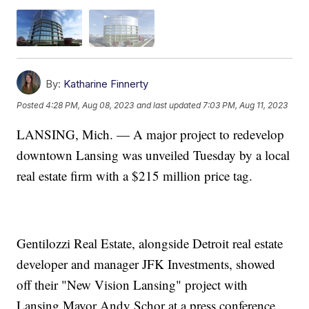
By:
Katharine Finnerty
Posted
4:28 PM, Aug 08, 2023
and last updated
7:03 PM, Aug 11, 2023
LANSING, Mich. — A major project to redevelop
downtown Lansing was unveiled Tuesday by a local
real estate firm with a $215 million price tag.
Gentilozzi Real Estate, alongside Detroit real estate
developer and manager JFK Investments, showed
off their "New Vision Lansing" project with
Lansing Mayor Andy Schor at a press conference