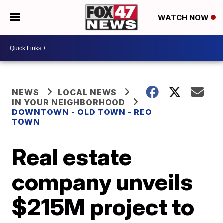
WATCH NOW
NEWS
LOCAL NEWS
IN YOUR NEIGHBORHOOD
DOWNTOWN - OLD TOWN - REO
TOWN
Real estate
company unveils
$215M project to