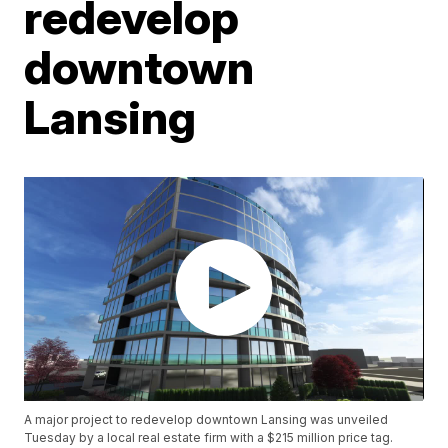
redevelop
downtown
Lansing
A major project to redevelop downtown Lansing was unveiled
Tuesday by a local real estate firm with a $215 million price tag.