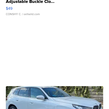
Adjustable Buckle Clo...
$49
CONSHY C.
| sellwild.com