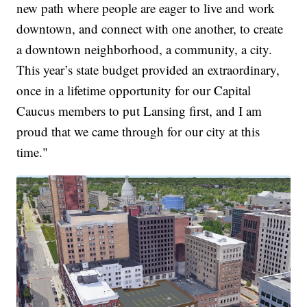
new path where people are eager to live and work
downtown, and connect with one another, to create
a downtown neighborhood, a community, a city.
This year’s state budget provided an extraordinary,
once in a lifetime opportunity for our Capital
Caucus members to put Lansing first, and I am
proud that we came through for our city at this
time."