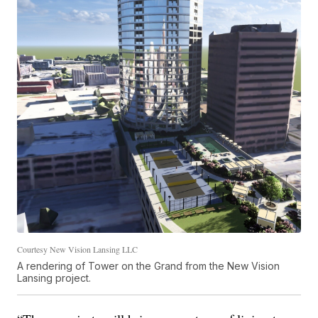
Courtesy New Vision Lansing LLC
A rendering of Tower on the Grand from the New Vision
Lansing project.