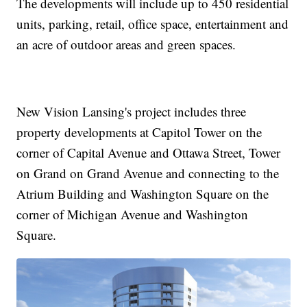
The developments will include up to 450 residential
units, parking, retail, office space, entertainment and
an acre of outdoor areas and green spaces.
New Vision Lansing's project includes three
property developments at Capitol Tower on the
corner of Capital Avenue and Ottawa Street, Tower
on Grand on Grand Avenue and connecting to the
Atrium Building and Washington Square on the
corner of Michigan Avenue and Washington
Square.