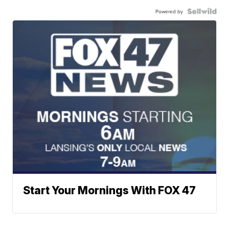
Powered by
Start Your Mornings With FOX 47