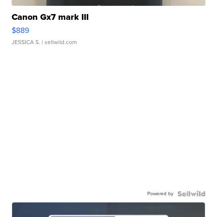
Canon Gx7 mark III
$889
JESSICA S.
| sellwild.com
Powered by