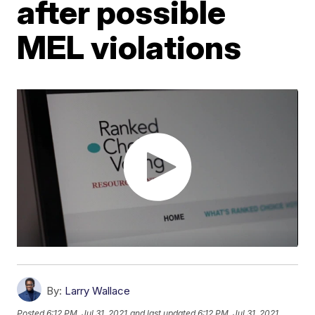
after possible
MEL violations
By:
Larry Wallace
Posted
6:12 PM, Jul 31, 2021
and last updated
6:12 PM, Jul 31, 2021