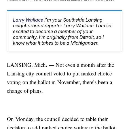
Larry Wallace
I'm your Southside Lansing
neighborhood reporter Larry Wallace. I am so
excited to become a member of your
community. I’m originally from Detroit, so I
know what it takes to be a Michigander.
LANSING, Mich. — Not even a month after the
Lansing city council voted to put ranked choice
voting on the ballot in November, there’s been a
change of plans.
On Monday, the council decided to table their
decision to add ranked choice voting to the ballot