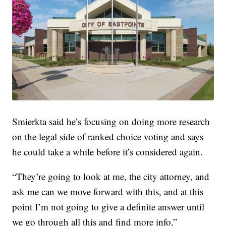
Smierkta said he’s focusing on doing more research
on the legal side of ranked choice voting and says
he could take a while before it’s considered again.
“They’re going to look at me, the city attorney, and
ask me can we move forward with this, and at this
point I’m not going to give a definite answer until
we go through all this and find more info,”