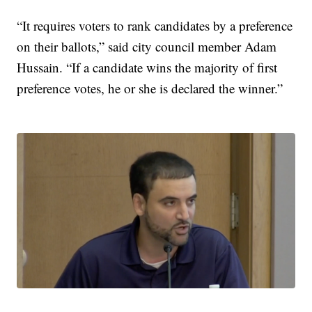
“It requires voters to rank candidates by a preference
on their ballots,” said city council member Adam
Hussain. “If a candidate wins the majority of first
preference votes, he or she is declared the winner.”