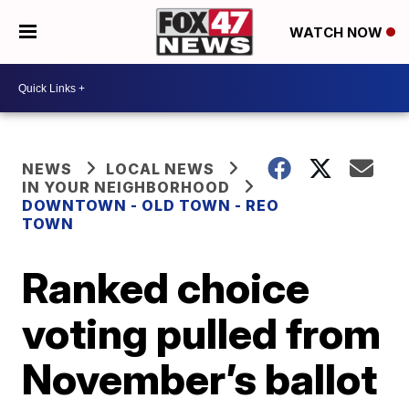
WATCH NOW
NEWS
LOCAL NEWS
IN YOUR NEIGHBORHOOD
DOWNTOWN - OLD TOWN - REO
TOWN
Ranked choice
voting pulled from
November’s ballot