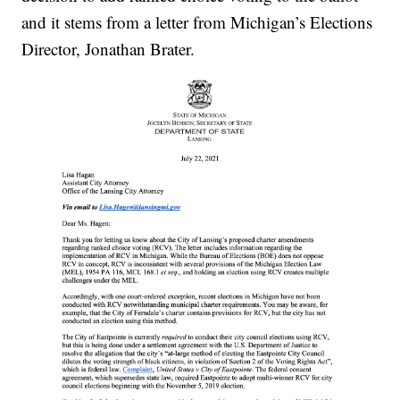
and it stems from a letter from Michigan’s Elections
Director, Jonathan Brater.