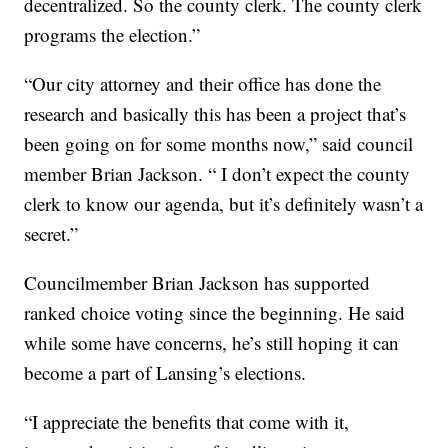
decentralized. So the county clerk. The county clerk
programs the election.”
“Our city attorney and their office has done the
research and basically this has been a project that’s
been going on for some months now,” said council
member Brian Jackson. “ I don’t expect the county
clerk to know our agenda, but it’s definitely wasn’t a
secret.”
Councilmember Brian Jackson has supported
ranked choice voting since the beginning. He said
while some have concerns, he’s still hoping it can
become a part of Lansing’s elections.
“I appreciate the benefits that come with it,