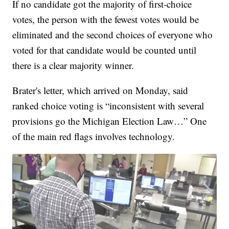
If no candidate got the majority of first-choice
votes, the person with the fewest votes would be
eliminated and the second choices of everyone who
voted for that candidate would be counted until
there is a clear majority winner.
Brater's letter, which arrived on Monday, said
ranked choice voting is “inconsistent with several
provisions go the Michigan Election Law…” One
of the main red flags involves technology.