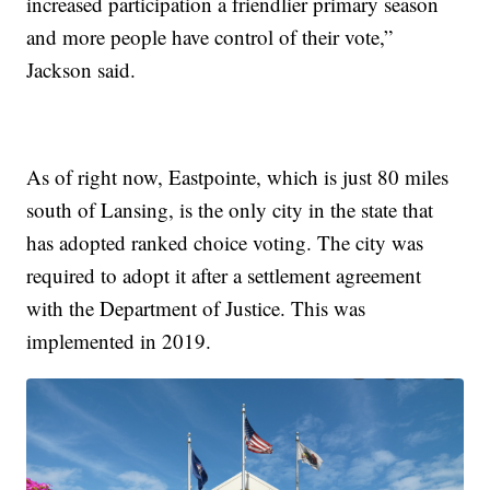
increased participation a friendlier primary season
and more people have control of their vote,”
Jackson said.
As of right now, Eastpointe, which is just 80 miles
south of Lansing, is the only city in the state that
has adopted ranked choice voting. The city was
required to adopt it after a settlement agreement
with the Department of Justice. This was
implemented in 2019.