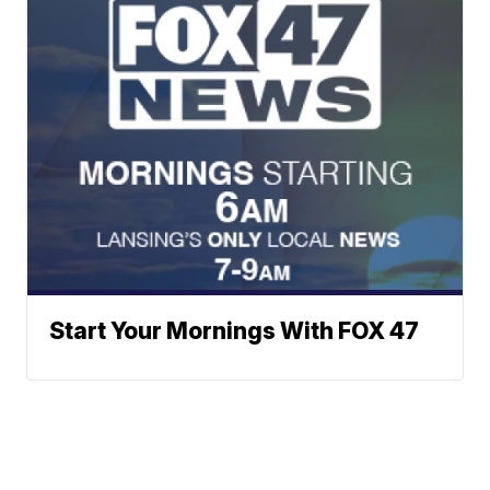
Start Your Mornings With FOX 47