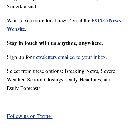
Smierkta said.
FOX47News
Want to see more local news? Visit the
Website
.
Stay in touch with us anytime, anywhere.
Sign up for
newsletters emailed to your inbox.
Select from these options: Breaking News, Severe
Weather, School Closings, Daily Headlines, and
Daily Forecasts.
Follow us on Twitter