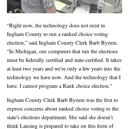
“Right now, the technology does not exist in
Ingham County to run a ranked choice voting
election,” said Ingham County Clerk Barb Byrum.
“In Michigan, our computers that run the elections
must be federally certified and state-certified. It takes
at least two years and we’re only a few years into the
technology we have now. And the technology that I
have. I cannot program a Rank choice election."
Ingham County Clerk Barb Byrum was the first to
express concerns about ranked choice voting to the
state’s elections department. She said she doesn’t
think Lansing is prepared to take on this form of