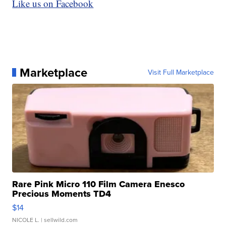
Like us on Facebook
Marketplace
Visit Full Marketplace
Rare Pink Micro 110 Film Camera Enesco
Precious Moments TD4
$14
NICOLE L.
| sellwild.com