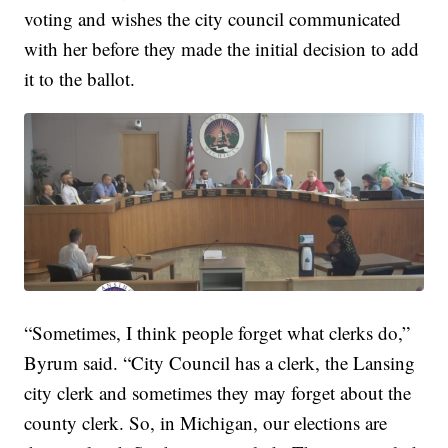
voting and wishes the city council communicated
with her before they made the initial decision to add
it to the ballot.
“Sometimes, I think people forget what clerks do,”
Byrum said. “City Council has a clerk, the Lansing
city clerk and sometimes they may forget about the
county clerk. So, in Michigan, our elections are