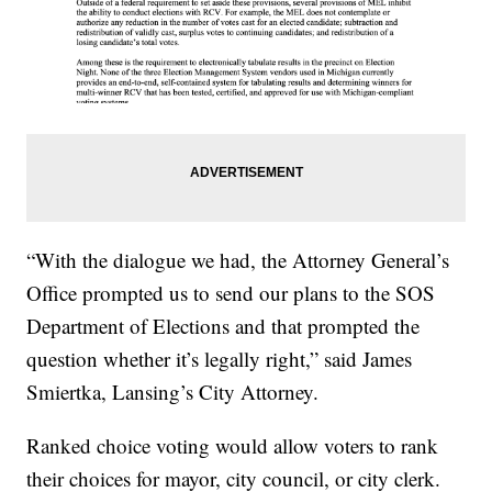
“With the dialogue we had, the Attorney General’s
Office prompted us to send our plans to the SOS
Department of Elections and that prompted the
question whether it’s legally right,” said James
Smiertka, Lansing’s City Attorney.
Ranked choice voting would allow voters to rank
their choices for mayor, city council, or city clerk.