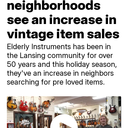
neighborhoods
see an increase in
vintage item sales
Elderly Instruments has been in
the Lansing community for over
50 years and this holiday season,
they've an increase in neighbors
searching for pre loved items.