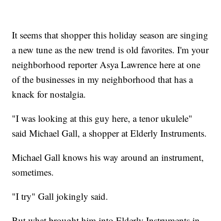
It seems that shopper this holiday season are singing
a new tune as the new trend is old favorites. I'm your
neighborhood reporter Asya Lawrence here at one
of the businesses in my neighborhood that has a
knack for nostalgia.
"I was looking at this guy here, a tenor ukulele"
said Michael Gall, a shopper at Elderly Instruments.
Michael Gall knows his way around an instrument,
sometimes.
"I try" Gall jokingly said.
But what brought him into Elderly Instruments in