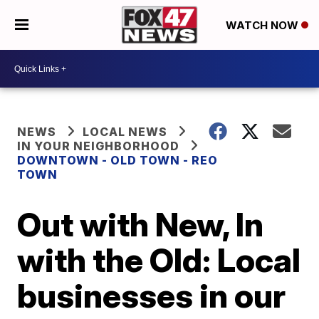
WATCH NOW
NEWS
LOCAL NEWS
IN YOUR NEIGHBORHOOD
DOWNTOWN - OLD TOWN - REO
TOWN
Out with New, In
with the Old: Local
businesses in our