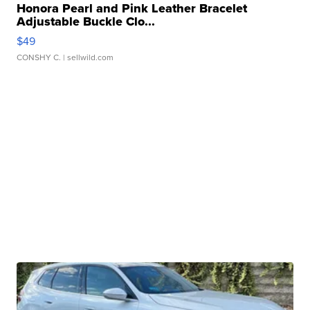
Honora Pearl and Pink Leather Bracelet
Adjustable Buckle Clo...
$49
CONSHY C.
| sellwild.com