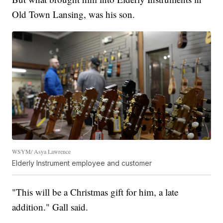
Old Town Lansing, was his son.
WSYM/ Asya Lawrence
Elderly Instrument employee and customer
"This will be a Christmas gift for him, a late
addition." Gall said.