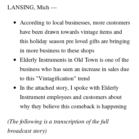
LANSING, Mich —
According to local businesses, more customers
have been drawn towards vintage items and
this holiday season pre loved gifts are bringing
in more business to these shops
Elderly Instruments in Old Town is one of the
business who has seen an increase in sales due
to this "Vintagification" trend
In the attached story, I spoke with Elderly
Instrument employees and customers about
why they believe this comeback is happening
(The following is a transcription of the full
broadcast story)