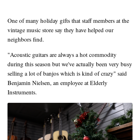
One of many holiday gifts that staff members at the
vintage music store say they have helped our
neighbors find.
"Acoustic guitars are always a hot commodity
during this season but we've actually been very busy
selling a lot of banjos which is kind of crazy" said
Benjamin Nielsen, an employee at Elderly
Instruments.