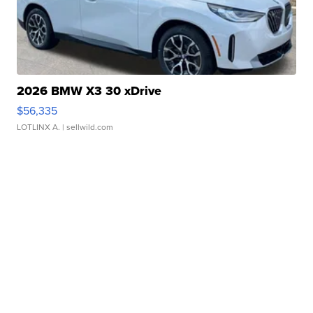
2026 BMW X3 30 xDrive
$56,335
LOTLINX A.
| sellwild.com