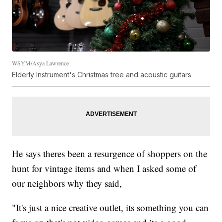
WSYM/Asya Lawrence
Elderly Instrument's Christmas tree and acoustic guitars
He says theres been a resurgence of shoppers on the
hunt for vintage items and when I asked some of
our neighbors why they said,
"It's just a nice creative outlet, its something you can