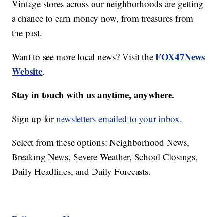
Vintage stores across our neighborhoods are getting
a chance to earn money now, from treasures from
the past.
FOX47News
Want to see more local news? Visit the
Website
.
Stay in touch with us anytime, anywhere.
Sign up for
newsletters emailed to your inbox.
Select from these options: Neighborhood News,
Breaking News, Severe Weather, School Closings,
Daily Headlines, and Daily Forecasts.