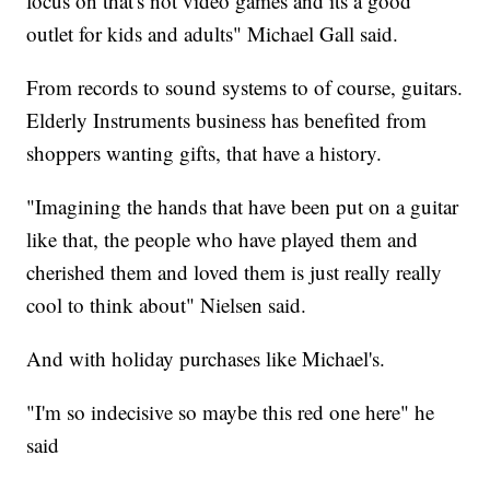
focus on that's not video games and its a good
outlet for kids and adults" Michael Gall said.
From records to sound systems to of course, guitars.
Elderly Instruments business has benefited from
shoppers wanting gifts, that have a history.
"Imagining the hands that have been put on a guitar
like that, the people who have played them and
cherished them and loved them is just really really
cool to think about" Nielsen said.
And with holiday purchases like Michael's.
"I'm so indecisive so maybe this red one here" he
said