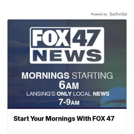
Powered by
Start Your Mornings With FOX 47