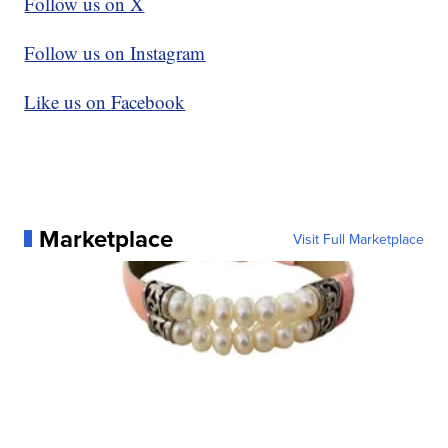
Follow us on X
Follow us on Instagram
Like us on Facebook
Marketplace
Visit Full Marketplace