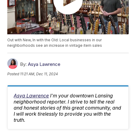
Out with New, In with the Old: Local businesses in our
neighborhoods see an increase in vintage item sales
By:
Asya Lawrence
Posted
11:21 AM, Dec 11, 2024
Asya Lawrence
I'm your downtown Lansing
neighborhood reporter. I strive to tell the real
and honest stories of this great community, and
I will work tirelessly to provide you with the
truth.