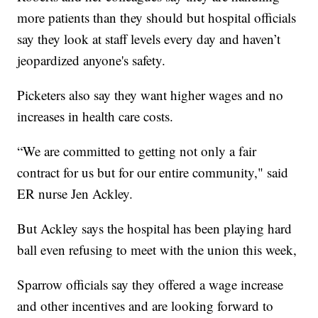
more patients than they should but hospital officials
say they look at staff levels every day and haven’t
jeopardized anyone's safety.
Picketers also say they want higher wages and no
increases in health care costs.
“We are committed to getting not only a fair
contract for us but for our entire community," said
ER nurse Jen Ackley.
But Ackley says the hospital has been playing hard
ball even refusing to meet with the union this week,
Sparrow officials say they offered a wage increase
and other incentives and are looking forward to