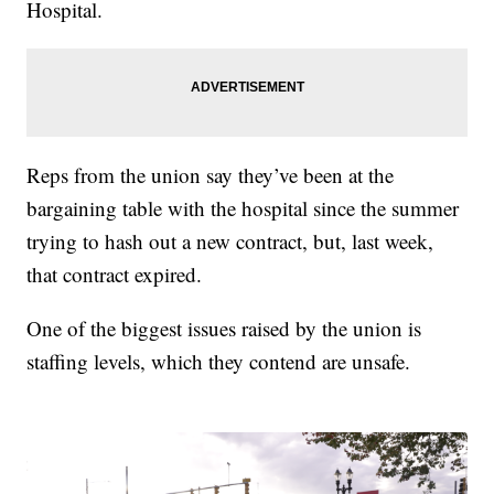
Hospital.
Reps from the union say they’ve been at the
bargaining table with the hospital since the summer
trying to hash out a new contract, but, last week,
that contract expired.
One of the biggest issues raised by the union is
staffing levels, which they contend are unsafe.