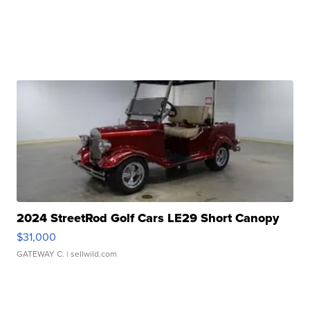
2024 StreetRod Golf Cars LE29 Short Canopy
$31,000
GATEWAY C.
| sellwild.com