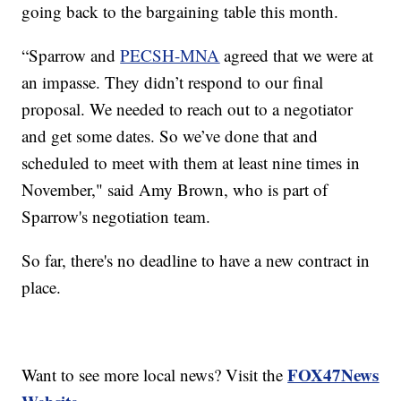
going back to the bargaining table this month.
“Sparrow and
PECSH-MNA
agreed that we were at
an impasse. They didn’t respond to our final
proposal. We needed to reach out to a negotiator
and get some dates. So we’ve done that and
scheduled to meet with them at least nine times in
November," said Amy Brown, who is part of
Sparrow's negotiation team.
So far, there's no deadline to have a new contract in
place.
FOX47News
Want to see more local news? Visit the