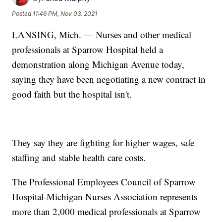
Posted
11:46 PM, Nov 03, 2021
LANSING, Mich. — Nurses and other medical
professionals at Sparrow Hospital held a
demonstration along Michigan Avenue today,
saying they have been negotiating a new contract in
good faith but the hospital isn't.
They say they are fighting for higher wages, safe
staffing and stable health care costs.
The Professional Employees Council of Sparrow
Hospital-Michigan Nurses Association represents
more than 2,000 medical professionals at Sparrow