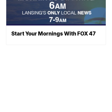
Start Your Mornings With FOX 47