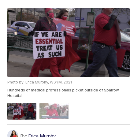
Photo by: Erica Murphy, WSYM, 2021
Hundreds of medical professionals picket outside of Sparrow
Hospital
By:
Erica Murphy