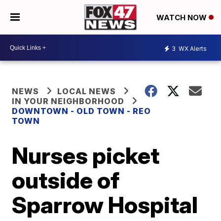
WATCH NOW
3
WX Alerts
NEWS
LOCAL NEWS
IN YOUR NEIGHBORHOOD
DOWNTOWN - OLD TOWN - REO
TOWN
Nurses picket
outside of
Sparrow Hospital