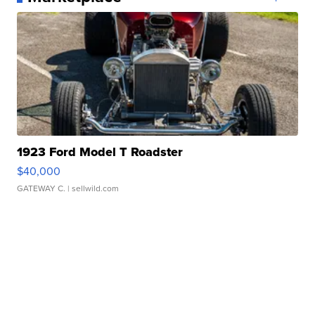
1923 Ford Model T Roadster
$40,000
GATEWAY C.
| sellwild.com