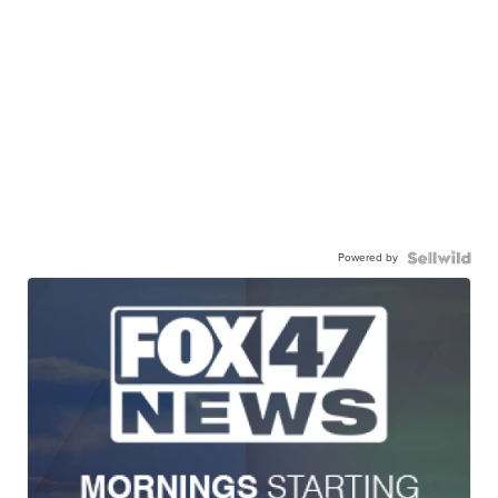
Powered by