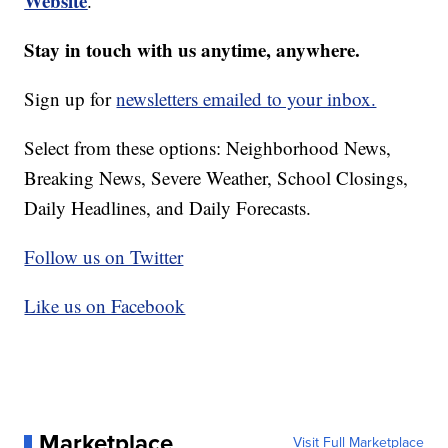
Website
.
Stay in touch with us anytime, anywhere.
Sign up for
newsletters emailed to your inbox.
Select from these options: Neighborhood News,
Breaking News, Severe Weather, School Closings,
Daily Headlines, and Daily Forecasts.
Follow us on Twitter
Like us on Facebook
Marketplace
Visit Full Marketplace