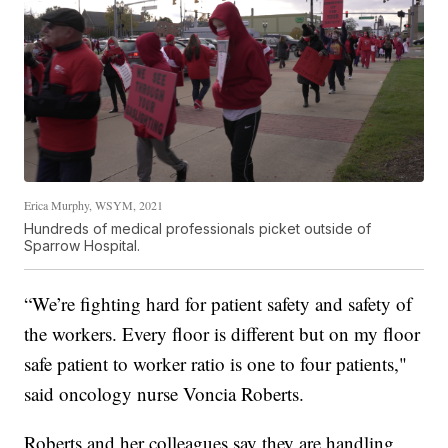
Erica Murphy, WSYM, 2021
Hundreds of medical professionals picket outside of
Sparrow Hospital.
“We’re fighting hard for patient safety and safety of
the workers. Every floor is different but on my floor
safe patient to worker ratio is one to four patients,"
said oncology nurse Voncia Roberts.
Roberts and her colleagues say they are handling