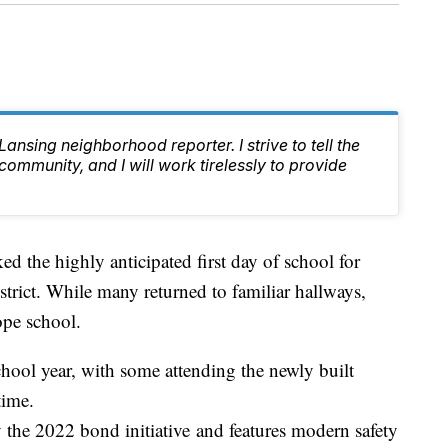
nsing neighborhood reporter. I strive to tell the
 community, and I will work tirelessly to provide
e highly anticipated first day of school for
trict. While many returned to familiar hallways,
ope school.
hool year, with some attending the newly built
time.
the 2022 bond initiative and features modern safety