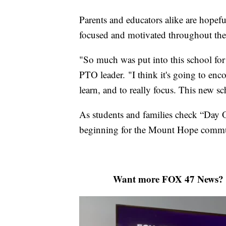
Parents and educators alike are hopeful
focused and motivated throughout the
"So much was put into this school fo
PTO leader. "I think it's going to enc
learn, and to really focus. This new s
As students and families check “Day On
beginning for the Mount Hope commu
Want more FOX 47 News? 