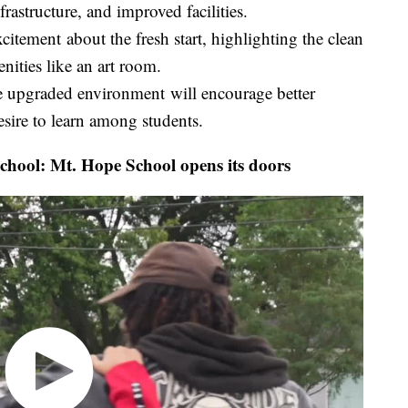
astructure, and improved facilities.
citement about the fresh start, highlighting the clean
nities like an art room.
he upgraded environment will encourage better
esire to learn among students.
hool: Mt. Hope School opens its doors