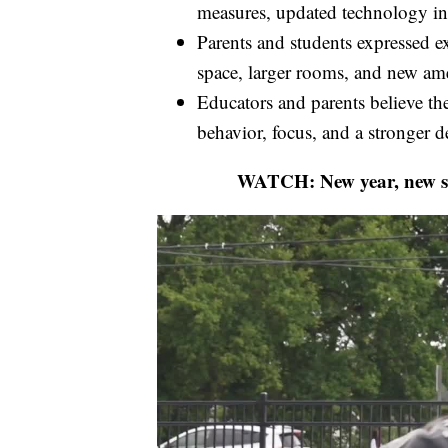
measures, updated technology infr
Parents and students expressed ex
space, larger rooms, and new ame
Educators and parents believe t
behavior, focus, and a stronger d
WATCH: New year, new sc