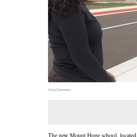
Asya Lawrence
The new Mount Hope school, located 