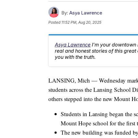
By:
Asya Lawrence
Posted
11:52 PM, Aug 20, 2025
Asya Lawrence
I'm your downtown La
real and honest stories of this great
you with the truth.
LANSING, Mich — Wednesday marked th
students across the Lansing School Dis
others stepped into the new Mount H
Students in Lansing began the sc
Mount Hope school for the first 
The new building was funded by 