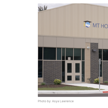
Photo by: Asya Lawrence