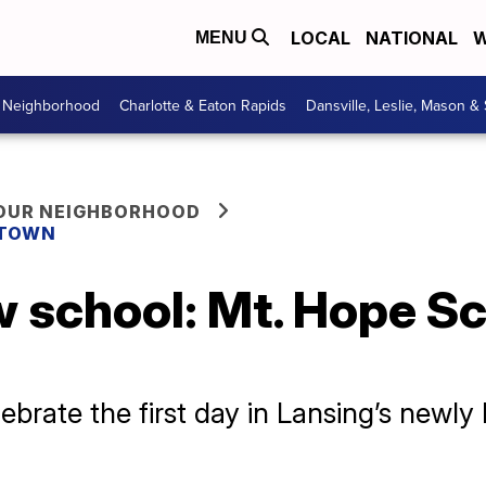
LOCAL
NATIONAL
W
MENU
r Neighborhood
Charlotte & Eaton Rapids
Dansville, Leslie, Mason &
YOUR NEIGHBORHOOD
 TOWN
w school: Mt. Hope S
brate the first day in Lansing’s newly b