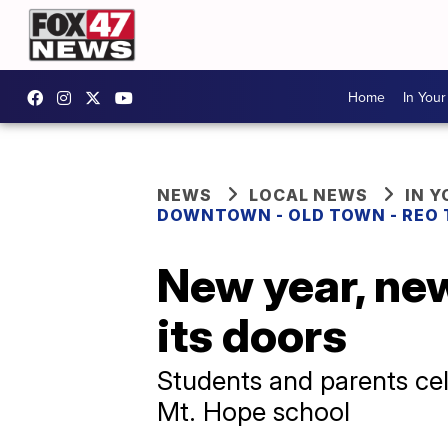
Home
In You
NEWS
LOCAL NEWS
IN 
DOWNTOWN - OLD TOWN - REO
New year, ne
its doors
Students and parents cele
Mt. Hope school