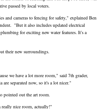
ive passed by local voters.
les and cameras to fencing for safety," explained Ben
dent. "But it also includes updated electrical
 plumbing for exciting new water features. It’s a
out their new surroundings.
because we have a lot more room," said 7th grader,
are separated now, so it's a lot nicer."
o pointed out the art room.
 really nice room, actually!"