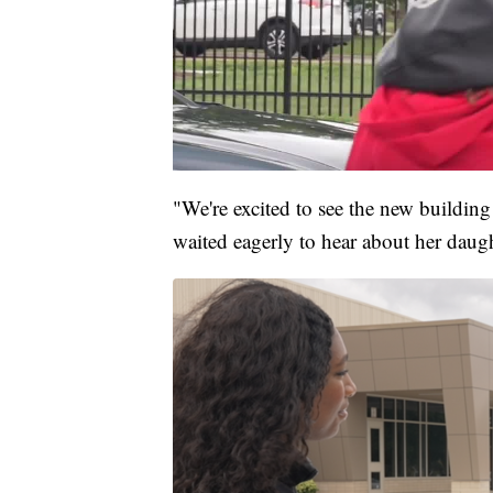
"We're excited to see the new building 
waited eagerly to hear about her daught