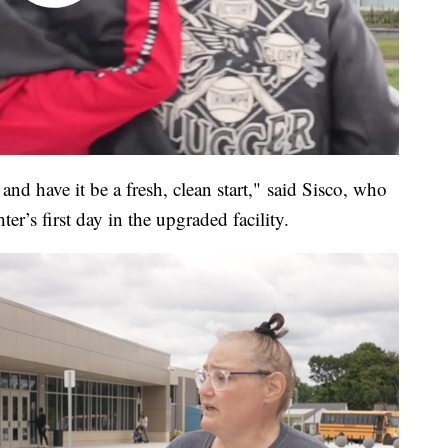
and have it be a fresh, clean start," said Sisco, who
er’s first day in the upgraded facility.