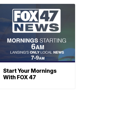
Start Your Mornings
With FOX 47