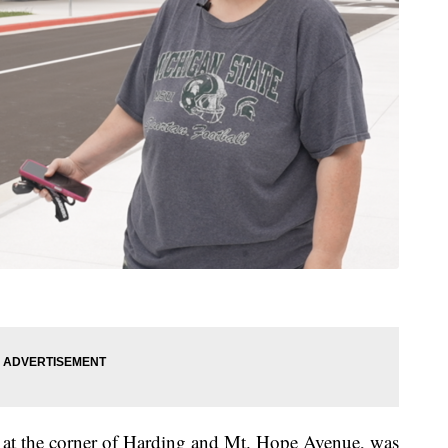
at the corner of Harding and Mt. Hope Avenue, was