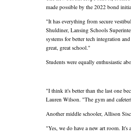
made possible by the 2022 bond initiat
"It has everything from secure vestibu
Shuldiner, Lansing Schools Superinten
systems for better tech integration and
great, great school."
Students were equally enthusiastic ab
"I think it's better than the last one 
Lauren Wilson. "The gym and cafeteria 
Another middle schooler, Allison Sisc
"Yes, we do have a new art room. It's a