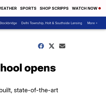
EATHER
SPORTS
SHOP SCRIPPS
WATCH NOW
 Stockbridge
Delhi Township, Holt & Southside Lansing
More +
chool opens
uilt, state-of-the-art