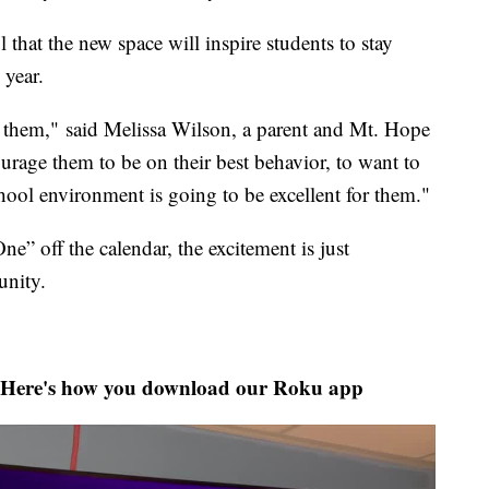
 that the new space will inspire students to stay
 year.
r them," said Melissa Wilson, a parent and Mt. Hope
ourage them to be on their best behavior, to want to
chool environment is going to be excellent for them."
e” off the calendar, the excitement is just
nity.
Here's how you download our Roku app