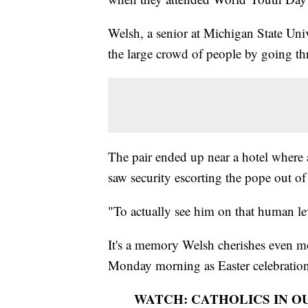
Welsh, a senior at Michigan State Univ
the large crowd of people by going t
The pair ended up near a hotel where 
saw security escorting the pope out o
"To actually see him on that human le
It's a memory Welsh cherishes even mo
Monday morning as Easter celebration
WATCH: CATHOLICS IN O