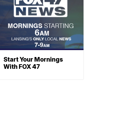
Start Your Mornings
With FOX 47