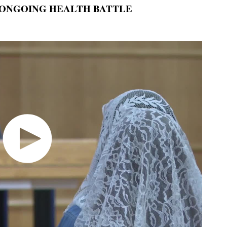
 ONGOING HEALTH BATTLE