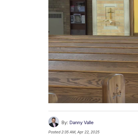
By:
Danny Valle
Posted
2:35 AM, Apr 22, 2025