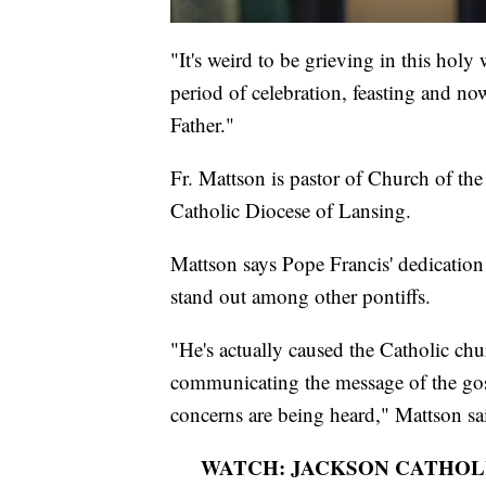
"It's weird to be grieving in this holy
period of celebration, feasting and n
Father."
Fr. Mattson is pastor of Church of the
Catholic Diocese of Lansing.
Mattson says Pope Francis' dedicatio
stand out among other pontiffs.
"He's actually caused the Catholic chu
communicating the message of the gospe
concerns are being heard," Mattson sa
WATCH: JACKSON CATHOLI