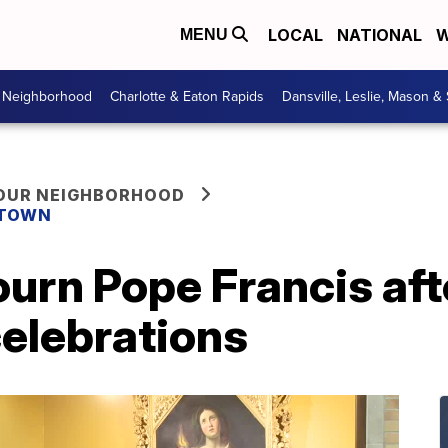
LOCAL
NATIONAL
W
MENU
r Neighborhood
Charlotte & Eaton Rapids
Dansville, Leslie, Mason &
YOUR NEIGHBORHOOD
 TOWN
urn Pope Francis aft
celebrations