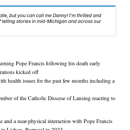
lle, but you can call me Danny! I’m thrilled and
f telling stories in mid-Michigan and across our
urning Pope Francis following his death early
ations kicked off
th health issues for the past few months including a
ber of the Catholic Diocese of Lansing reacting to
e and a near-physical interaction with Pope Francis
in Lisbon, Portugal in 2023.