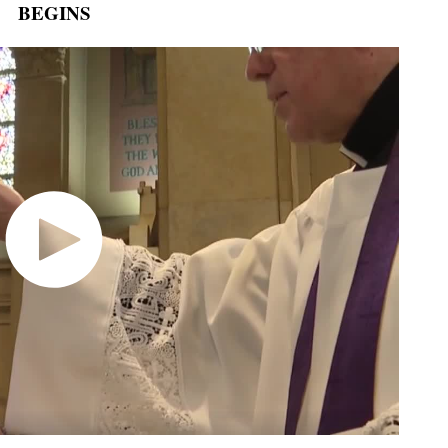
BEGINS