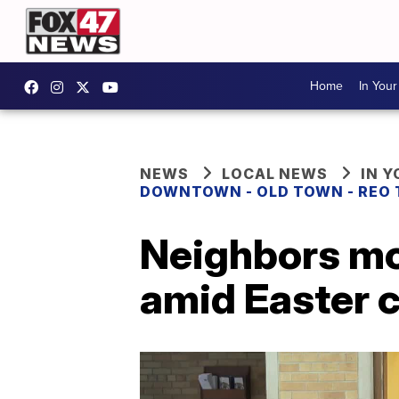
Home
In You
NEWS
LOCAL NEWS
IN 
DOWNTOWN - OLD TOWN - REO
Neighbors mo
amid Easter 