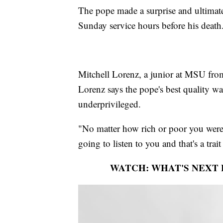
The pope made a surprise and ultimate
Sunday service hours before his death
Mitchell Lorenz, a junior at MSU from
Lorenz says the pope's best quality wa
underprivileged.
"No matter how rich or poor you wer
going to listen to you and that's a trai
WATCH: WHAT'S NEXT 