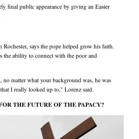
ly final public appearance by giving an Easter
.
 Rochester, says the pope helped grow his faith.
s the ability to connect with the poor and
e, no matter what your background was, he was
t that I really looked up to," Lorenz said.
FOR THE FUTURE OF THE PAPACY?