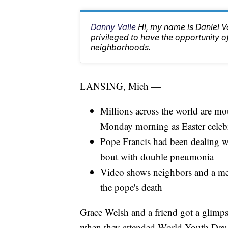
Danny Valle
Hi, my name is Daniel Va
privileged to have the opportunity o
neighborhoods.
LANSING, Mich —
Millions across the world are mo
Monday morning as Easter celebr
Pope Francis had been dealing wi
bout with double pneumonia
Video shows neighbors and a mem
the pope's death
Grace Welsh and a friend got a glimps
when they attended World Youth Day 