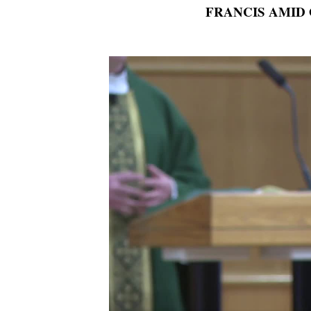
FRANCIS AMID