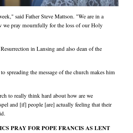
 week," said Father Steve Mattson. "We are in a
ow we pray mournfully for the loss of our Holy
 Resurrection in Lansing and also dean of the
n to spreading the message of the church makes him
rch to really think hard about how are we
l and [if] people [are] actually feeling that their
id.
CS PRAY FOR POPE FRANCIS AS LENT