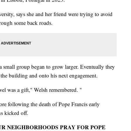
ersity, says she and her friend were trying to avoid
hrough some back roads.
a small group began to grow larger. Eventually they
f the building and onto his next engagement.
vel was a gift," Welsh remembered. "
re following the death of Pope Francis early
s kicked off.
UR NEIGHBORHOODS PRAY FOR POPE