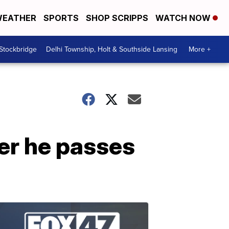
EATHER
SPORTS
SHOP SCRIPPS
WATCH NOW
 Stockbridge
Delhi Township, Holt & Southside Lansing
More +
er he passes