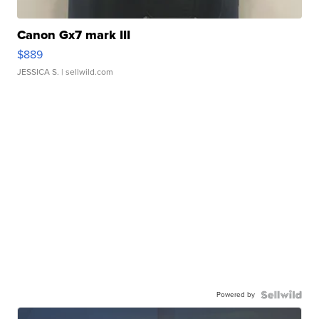
Canon Gx7 mark III
$889
JESSICA S.
| sellwild.com
Powered by