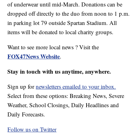
of underwear until mid-March. Donations can be
dropped off directly to the duo from noon to 1 p.m.
in parking lot 79 outside Spartan Stadium. All
items will be donated to local charity groups.
Want to see more local news ? Visit the
FOX47News Website
.
Stay in touch with us anytime, anywhere.
Sign up for
newsletters emailed to your inbox.
Select from these options: Breaking News, Severe
Weather, School Closings, Daily Headlines and
Daily Forecasts.
Follow us on Twitter