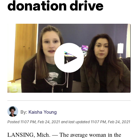
donation drive
By:
Kaisha Young
Posted
11:07 PM, Feb 24, 2021
and last updated
11:07 PM, Feb 24, 2021
LANSING, Mich. — The average woman in the