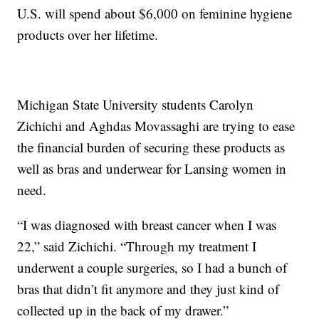
U.S. will spend about $6,000 on feminine hygiene
products over her lifetime.
Michigan State University students Carolyn
Zichichi and Aghdas Movassaghi are trying to ease
the financial burden of securing these products as
well as bras and underwear for Lansing women in
need.
“I was diagnosed with breast cancer when I was
22,” said Zichichi. “Through my treatment I
underwent a couple surgeries, so I had a bunch of
bras that didn’t fit anymore and they just kind of
collected up in the back of my drawer.”