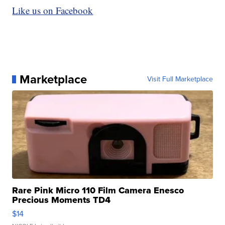
Like us on Facebook
Marketplace
Visit Full Marketplace
Rare Pink Micro 110 Film Camera Enesco
Precious Moments TD4
$14