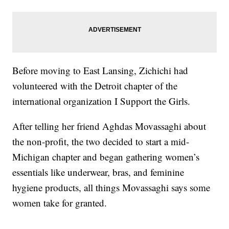
Before moving to East Lansing, Zichichi had
volunteered with the Detroit chapter of the
international organization I Support the Girls.
After telling her friend Aghdas Movassaghi about
the non-profit, the two decided to start a mid-
Michigan chapter and began gathering women’s
essentials like underwear, bras, and feminine
hygiene products, all things Movassaghi says some
women take for granted.