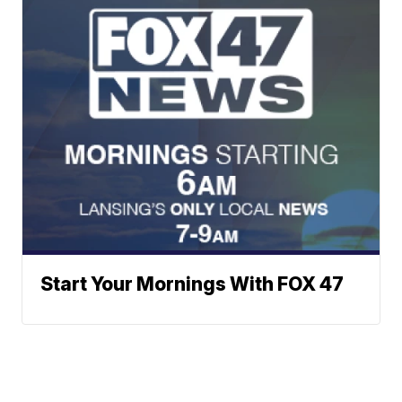
Start Your Mornings With FOX 47