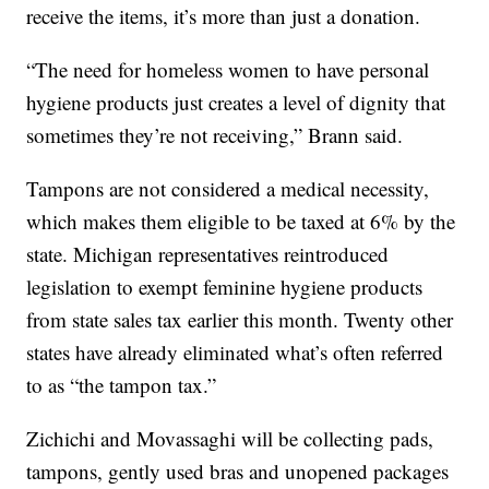
receive the items, it’s more than just a donation.
“The need for homeless women to have personal
hygiene products just creates a level of dignity that
sometimes they’re not receiving,” Brann said.
Tampons are not considered a medical necessity,
which makes them eligible to be taxed at 6% by the
state. Michigan representatives reintroduced
legislation to exempt feminine hygiene products
from state sales tax earlier this month. Twenty other
states have already eliminated what’s often referred
to as “the tampon tax.”
Zichichi and Movassaghi will be collecting pads,
tampons, gently used bras and unopened packages