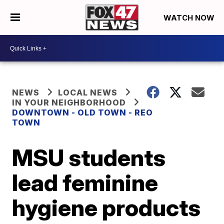
WATCH NOW
NEWS
LOCAL NEWS
IN YOUR NEIGHBORHOOD
DOWNTOWN - OLD TOWN - REO
TOWN
MSU students
lead feminine
hygiene products