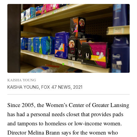
KAISHA YOUNG
KAISHA YOUNG, FOX 47 NEWS, 2021
Since 2005, the Women’s Center of Greater Lansing
has had a personal needs closet that provides pads
and tampons to homeless or low-income women.
Director Melina Brann says for the women who