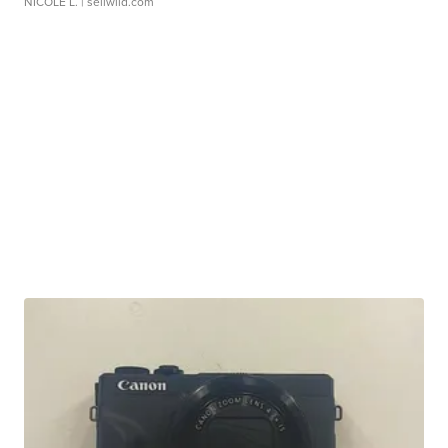
NICOLE L.
| sellwild.com