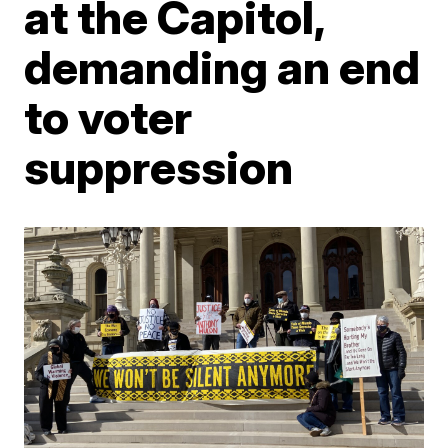
at the Capitol,
demanding an end
to voter
suppression