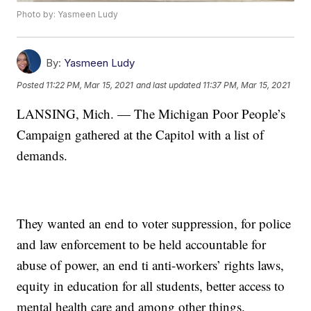
Photo by: Yasmeen Ludy
By:
Yasmeen Ludy
Posted
11:22 PM, Mar 15, 2021
and last updated
11:37 PM, Mar 15, 2021
LANSING, Mich. — The Michigan Poor People’s
Campaign gathered at the Capitol with a list of
demands.
They wanted an end to voter suppression, for police
and law enforcement to be held accountable for
abuse of power, an end ti anti-workers’ rights laws,
equity in education for all students, better access to
mental health care and among other things.