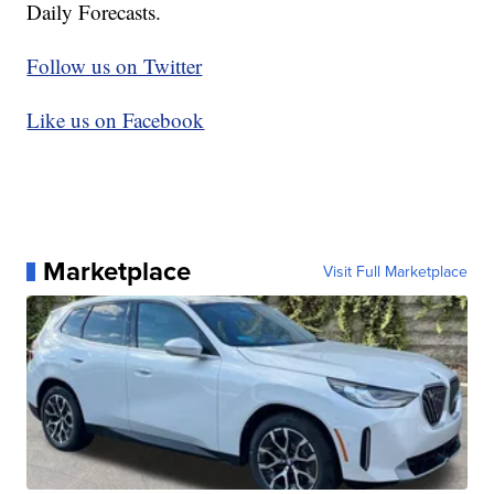
Daily Forecasts.
Follow us on Twitter
Like us on Facebook
Marketplace
Visit Full Marketplace