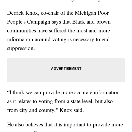
Derrick Knox, co-chair of the Michigan Poor
People’s Campaign says that Black and brown
communities have suffered the most and more
information around voting is necessary to end
suppression.
“I think we can provide more accurate information
as it relates to voting from a state level, but also
from city and county," Knox said.
He also believes that it is important to provide more