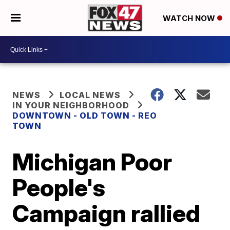
WATCH NOW
NEWS
LOCAL NEWS
IN YOUR NEIGHBORHOOD
DOWNTOWN - OLD TOWN - REO
TOWN
Michigan Poor
People's
Campaign rallied