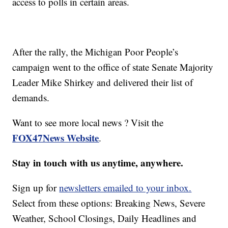
access to polls in certain areas.
After the rally, the Michigan Poor People’s
campaign went to the office of state Senate Majority
Leader Mike Shirkey and delivered their list of
demands.
Want to see more local news ? Visit the
FOX47News Website
.
Stay in touch with us anytime, anywhere.
Sign up for
newsletters emailed to your inbox.
Select from these options: Breaking News, Severe
Weather, School Closings, Daily Headlines and