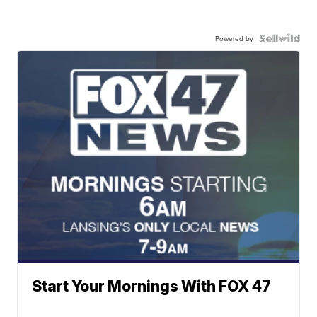
Powered by
Start Your Mornings With FOX 47