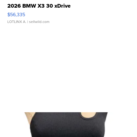
2026 BMW X3 30 xDrive
$56,335
LOTLINX A.
| sellwild.com