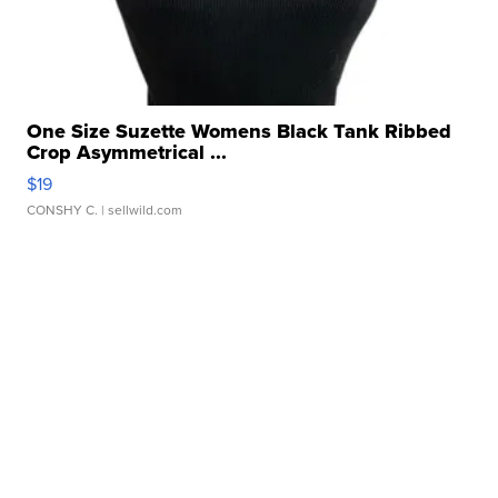
One Size Suzette Womens Black Tank Ribbed
Crop Asymmetrical ...
$19
CONSHY C.
| sellwild.com