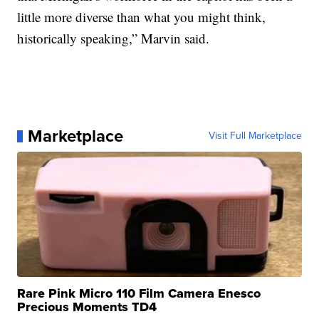
little more diverse than what you might think,
historically speaking,” Marvin said.
Marketplace
Visit Full Marketplace
Rare Pink Micro 110 Film Camera Enesco
Precious Moments TD4