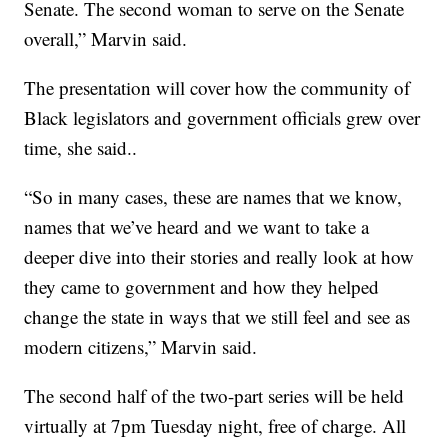
Senate. The second woman to serve on the Senate
overall,” Marvin said.
The presentation will cover how the community of
Black legislators and government officials grew over
time, she said..
“So in many cases, these are names that we know,
names that we’ve heard and we want to take a
deeper dive into their stories and really look at how
they came to government and how they helped
change the state in ways that we still feel and see as
modern citizens,” Marvin said.
The second half of the two-part series will be held
virtually at 7pm Tuesday night, free of charge. All