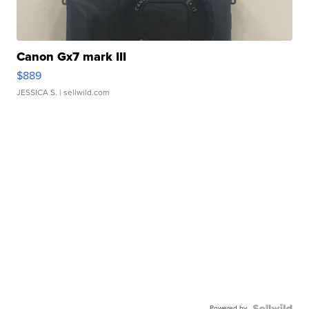
Canon Gx7 mark III
$889
JESSICA S.
| sellwild.com
Powered by