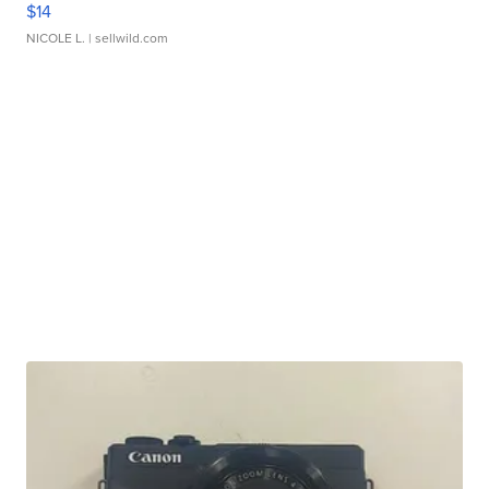
$14
NICOLE L.
| sellwild.com