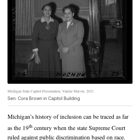
Michigan State Capitol Presentation, Valerie Marvin. 2021
Sen. Cora Brown in Capitol Building
Michigan’s history of inclusion can be traced as far
th
as the 19
century when the state Supreme Court
ruled against public discrimination based on race.