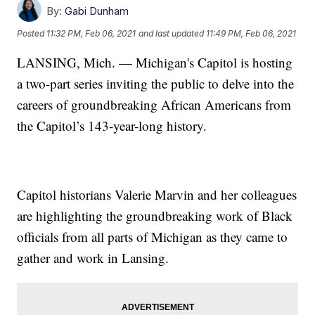
By:
Gabi Dunham
Posted
11:32 PM, Feb 06, 2021
and last updated
11:49 PM, Feb 06, 2021
LANSING, Mich. — Michigan's Capitol is hosting
a two-part series inviting the public to delve into the
careers of groundbreaking African Americans from
the Capitol’s 143-year-long history.
Capitol historians Valerie Marvin and her colleagues
are highlighting the groundbreaking work of Black
officials from all parts of Michigan as they came to
gather and work in Lansing.