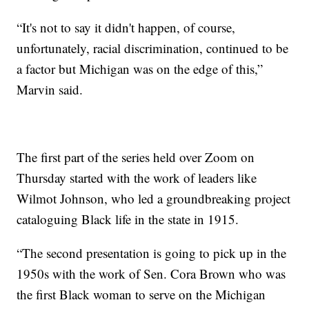
“It's not to say it didn't happen, of course,
unfortunately, racial discrimination, continued to be
a factor but Michigan was on the edge of this,”
Marvin said.
The first part of the series held over Zoom on
Thursday started with the work of leaders like
Wilmot Johnson, who led a groundbreaking project
cataloguing Black life in the state in 1915.
“The second presentation is going to pick up in the
1950s with the work of Sen. Cora Brown who was
the first Black woman to serve on the Michigan