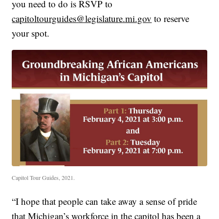
you need to do is RSVP to
capitoltourguides@legislature.mi.gov
to reserve
your spot.
Capitol Tour Guides, 2021.
“I hope that people can take away a sense of pride
that Michigan’s workforce in the capitol has been a