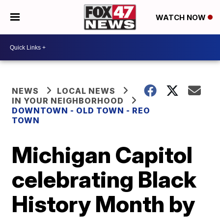
WATCH NOW
NEWS
LOCAL NEWS
IN YOUR NEIGHBORHOOD
DOWNTOWN - OLD TOWN - REO
TOWN
Michigan Capitol
celebrating Black
History Month by