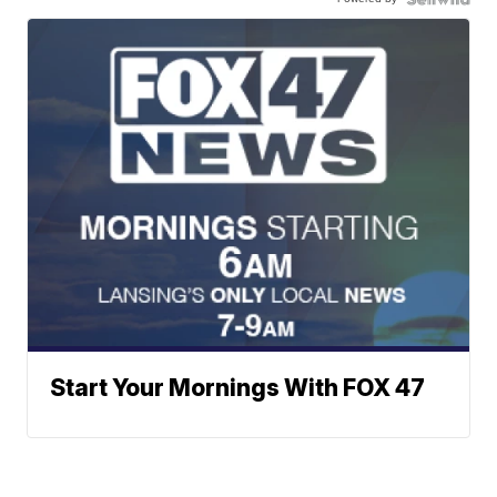
Start Your Mornings With FOX 47