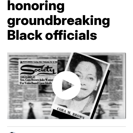
honoring
groundbreaking
Black officials