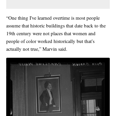
“One thing I've learned overtime is most people
assume that historic buildings that date back to the
19th century were not places that women and
people of color worked historically but that’s
actually not true,” Marvin said.