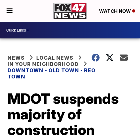
WATCH NOW
NEWS
LOCAL NEWS
IN YOUR NEIGHBORHOOD
DOWNTOWN - OLD TOWN - REO
TOWN
MDOT suspends
majority of
construction