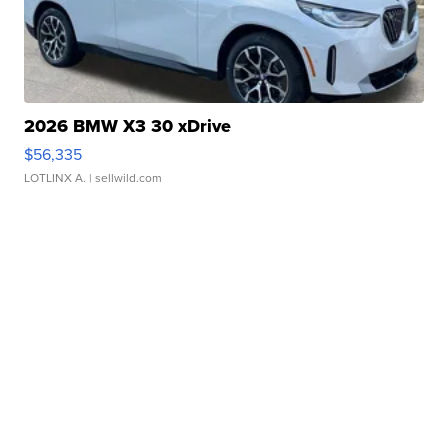
2026 BMW X3 30 xDrive
$56,335
LOTLINX A.
| sellwild.com