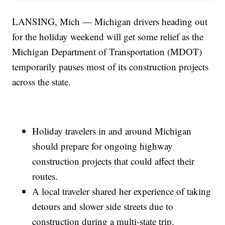
LANSING, Mich — Michigan drivers heading out
for the holiday weekend will get some relief as the
Michigan Department of Transportation (MDOT)
temporarily pauses most of its construction projects
across the state.
Holiday travelers in and around Michigan
should prepare for ongoing highway
construction projects that could affect their
routes.
A local traveler shared her experience of taking
detours and slower side streets due to
construction during a multi-state trip.