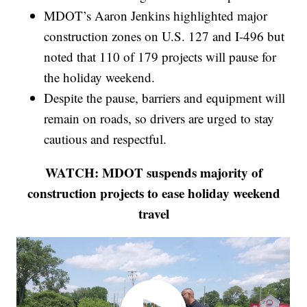
MDOT’s Aaron Jenkins highlighted major
construction zones on U.S. 127 and I-496 but
noted that 110 of 179 projects will pause for
the holiday weekend.
Despite the pause, barriers and equipment will
remain on roads, so drivers are urged to stay
cautious and respectful.
WATCH: MDOT suspends majority of
construction projects to ease holiday weekend
travel