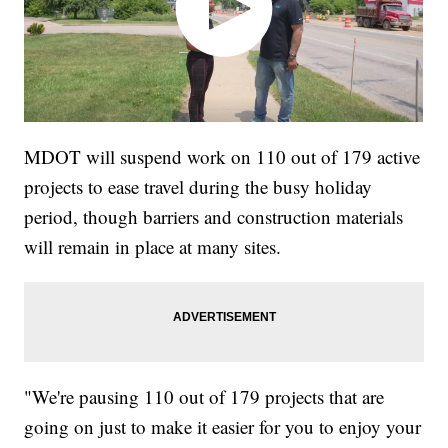
MDOT will suspend work on 110 out of 179 active
projects to ease travel during the busy holiday
period, though barriers and construction materials
will remain in place at many sites.
"We're pausing 110 out of 179 projects that are
going on just to make it easier for you to enjoy your