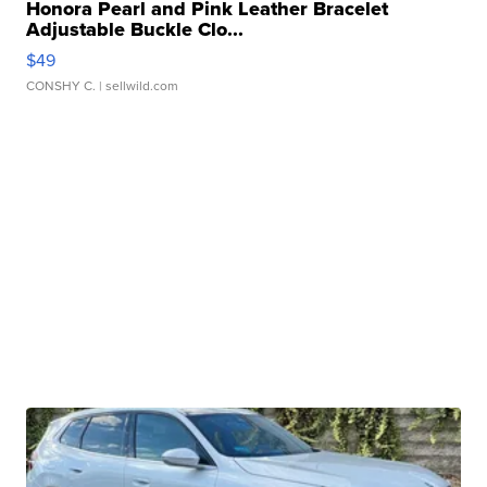
Honora Pearl and Pink Leather Bracelet
Adjustable Buckle Clo...
$49
CONSHY C.
| sellwild.com