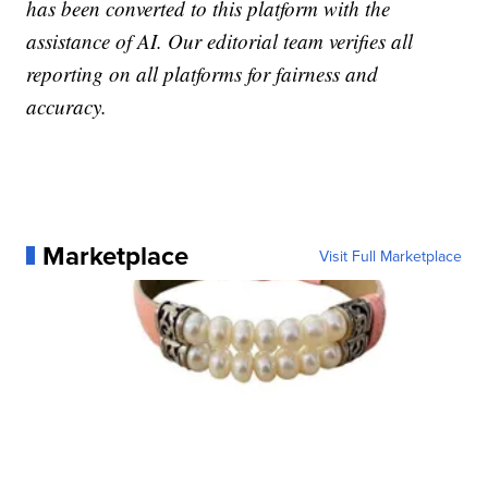
has been converted to this platform with the
assistance of AI. Our editorial team verifies all
reporting on all platforms for fairness and
accuracy.
Marketplace
Visit Full Marketplace