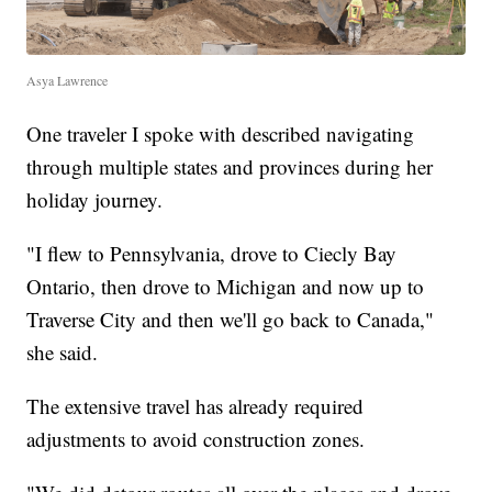
Asya Lawrence
One traveler I spoke with described navigating
through multiple states and provinces during her
holiday journey.
"I flew to Pennsylvania, drove to Ciecly Bay
Ontario, then drove to Michigan and now up to
Traverse City and then we'll go back to Canada,"
she said.
The extensive travel has already required
adjustments to avoid construction zones.