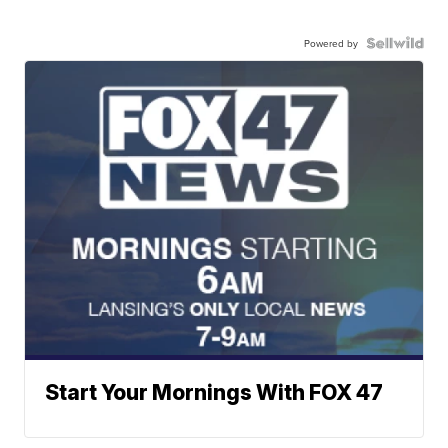
Powered by
Start Your Mornings With FOX 47