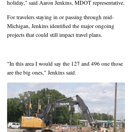
holiday," said Aaron Jenkins, MDOT representative.
For travelers staying in or passing through mid-
Michigan, Jenkins identified the major ongoing
projects that could still impact travel plans.
"In this area I would say the 127 and 496 one those
are the big ones," Jenkins said.