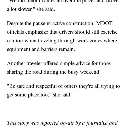
"We did detour routes all over the places and drove
a lot slower," she said.
Despite the pause in active construction, MDOT
officials emphasize that drivers should still exercise
caution when traveling through work zones where
equipment and barriers remain.
Another traveler offered simple advice for those
sharing the road during the busy weekend.
"Be safe and respectful of others they're all trying to
get some place too," she said.
This story was reported on-air by a journalist and