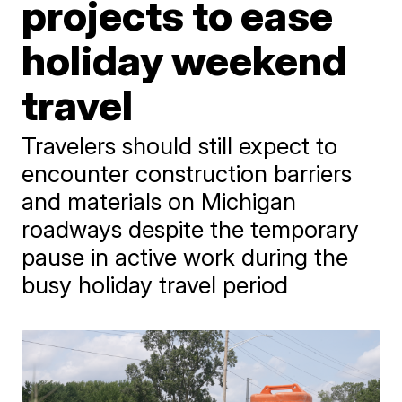
projects to ease
holiday weekend
travel
Travelers should still expect to
encounter construction barriers
and materials on Michigan
roadways despite the temporary
pause in active work during the
busy holiday travel period