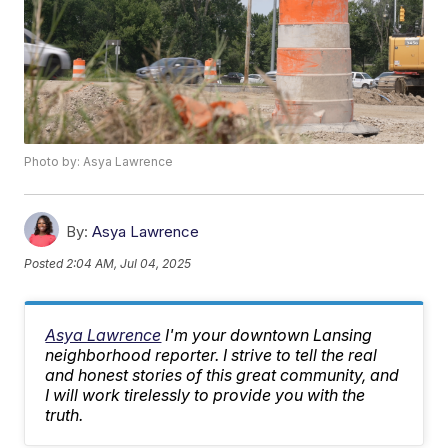
Photo by: Asya Lawrence
By:
Asya Lawrence
Posted
2:04 AM, Jul 04, 2025
Asya Lawrence
I'm your downtown Lansing
neighborhood reporter. I strive to tell the real
and honest stories of this great community, and
I will work tirelessly to provide you with the
truth.