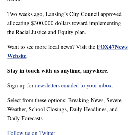
Two weeks ago, Lansing’s City Council approved
allocating $300,000 dollars toward implementing
the Racial Justice and Equity plan.
FOX47News
Want to see more local news? Visit the
Website
.
Stay in touch with us anytime, anywhere.
Sign up for
newsletters emailed to your inbox.
Select from these options: Breaking News, Severe
Weather, School Closings, Daily Headlines, and
Daily Forecasts.
Follow us on Twitter