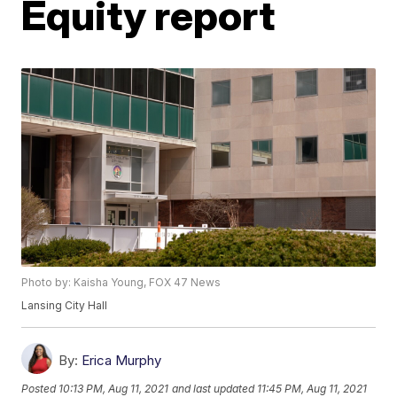
Equity report
Photo by: Kaisha Young, FOX 47 News
Lansing City Hall
By:
Erica Murphy
Posted
10:13 PM, Aug 11, 2021
and last updated
11:45 PM, Aug 11, 2021