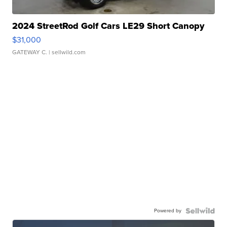
2024 StreetRod Golf Cars LE29 Short Canopy
$31,000
GATEWAY C.
| sellwild.com
Powered by