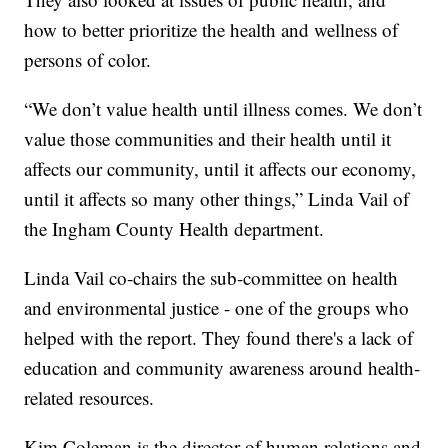
how to better prioritize the health and wellness of
persons of color.
“We don’t value health until illness comes. We don’t
value those communities and their health until it
affects our community, until it affects our economy,
until it affects so many other things,” Linda Vail of
the Ingham County Health department.
Linda Vail co-chairs the sub-committee on health
and environmental justice - one of the groups who
helped with the report. They found there's a lack of
education and community awareness around health-
related resources.
Kim Coleman is the director of human relations and