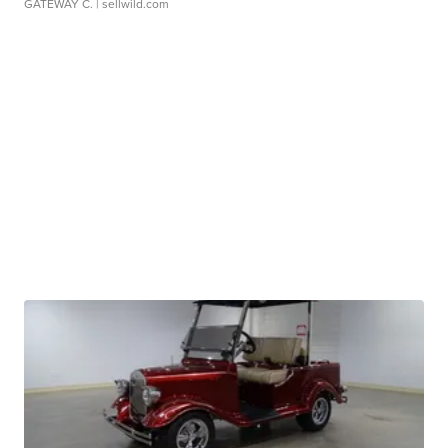
GATEWAY C.
| sellwild.com