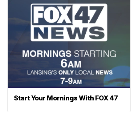
Start Your Mornings With FOX 47