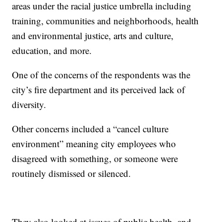
areas under the racial justice umbrella including
training, communities and neighborhoods, health
and environmental justice, arts and culture,
education, and more.
One of the concerns of the respondents was the
city’s fire department and its perceived lack of
diversity.
Other concerns included a “cancel culture
environment” meaning city employees who
disagreed with something, or someone were
routinely dismissed or silenced.
They also looked at issues of public health, and