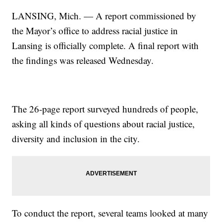
LANSING, Mich. — A report commissioned by
the Mayor’s office to address racial justice in
Lansing is officially complete. A final report with
the findings was released Wednesday.
The 26-page report surveyed hundreds of people,
asking all kinds of questions about racial justice,
diversity and inclusion in the city.
To conduct the report, several teams looked at many