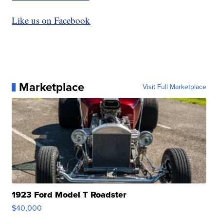
Like us on Facebook
Marketplace
Visit Full Marketplace
1923 Ford Model T Roadster
$40,000