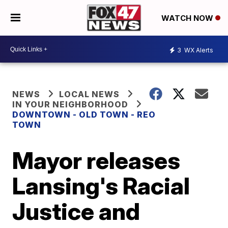
WATCH NOW
3
WX Alerts
NEWS
LOCAL NEWS
IN YOUR NEIGHBORHOOD
DOWNTOWN - OLD TOWN - REO
TOWN
Mayor releases
Lansing's Racial
Justice and