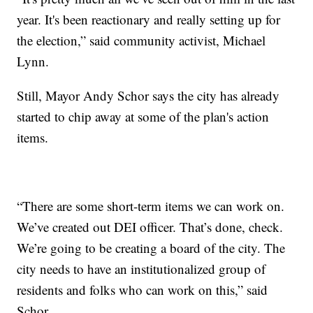
year. It's been reactionary and really setting up for
the election,” said community activist, Michael
Lynn.
Still, Mayor Andy Schor says the city has already
started to chip away at some of the plan's action
items.
“There are some short-term items we can work on.
We’ve created out DEI officer. That’s done, check.
We’re going to be creating a board of the city. The
city needs to have an institutionalized group of
residents and folks who can work on this,” said
Schor.