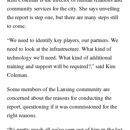
community services for the city. She says unveiling
the report is step one, but there are many steps still
to come.
“We need to identify key players, our partners. We
need to look at the infrastructure. What kind of
technology we’ll need. What kind of additional
training and support will be required?,” said Kim
Coleman.
Some members of the Lansing community are
concerned about the reasons for conducting the
report, questioning if it was commissioned for the
right reasons.
“It's pretty much all we’ve seen out of him in the last