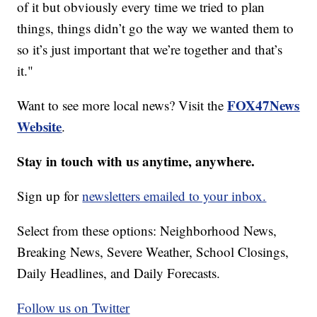
of it but obviously every time we tried to plan
things, things didn’t go the way we wanted them to
so it’s just important that we’re together and that’s
it."
FOX47News
Want to see more local news? Visit the
Website
.
Stay in touch with us anytime, anywhere.
Sign up for
newsletters emailed to your inbox.
Select from these options: Neighborhood News,
Breaking News, Severe Weather, School Closings,
Daily Headlines, and Daily Forecasts.
Follow us on Twitter