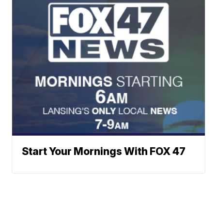
Start Your Mornings With FOX 47