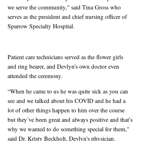
we serve the community," said Tina Gross who
serves as the president and chief nursing officer of
Sparrow Specialty Hospital.
Patient care technicians served as the flower girls
and ring bearer, and Devlyn's own doctor even
attended the ceremony.
“When he came to us he was quite sick as you can
see and we talked about his COVID and he had a
lot of other things happen to him over the course
but they’ve been great and always positive and that’s
why we wanted to do something special for them,"
said Dr. Kristy Beckholt, Devlyn's physician.