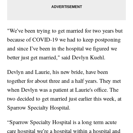
"We’ve been trying to get married for two years but
because of COVID-19 we had to keep postponing
and since I’ve been in the hospital we figured we
better just get married," said Devlyn Kuehl.
Devlyn and Laurie, his new bride, have been
together for about three and a half years. They met
when Devlyn was a patient at Laurie's office. The
two decided to get married just earlier this week, at
Sparrow Specialty Hospital.
“Sparrow Specialty Hospital is a long term acute
care hospital we’re a hospital within a hospital and