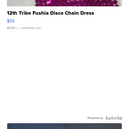
12th Tribe Fushia Disco Chain Dress
$55
ROSE J.
| sellwild.com
Powered by