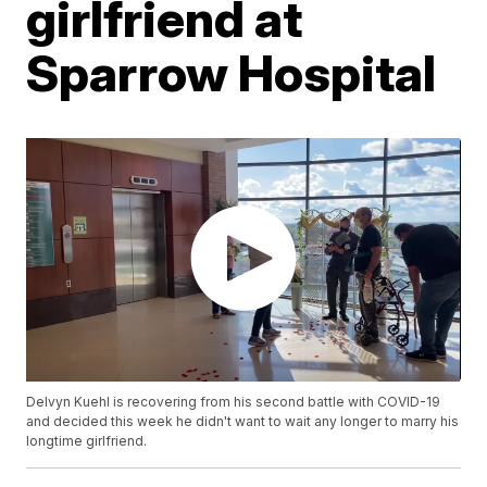
girlfriend at
Sparrow Hospital
Delvyn Kuehl is recovering from his second battle with COVID-19
and decided this week he didn't want to wait any longer to marry his
longtime girlfriend.