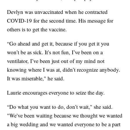
Devlyn was unvaccinated when he contracted
COVID-19 for the second time. His message for
others is to get the vaccine.
“Go ahead and get it, because if you get it you
won’t be as sick. It’s not fun, I’ve been on a
ventilator, I’ve been just out of my mind not
knowing where I was at, didn’t recognize anybody.
It was miserable," he said.
Laurie encourages everyone to seize the day.
“Do what you want to do, don’t wait," she said.
"We’ve been waiting because we thought we wanted
a big wedding and we wanted everyone to be a part