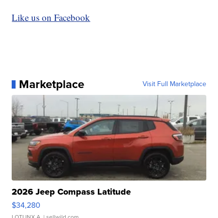
Like us on Facebook
Marketplace
Visit Full Marketplace
2026 Jeep Compass Latitude
$34,280
LOTLINX A.
| sellwild.com