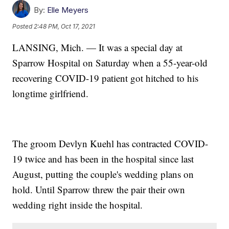
By:
Elle Meyers
Posted
2:48 PM, Oct 17, 2021
LANSING, Mich. — It was a special day at
Sparrow Hospital on Saturday when a 55-year-old
recovering COVID-19 patient got hitched to his
longtime girlfriend.
The groom Devlyn Kuehl has contracted COVID-
19 twice and has been in the hospital since last
August, putting the couple's wedding plans on
hold. Until Sparrow threw the pair their own
wedding right inside the hospital.