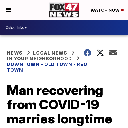
WATCH NOW
NEWS
LOCAL NEWS
IN YOUR NEIGHBORHOOD
DOWNTOWN - OLD TOWN - REO
TOWN
Man recovering
from COVID-19
marries longtime