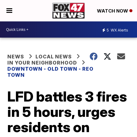
WATCH NOW
5
WX Alerts
NEWS
LOCAL NEWS
IN YOUR NEIGHBORHOOD
DOWNTOWN - OLD TOWN - REO
TOWN
LFD battles 3 fires
in 5 hours, urges
residents on