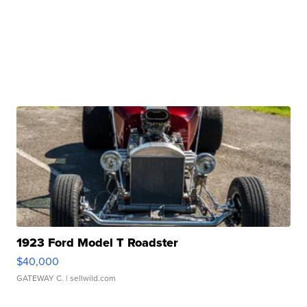
1923 Ford Model T Roadster
$40,000
GATEWAY C.
| sellwild.com