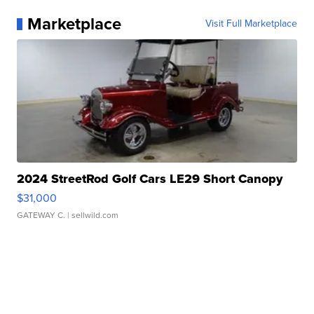
Marketplace
Visit Full Marketplace
2024 StreetRod Golf Cars LE29 Short Canopy
$31,000
GATEWAY C.
| sellwild.com