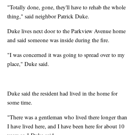
"Totally done, gone, they'll have to rehab the whole
thing," said neighbor Patrick Duke.
Duke lives next door to the Parkview Avenue home
and said someone was inside during the fire.
"I was concerned it was going to spread over to my
place," Duke said.
Duke said the resident had lived in the home for
some time.
"There was a gentleman who lived there longer than
I have lived here, and I have been here for about 10