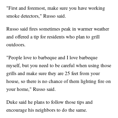
"First and foremost, make sure you have working
smoke detectors," Russo said.
Russo said fires sometimes peak in warmer weather
and offered a tip for residents who plan to grill
outdoors.
"People love to barbeque and I love barbeque
myself, but you need to be careful when using those
grills and make sure they are 25 feet from your
house, so there is no chance of them lighting fire on
your home," Russo said.
Duke said he plans to follow those tips and
encourage his neighbors to do the same.