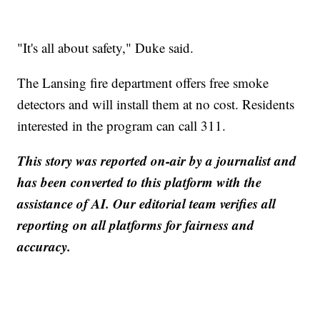
"It's all about safety," Duke said.
The Lansing fire department offers free smoke
detectors and will install them at no cost. Residents
interested in the program can call 311.
This story was reported on-air by a journalist and
has been converted to this platform with the
assistance of AI. Our editorial team verifies all
reporting on all platforms for fairness and
accuracy.