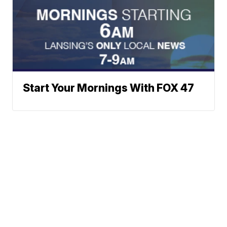
Start Your Mornings With FOX 47