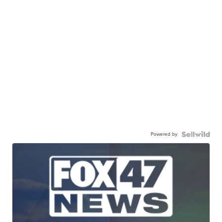
Powered by