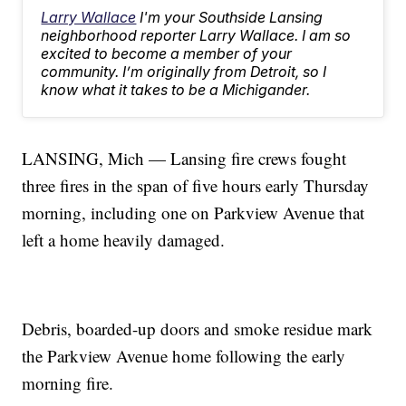
Larry Wallace
I'm your Southside Lansing
neighborhood reporter Larry Wallace. I am so
excited to become a member of your
community. I’m originally from Detroit, so I
know what it takes to be a Michigander.
LANSING, Mich — Lansing fire crews fought
three fires in the span of five hours early Thursday
morning, including one on Parkview Avenue that
left a home heavily damaged.
Debris, boarded-up doors and smoke residue mark
the Parkview Avenue home following the early
morning fire.