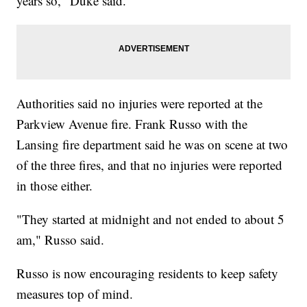
years so," Duke said.
Authorities said no injuries were reported at the
Parkview Avenue fire. Frank Russo with the
Lansing fire department said he was on scene at two
of the three fires, and that no injuries were reported
in those either.
"They started at midnight and not ended to about 5
am," Russo said.
Russo is now encouraging residents to keep safety
measures top of mind.