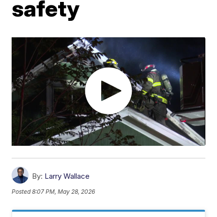
safety
By:
Larry Wallace
Posted
8:07 PM, May 28, 2026