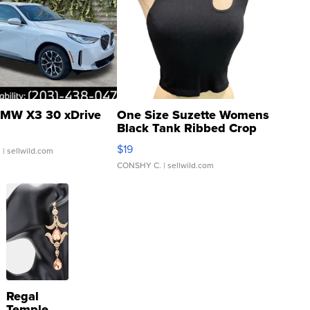
MW X3 30 xDrive
One Size Suzette Womens
Black Tank Ribbed Crop
Asymmetrical ...
$19
.
| sellwild.com
CONSHY C.
| sellwild.com
Regal
Temple