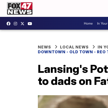
Home
In You
NEWS
LOCAL NEWS
IN 
DOWNTOWN - OLD TOWN - REO
Lansing's Pot
to dads on Fa