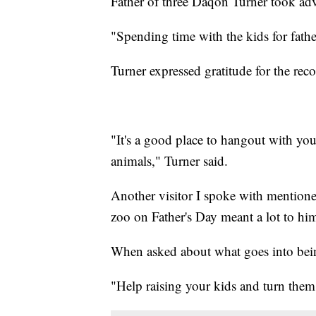
Father of three Daqon Turner took adv
"Spending time with the kids for father
Turner expressed gratitude for the rec
"It's a good place to hangout with you
animals," Turner said.
Another visitor I spoke with mentioned
zoo on Father's Day meant a lot to hi
When asked about what goes into being
"Help raising your kids and turn the