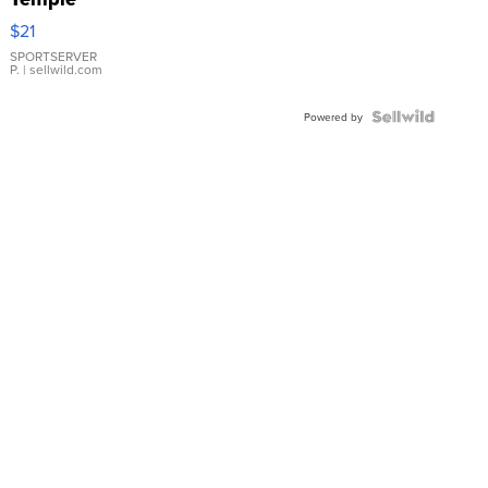
Droplet
$21
Earrings
SPORTSERVER
P.
| sellwild.com
Powered by