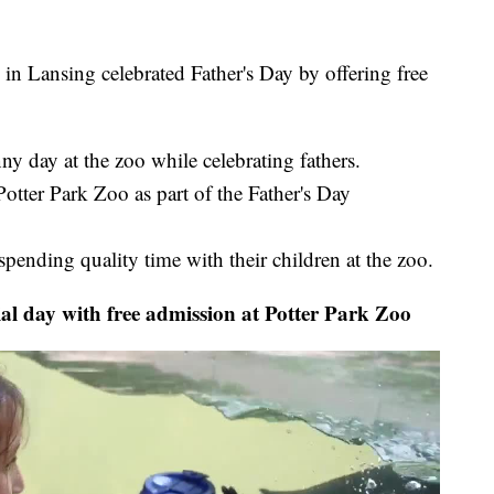
Lansing celebrated Father's Day by offering free
y day at the zoo while celebrating fathers.
otter Park Zoo as part of the Father's Day
spending quality time with their children at the zoo.
l day with free admission at Potter Park Zoo