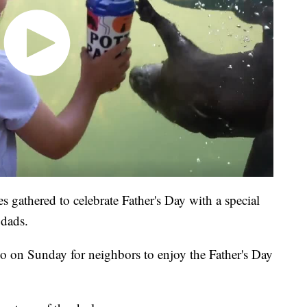
s gathered to celebrate Father's Day with a special
 dads.
o on Sunday for neighbors to enjoy the Father's Day