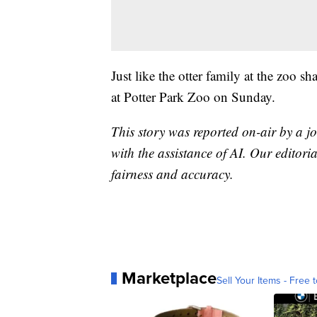
Just like the otter family at the zoo s
at Potter Park Zoo on Sunday.
This story was reported on-air by a jo
with the assistance of AI. Our editoria
fairness and accuracy.
Marketplace
Sell Your Items - Free t