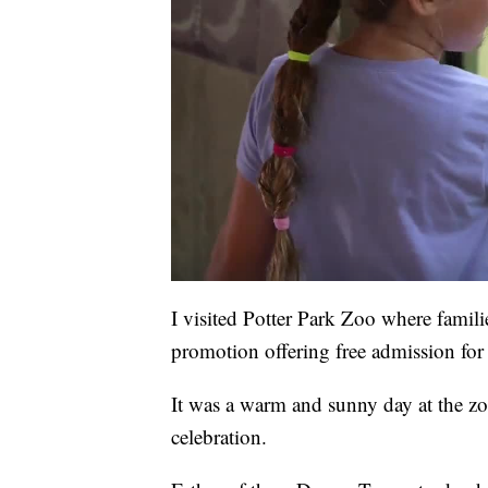
I visited Potter Park Zoo where familie
promotion offering free admission for
It was a warm and sunny day at the zo
celebration.