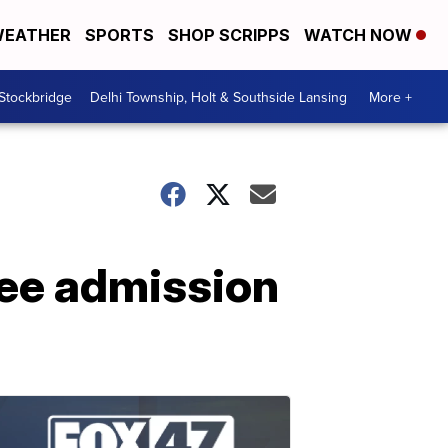
EATHER
SPORTS
SHOP SCRIPPS
WATCH NOW
 Stockbridge
Delhi Township, Holt & Southside Lansing
More +
ree admission