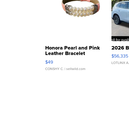
Honora Pearl and Pink
2026 B
Leather Bracelet
$56,335
Adjustable Buckle Clo...
$49
LOTLINX A
CONSHY C.
| sellwild.com