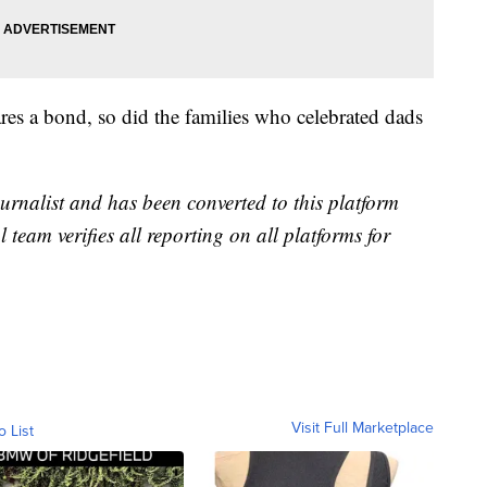
hares a bond, so did the families who celebrated dads
urnalist and has been converted to this platform
l team verifies all reporting on all platforms for
Visit Full Marketplace
o List