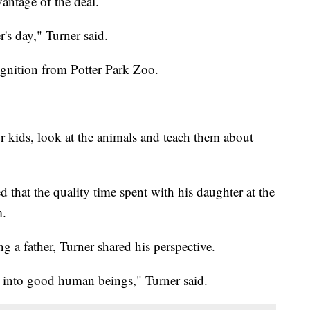
antage of the deal.
's day," Turner said.
ognition from Potter Park Zoo.
r kids, look at the animals and teach them about
 that the quality time spent with his daughter at the
m.
 a father, Turner shared his perspective.
m into good human beings," Turner said.