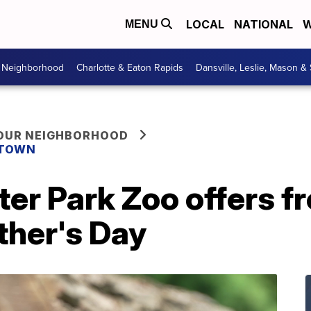
LOCAL
NATIONAL
W
MENU
r Neighborhood
Charlotte & Eaton Rapids
Dansville, Leslie, Mason &
YOUR NEIGHBORHOOD
 TOWN
ter Park Zoo offers f
ther's Day