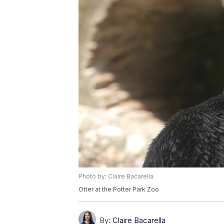
Photo by: Claire Bacarella
Otter at the Potter Park Zoo
By:
Claire Bacarella