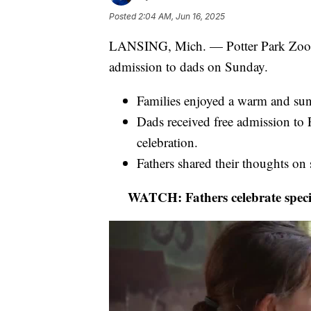
Posted
2:04 AM, Jun 16, 2025
LANSING, Mich. — Potter Park Zoo in 
admission to dads on Sunday.
Families enjoyed a warm and sunn
Dads received free admission to P
celebration.
Fathers shared their thoughts on 
WATCH: Fathers celebrate specia