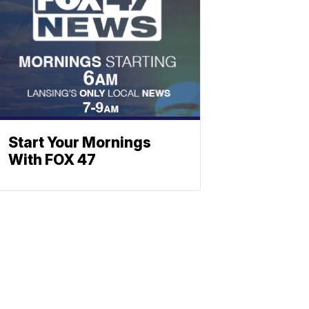
Start Your Mornings
With FOX 47