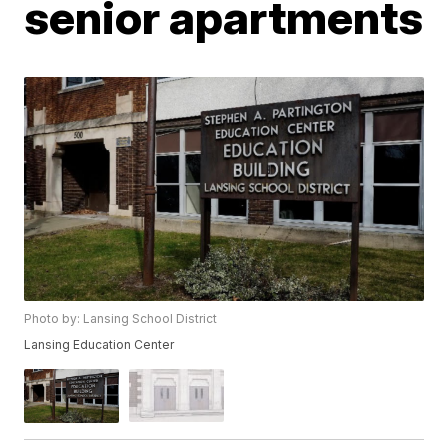
senior apartments
Photo by: Lansing School District
Lansing Education Center