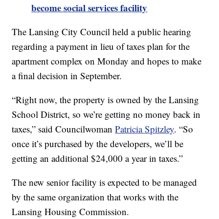
become social services facility
The Lansing City Council held a public hearing
regarding a payment in lieu of taxes plan for the
apartment complex on Monday and hopes to make
a final decision in September.
“Right now, the property is owned by the Lansing
School District, so we’re getting no money back in
taxes,” said Councilwoman
Patricia Spitzley
. “So
once it’s purchased by the developers, we’ll be
getting an additional $24,000 a year in taxes.”
The new senior facility is expected to be managed
by the same organization that works with the
Lansing Housing Commission.