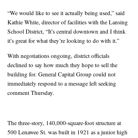
“We would like to see it actually being used,” said
Kathie White, director of facilities with the Lansing
School District, “It’s central downtown and I think
it’s great for what they’re looking to do with it.”
With negotiations ongoing, district officials
declined to say how much they hope to sell the
building for. General Capital Group could not
immediately respond to a message left seeking
comment Thursday.
The three-story, 140,000-square-foot structure at
500 Lenawee St. was built in 1921 as a junior high