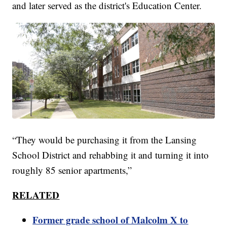
and later served as the district's Education Center.
“They would be purchasing it from the Lansing
School District and rehabbing it and turning it into
roughly 85 senior apartments,”
RELATED
Former grade school of Malcolm X to