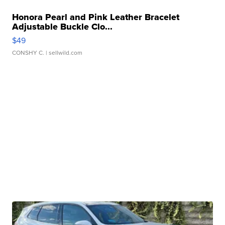
Honora Pearl and Pink Leather Bracelet
Adjustable Buckle Clo...
$49
CONSHY C.
| sellwild.com