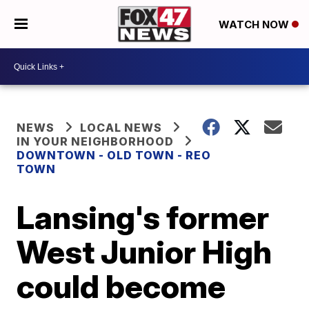
WATCH NOW
NEWS
LOCAL NEWS
IN YOUR NEIGHBORHOOD
DOWNTOWN - OLD TOWN - REO
TOWN
Lansing's former
West Junior High
could become