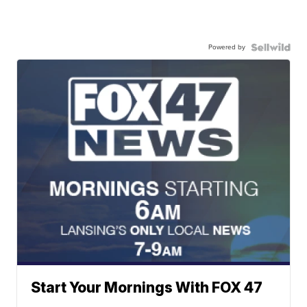
Powered by
Start Your Mornings With FOX 47