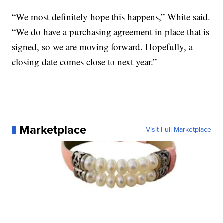
“We most definitely hope this happens,” White said.
“We do have a purchasing agreement in place that is
signed, so we are moving forward. Hopefully, a
closing date comes close to next year.”
Marketplace
Visit Full Marketplace