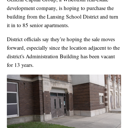
development company, is hoping to purchase the
building from the Lansing School District and turn
it in to 85 senior apartments.
District officials say they’re hoping the sale moves
forward, especially since the location adjacent to the
district's Administration Building has been vacant
for 13 years.