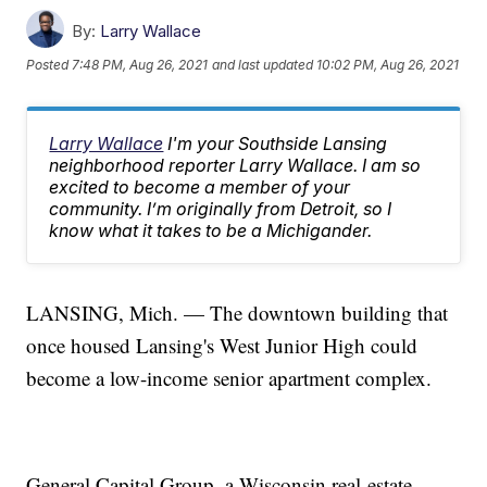
By:
Larry Wallace
Posted
7:48 PM, Aug 26, 2021
and last updated
10:02 PM, Aug 26, 2021
Larry Wallace
I'm your Southside Lansing
neighborhood reporter Larry Wallace. I am so
excited to become a member of your
community. I’m originally from Detroit, so I
know what it takes to be a Michigander.
LANSING, Mich. — The downtown building that
once housed Lansing's West Junior High could
become a low-income senior apartment complex.
General Capital Group, a Wisconsin real-estate