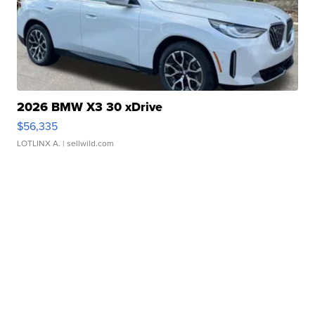
2026 BMW X3 30 xDrive
$56,335
LOTLINX A.
| sellwild.com