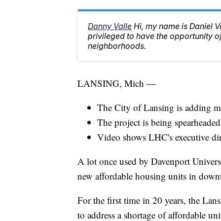
Danny Valle
Hi, my name is Daniel Va
privileged to have the opportunity o
neighborhoods.
LANSING, Mich —
The City of Lansing is adding m
The project is being spearhead
Video shows LHC's executive dire
A lot once used by Davenport Universit
new affordable housing units in dow
For the first time in 20 years, the 
to address a shortage of affordable un