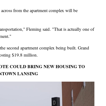
across from the apartment complex will be
transportation," Fleming said. "That is actually one of
pment."
 the second apartment complex being built. Grand
costing $19.8 million.
VOTE COULD BRING NEW HOUSING TO
NTOWN LANSING