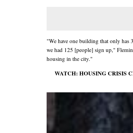
"We have one building that only has 3
we had 125 [people] sign up," Fleming
housing in the city."
WATCH: HOUSING CRISIS 