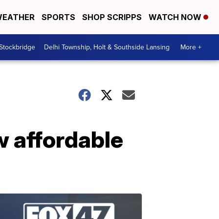
EATHER
SPORTS
SHOP SCRIPPS
WATCH NOW
 Stockbridge
Delhi Township, Holt & Southside Lansing
More +
w affordable