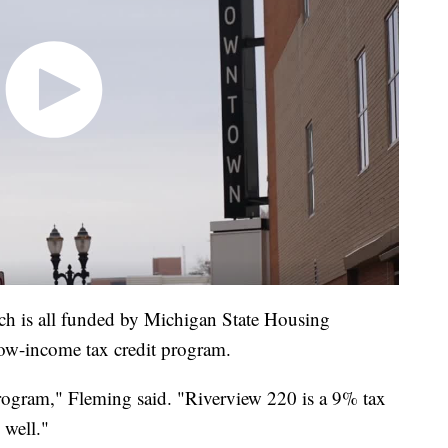
ich is all funded by Michigan State Housing
w-income tax credit program.
program," Fleming said. "Riverview 220 is a 9% tax
 well."