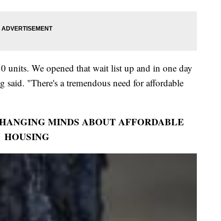
0 units. We opened that wait list up and in one day
 said. "There's a tremendous need for affordable
CHANGING MINDS ABOUT AFFORDABLE
HOUSING