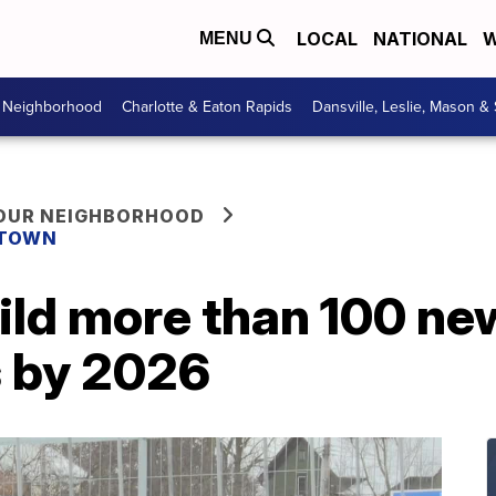
LOCAL
NATIONAL
W
MENU
r Neighborhood
Charlotte & Eaton Rapids
Dansville, Leslie, Mason &
YOUR NEIGHBORHOOD
 TOWN
ild more than 100 ne
s by 2026