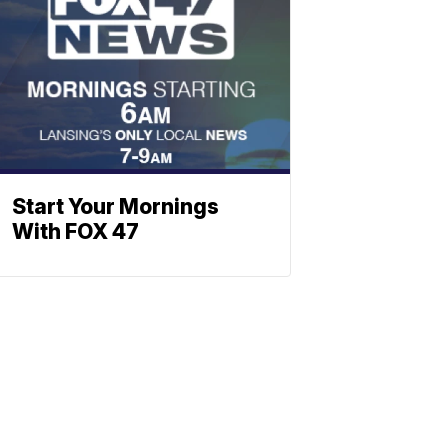
Start Your Mornings
With FOX 47