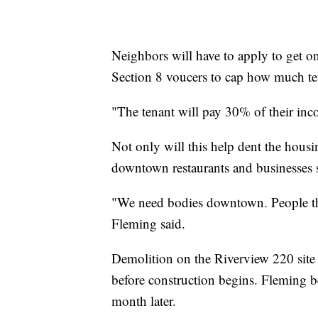
Neighbors will have to apply to get on 
Section 8 voucers to cap how much ten
"The tenant will pay 30% of their inco
Not only will this help dent the housi
downtown restaurants and businesses 
"We need bodies downtown. People that
Fleming said.
Demolition on the Riverview 220 site
before construction begins. Fleming b
month later.