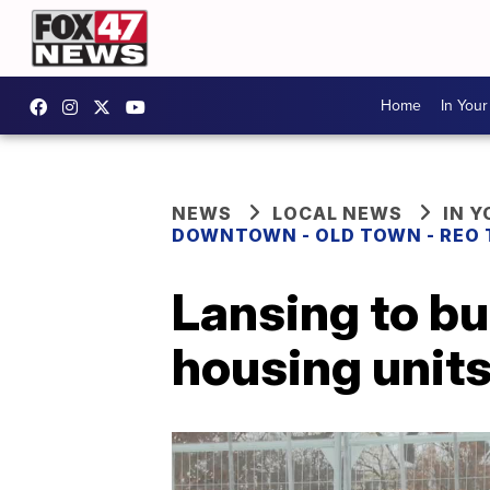
Home
In You
NEWS
LOCAL NEWS
IN 
DOWNTOWN - OLD TOWN - REO
Lansing to bu
housing unit