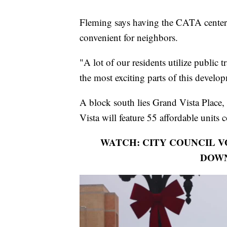
Fleming says having the CATA center 
convenient for neighbors.
"A lot of our residents utilize public 
the most exciting parts of this develo
A block south lies Grand Vista Place,
Vista will feature 55 affordable units 
WATCH: CITY COUNCIL 
DOW