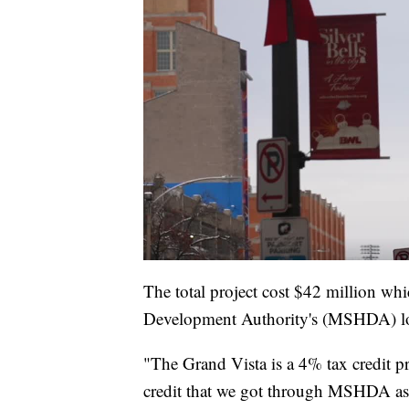
The total project cost $42 million wh
Development Authority's (MSHDA) lo
"The Grand Vista is a 4% tax credit 
credit that we got through MSHDA as