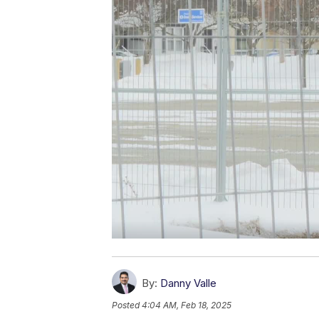
By:
Danny Valle
Posted
4:04 AM, Feb 18, 2025