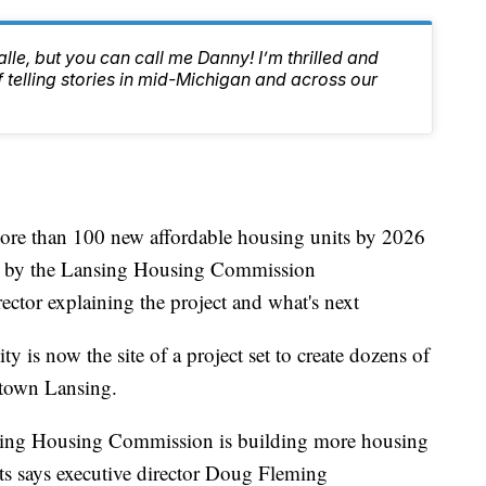
lle, but you can call me Danny! I’m thrilled and
f telling stories in mid-Michigan and across our
ore than 100 new affordable housing units by 2026
ed by the Lansing Housing Commission
ctor explaining the project and what's next
y is now the site of a project set to create dozens of
ntown Lansing.
Lansing Housing Commission is building more housing
its says executive director Doug Fleming