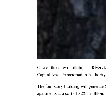
One of those two buildings is Riverview
Capital Area Transportation Authorit
The four-story building will generate
apartments at a cost of $22.5 million.