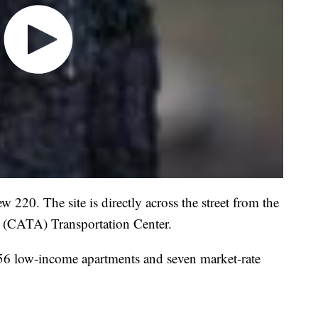
 220. The site is directly across the street from the
y (CATA) Transportation Center.
 56 low-income apartments and seven market-rate