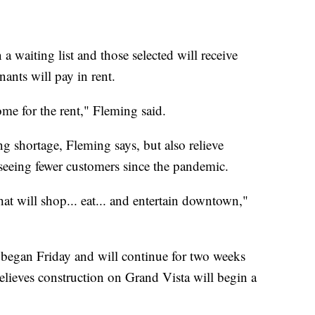
a waiting list and those selected will receive
ants will pay in rent.
me for the rent," Fleming said.
ng shortage, Fleming says, but also relieve
seeing fewer customers since the pandemic.
 will shop... eat... and entertain downtown,"
 began Friday and will continue for two weeks
elieves construction on Grand Vista will begin a