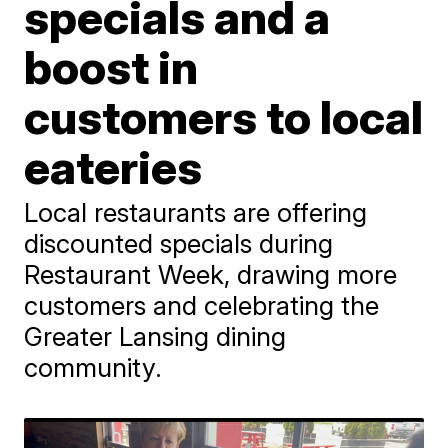
specials and a
boost in
customers to local
eateries
Local restaurants are offering
discounted specials during
Restaurant Week, drawing more
customers and celebrating the
Greater Lansing dining
community.