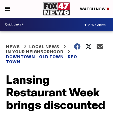
WATCH NOW
2
WX Alerts
NEWS
LOCAL NEWS
IN YOUR NEIGHBORHOOD
DOWNTOWN - OLD TOWN - REO
TOWN
Lansing
Restaurant Week
brings discounted