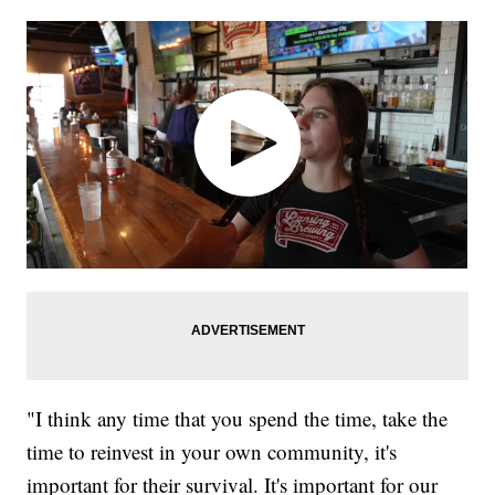
"I think any time that you spend the time, take the
time to reinvest in your own community, it's
important for their survival. It's important for our