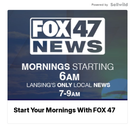
Powered by
Start Your Mornings With FOX 47