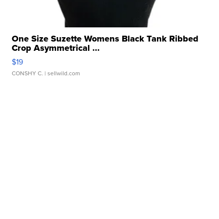
One Size Suzette Womens Black Tank Ribbed
Crop Asymmetrical ...
$19
CONSHY C.
| sellwild.com