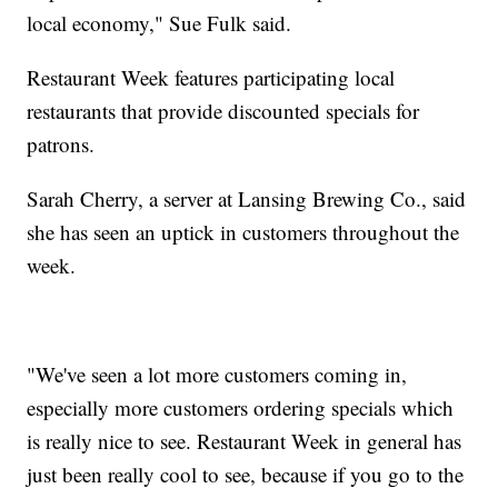
local economy," Sue Fulk said.
Restaurant Week features participating local
restaurants that provide discounted specials for
patrons.
Sarah Cherry, a server at Lansing Brewing Co., said
she has seen an uptick in customers throughout the
week.
"We've seen a lot more customers coming in,
especially more customers ordering specials which
is really nice to see. Restaurant Week in general has
just been really cool to see, because if you go to the