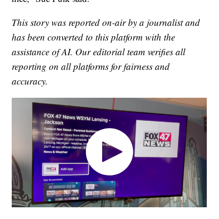
This story was reported on-air by a journalist and
has been converted to this platform with the
assistance of AI. Our editorial team verifies all
reporting on all platforms for fairness and
accuracy.