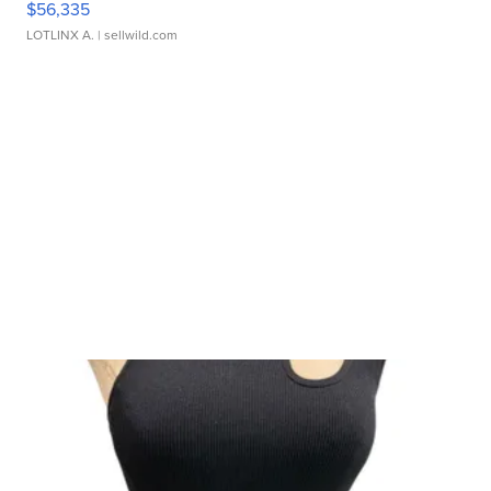
$56,335
LOTLINX A.
| sellwild.com