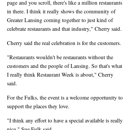
page and you scroll, there's like a million restaurants
in there. I think it really shows the community of
Greater Lansing coming together to just kind of
celebrate restaurants and that industry," Cherry said.
Cherry said the real celebration is for the customers.
"Restaurants wouldn't be restaurants without the
customers and the people of Lansing. So that's what
I really think Restaurant Week is about," Cherry
said.
For the Fulks, the event is a welcome opportunity to
support the places they love.
"I think any effort to have a special available is really
nice," Sue Fulk said.