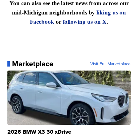
You can also see the latest news from across our
mid-Michigan neighborhoods by
liking us on
Facebook
or
following us on X
.
Marketplace
Visit Full Marketplace
2026 BMW X3 30 xDrive