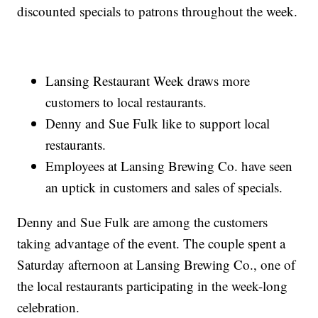
discounted specials to patrons throughout the week.
Lansing Restaurant Week draws more
customers to local restaurants.
Denny and Sue Fulk like to support local
restaurants.
Employees at Lansing Brewing Co. have seen
an uptick in customers and sales of specials.
Denny and Sue Fulk are among the customers
taking advantage of the event. The couple spent a
Saturday afternoon at Lansing Brewing Co., one of
the local restaurants participating in the week-long
celebration.