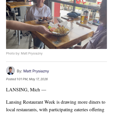
Photo by: Matt Prysiazny
By:
Matt Prysiazny
Posted
1:01 PM, May 17, 2026
LANSING, Mich —
Lansing Restaurant Week is drawing more diners to
local restaurants, with participating eateries offering