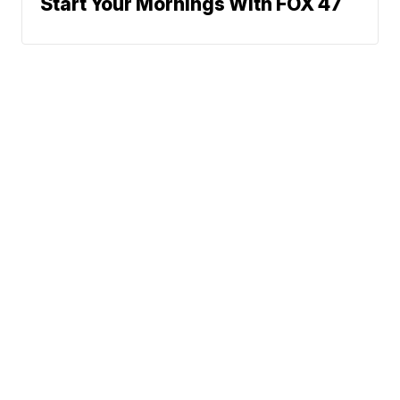
Start Your Mornings With FOX 47