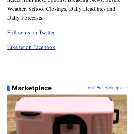
Weather, School Closings, Daily Headlines and
Daily Forecasts.
Follow us on Twitter
Like us on Facebook
Marketplace
Visit Full Marketplace