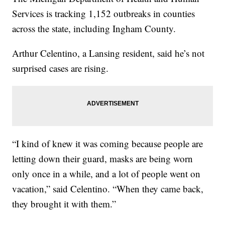
Services is tracking 1,152 outbreaks in counties
across the state, including Ingham County.
Arthur Celentino, a Lansing resident, said he’s not
surprised cases are rising.
“I kind of knew it was coming because people are
letting down their guard, masks are being worn
only once in a while, and a lot of people went on
vacation,” said Celentino. “When they came back,
they brought it with them.”