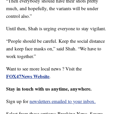
“Then everybody should have their shots pretty
much, and hopefully, the variants will be under
control also.”
Until then, Shah is urging everyone to stay vigilant.
“People should be careful. Keep the social distance
and keep face masks on,” said Shah. “We have to
work together.”
Want to see more local news ? Visit the
FOX47News Website
.
Stay in touch with us anytime, anywhere.
Sign up for
newsletters emailed to your inbox.
Select from these options: Breaking News, Severe