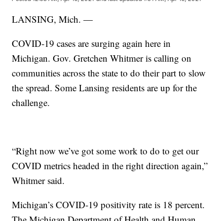
LANSING, Mich. —
COVID-19 cases are surging again here in
Michigan. Gov. Gretchen Whitmer is calling on
communities across the state to do their part to slow
the spread. Some Lansing residents are up for the
challenge.
“Right now we’ve got some work to do to get our
COVID metrics headed in the right direction again,”
Whitmer said.
Michigan’s COVID-19 positivity rate is 18 percent.
The Michigan Department of Health and Human