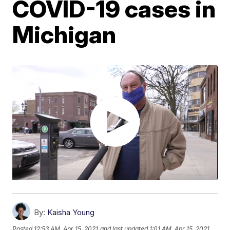
COVID-19 cases in
Michigan
By:
Kaisha Young
Posted
12:53 AM, Apr 15, 2021
and last updated
1:01 AM, Apr 15, 2021