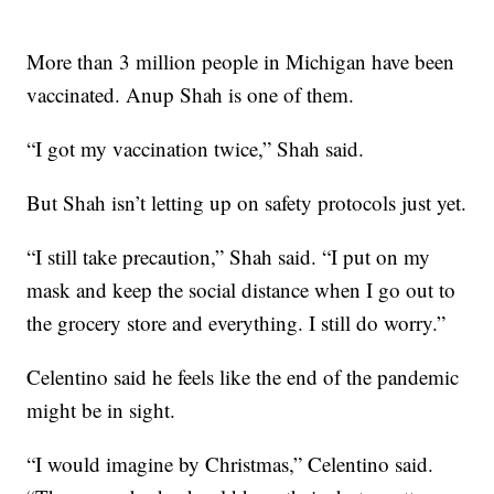
More than 3 million people in Michigan have been
vaccinated. Anup Shah is one of them.
“I got my vaccination twice,” Shah said.
But Shah isn’t letting up on safety protocols just yet.
“I still take precaution,” Shah said. “I put on my
mask and keep the social distance when I go out to
the grocery store and everything. I still do worry.”
Celentino said he feels like the end of the pandemic
might be in sight.
“I would imagine by Christmas,” Celentino said.