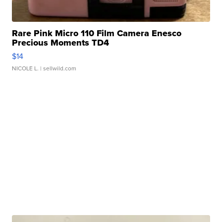
Rare Pink Micro 110 Film Camera Enesco
Precious Moments TD4
$14
NICOLE L.
| sellwild.com