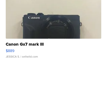
Canon Gx7 mark III
$889
JESSICA S.
| sellwild.com