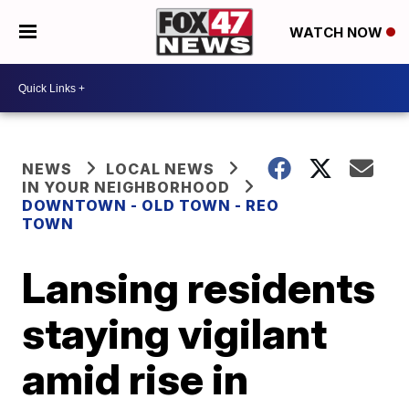
WATCH NOW
NEWS
LOCAL NEWS
IN YOUR NEIGHBORHOOD
DOWNTOWN - OLD TOWN - REO
TOWN
Lansing residents
staying vigilant
amid rise in