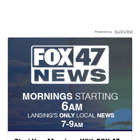
Powered by