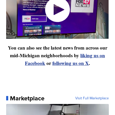
You can also see the latest news from across our
mid-Michigan neighborhoods by
liking us on
Facebook
or
following us on X
.
Marketplace
Visit Full Marketplace