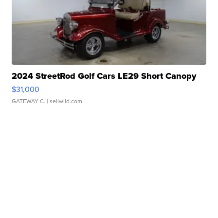
2024 StreetRod Golf Cars LE29 Short Canopy
$31,000
GATEWAY C.
| sellwild.com