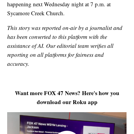
happening next Wednesday night at 7 p.m. at
Sycamore Creek Church.
This story was reported on-air by a journalist and
has been converted to this platform with the
assistance of AI. Our editorial team verifies all
reporting on all platforms for fairness and
accuracy.
Want more FOX 47 News? Here's how you
download our Roku app