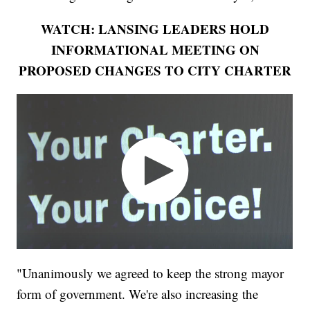
WATCH: LANSING LEADERS HOLD
INFORMATIONAL MEETING ON
PROPOSED CHANGES TO CITY CHARTER
"Unanimously we agreed to keep the strong mayor
form of government. We're also increasing the