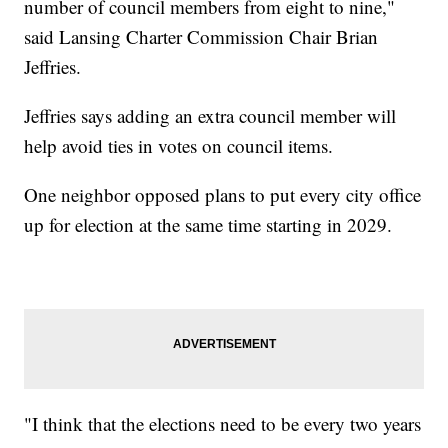
number of council members from eight to nine,"
said Lansing Charter Commission Chair Brian
Jeffries.
Jeffries says adding an extra council member will
help avoid ties in votes on council items.
One neighbor opposed plans to put every city office
up for election at the same time starting in 2029.
"I think that the elections need to be every two years