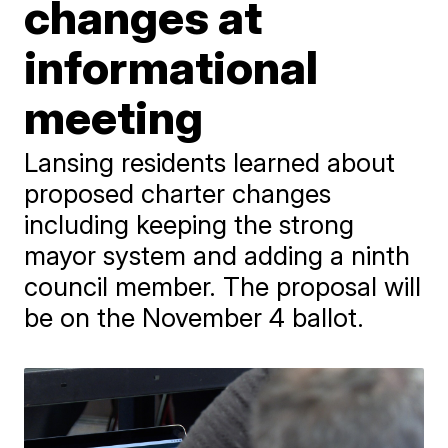
changes at
informational
meeting
Lansing residents learned about
proposed charter changes
including keeping the strong
mayor system and adding a ninth
council member. The proposal will
be on the November 4 ballot.