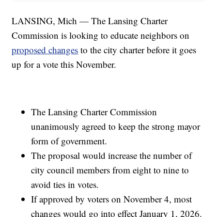
LANSING, Mich — The Lansing Charter
Commission is looking to educate neighbors on
proposed changes
to the city charter before it goes
up for a vote this November.
The Lansing Charter Commission
unanimously agreed to keep the strong mayor
form of government.
The proposal would increase the number of
city council members from eight to nine to
avoid ties in votes.
If approved by voters on November 4, most
changes would go into effect January 1, 2026.