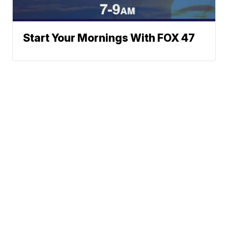
Start Your Mornings With FOX 47