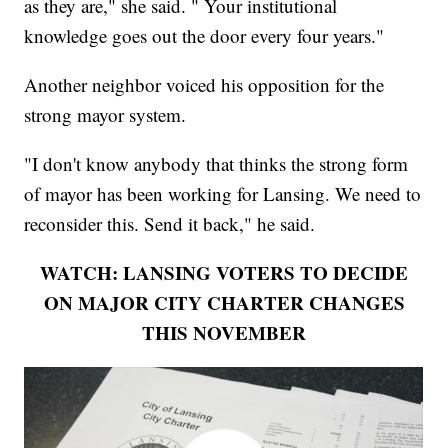
as they are," she said. " Your institutional
knowledge goes out the door every four years."
Another neighbor voiced his opposition for the
strong mayor system.
"I don't know anybody that thinks the strong form
of mayor has been working for Lansing. We need to
reconsider this. Send it back," he said.
WATCH: LANSING VOTERS TO DECIDE
ON MAJOR CITY CHARTER CHANGES
THIS NOVEMBER