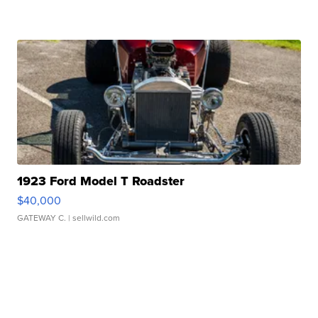
1923 Ford Model T Roadster
$40,000
GATEWAY C.
| sellwild.com