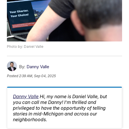
Photo by: Daniel Valle
By:
Danny Valle
Posted
2:39 AM, Sep 04, 2025
Danny Valle
Hi, my name is Daniel Valle, but
you can call me Danny! I’m thrilled and
privileged to have the opportunity of telling
stories in mid-Michigan and across our
neighborhoods.