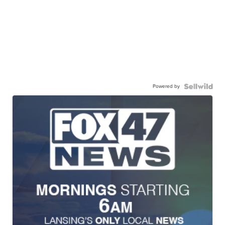
Powered by