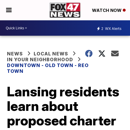
WATCH NOW
2
WX Alerts
NEWS
LOCAL NEWS
IN YOUR NEIGHBORHOOD
DOWNTOWN - OLD TOWN - REO
TOWN
Lansing residents
learn about
proposed charter