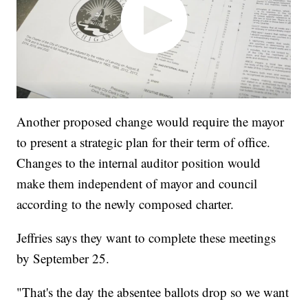
Another proposed change would require the mayor
to present a strategic plan for their term of office.
Changes to the internal auditor position would
make them independent of mayor and council
according to the newly composed charter.
Jeffries says they want to complete these meetings
by September 25.
"That's the day the absentee ballots drop so we want