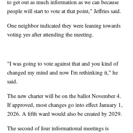
to get out as much information as we can because
people will start to vote at that point," Jeffries said.
One neighbor indicated they were leaning towards
voting yes after attending the meeting.
"I was going to vote against that and you kind of
changed my mind and now I'm rethinking it," he
said.
The new charter will be on the ballot November 4.
If approved, most changes go into effect January 1,
2026. A fifth ward would also be created by 2029.
The second of four informational meetings is