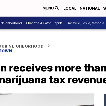
LOCAL
NATIONAL
W
MENU
r Neighborhood
Charlotte & Eaton Rapids
Dansville, Leslie, Mason &
YOUR NEIGHBORHOOD
 TOWN
on receives more tha
marijuana tax revenu