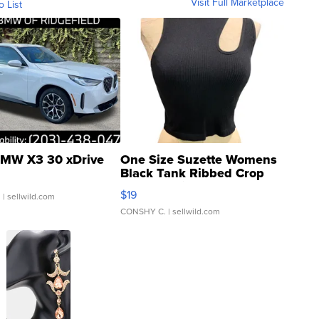
Visit Full Marketplace
o List
MW X3 30 xDrive
One Size Suzette Womens
Black Tank Ribbed Crop
Asymmetrical ...
$19
.
| sellwild.com
CONSHY C.
| sellwild.com