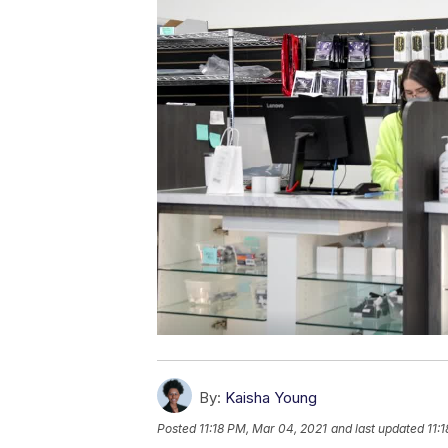
By:
Kaisha Young
Posted
11:18 PM, Mar 04, 2021
and last updated
11: