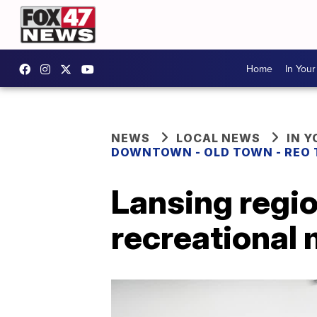
Home
In You
NEWS
LOCAL NEWS
IN 
DOWNTOWN - OLD TOWN - REO
Lansing regi
recreational 