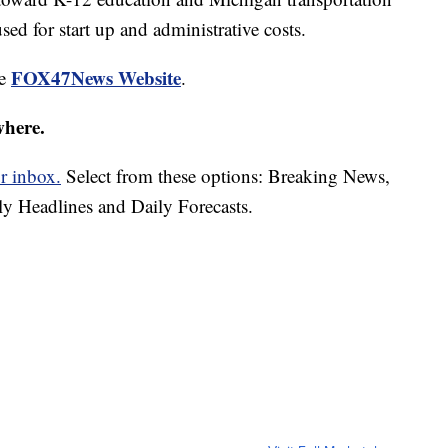
d for start up and administrative costs.
FOX47News Website
he
.
where.
r inbox.
Select from these options: Breaking News,
ly Headlines and Daily Forecasts.