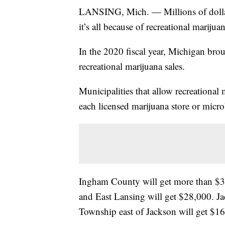
LANSING, Mich. — Millions of dollars 
it’s all because of recreational marijuan
In the 2020 fiscal year, Michigan bro
recreational marijuana sales.
Municipalities that allow recreational 
each licensed marijuana store or micro
Ingham County will get more than $3
and East Lansing will get $28,000. J
Township east of Jackson will get $1