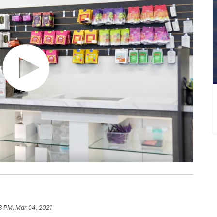
18 PM, Mar 04, 2021