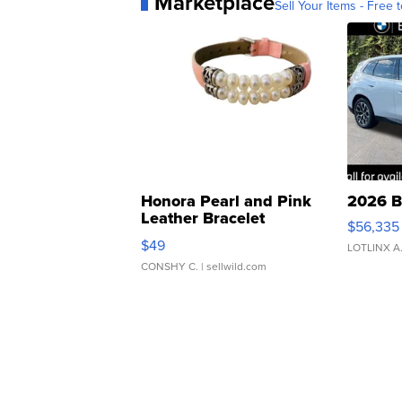
Marketplace
Sell Your Items - Free t
Honora Pearl and Pink
2026 B
Leather Bracelet
$56,335
Adjustable Buckle Clo...
$49
LOTLINX A
CONSHY C.
| sellwild.com