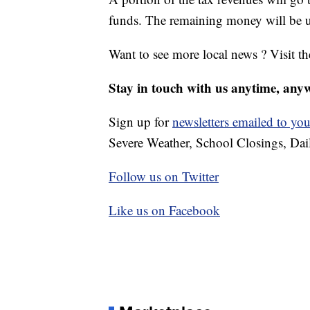
funds. The remaining money will be use
Want to see more local news ? Visit t
Stay in touch with us anytime, any
Sign up for
newsletters emailed to you
Severe Weather, School Closings, Dai
Follow us on Twitter
Like us on Facebook