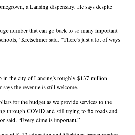
omegrown, a Lansing dispensary. He says despite
 a huge number that can go back to so many important
 schools,” Kretschmer said. “There’s just a lot of ways
p in the city of Lansing's roughly $137 million
says the revenue is still welcome.
ollars for the budget as we provide services to the
ing through COVID and still trying to fix roads and
or said. “Every dime is important.”
 toward K-12 education and Michigan transportation