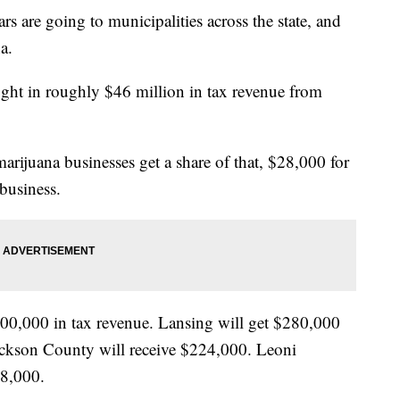
are going to municipalities across the state, and
a.
ught in roughly $46 million in tax revenue from
marijuana businesses get a share of that, $28,000 for
business.
00,000 in tax revenue. Lansing will get $280,000
ackson County will receive $224,000. Leoni
68,000.