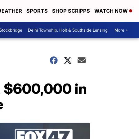
EATHER
SPORTS
SHOP SCRIPPS
WATCH NOW
 Stockbridge
Delhi Township, Holt & Southside Lansing
More +
n $600,000 in
e