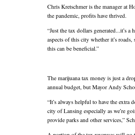
Chris Kretschmer is the manager at H
the pandemic, profits have thrived.
“Just the tax dollars generated...it’s
aspects of this city whether it’s roads,
this can be beneficial.”
The marijuana tax money is just a dro
annual budget, but Mayor Andy Schor 
“It’s always helpful to have the extra d
city of Lansing especially as we’re go
provide parks and other services,” Sch
A portion of the tax revenues will go