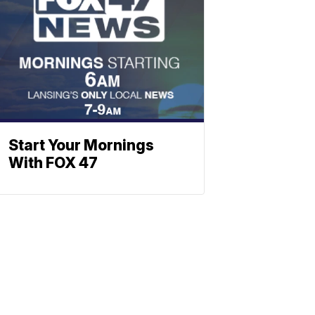
Start Your Mornings
With FOX 47