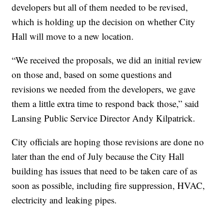
developers but all of them needed to be revised,
which is holding up the decision on whether City
Hall will move to a new location.
“We received the proposals, we did an initial review
on those and, based on some questions and
revisions we needed from the developers, we gave
them a little extra time to respond back those,” said
Lansing Public Service Director Andy Kilpatrick.
City officials are hoping those revisions are done no
later than the end of July because the City Hall
building has issues that need to be taken care of as
soon as possible, including fire suppression, HVAC,
electricity and leaking pipes.