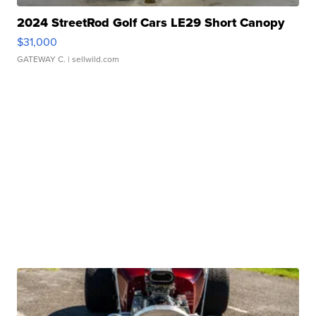
2024 StreetRod Golf Cars LE29 Short Canopy
$31,000
GATEWAY C.
| sellwild.com