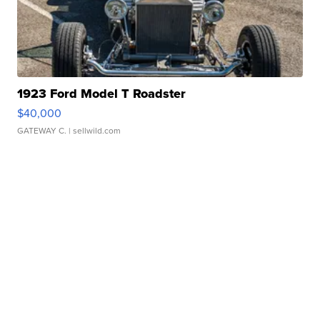
1923 Ford Model T Roadster
$40,000
GATEWAY C.
| sellwild.com