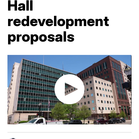
Hall
redevelopment
proposals