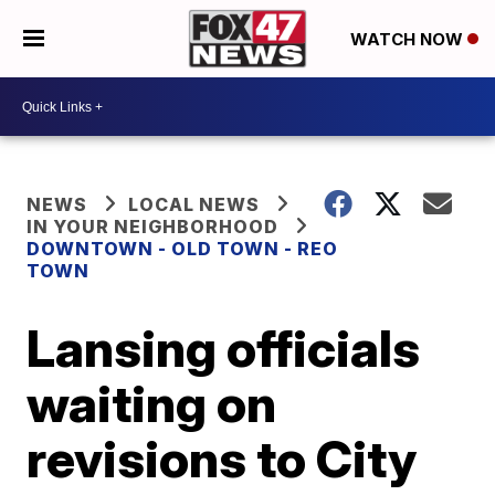
WATCH NOW
NEWS
LOCAL NEWS
IN YOUR NEIGHBORHOOD
DOWNTOWN - OLD TOWN - REO
TOWN
Lansing officials
waiting on
revisions to City