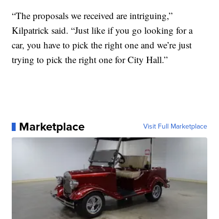
“The proposals we received are intriguing,”
Kilpatrick said. “Just like if you go looking for a
car, you have to pick the right one and we’re just
trying to pick the right one for City Hall.”
Marketplace
Visit Full Marketplace