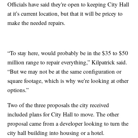
Officials have said they're open to keeping City Hall
at it’s current location, but that it will be pricey to
make the needed repairs.
“To stay here, would probably be in the $35 to $50
million range to repair everything,” Kilpatrick said.
“But we may not be at the same configuration or
square footage, which is why we’re looking at other
options.”
Two of the three proposals the city received
included plans for City Hall to move. The other
proposal came from a developer looking to turn the
city hall building into housing or a hotel.