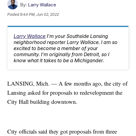
By:
Larry Wallace
Posted
9:44 PM, Jun 02, 2022
Larry Wallace
I'm your Southside Lansing
neighborhood reporter Larry Wallace. I am so
excited to become a member of your
community. I’m originally from Detroit, so I
know what it takes to be a Michigander.
LANSING, Mich. — A few months ago, the city of
Lansing asked for proposals to redevelopment the
City Hall building downtown.
City officials said they got proposals from three