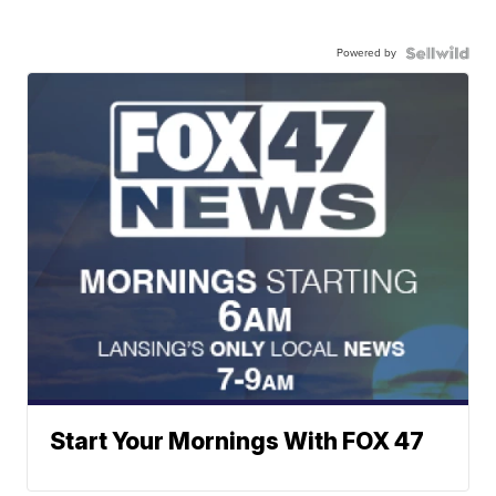
Powered by
Start Your Mornings With FOX 47