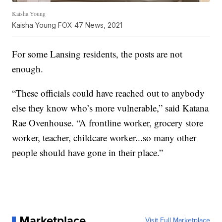
Kaisha Young
Kaisha Young FOX 47 News, 2021
For some Lansing residents, the posts are not
enough.
“These officials could have reached out to anybody
else they know who’s more vulnerable,” said Katana
Rae Ovenhouse. “A frontline worker, grocery store
worker, teacher, childcare worker...so many other
people should have gone in their place.”
Marketplace
Visit Full Marketplace