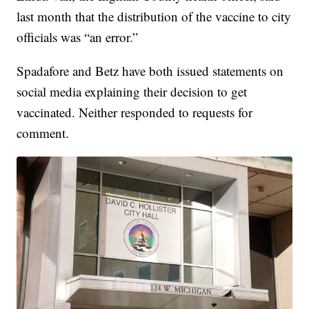
last month that the distribution of the vaccine to city
officials was “an error.”
Spadafore and Betz have both issued statements on
social media explaining their decision to get
vaccinated. Neither responded to requests for
comment.