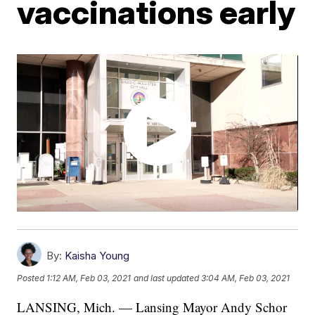
vaccinations early
By:
Kaisha Young
Posted
1:12 AM, Feb 03, 2021
and last updated
3:04 AM, Feb 03, 2021
LANSING, Mich. — Lansing Mayor Andy Schor