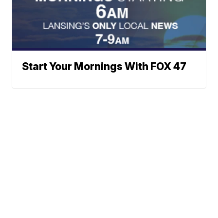
Start Your Mornings With FOX 47