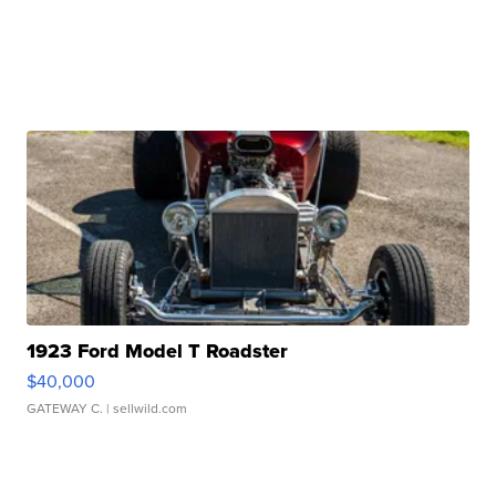
1923 Ford Model T Roadster
$40,000
GATEWAY C.
| sellwild.com