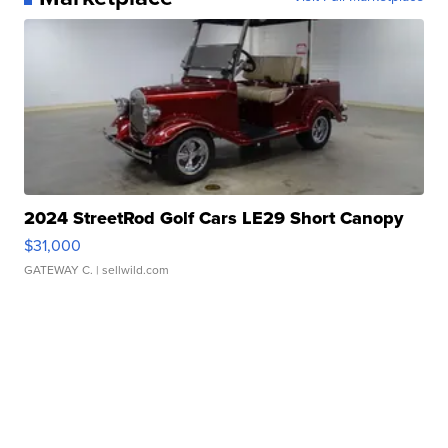
2024 StreetRod Golf Cars LE29 Short Canopy
$31,000
GATEWAY C.
| sellwild.com