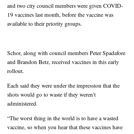
and two city council members were given COVID-
19 vaccines last month, before the vaccine was
available to their priority groups.
Schor, along with council members Peter Spadafore
and Brandon Betz, received vaccines in this early
rollout.
Each said they were under the impression that the
shots would go to waste if they weren’t
administered.
“The worst thing in the world is to have a wasted
vaccine, so when you hear that these vaccines have