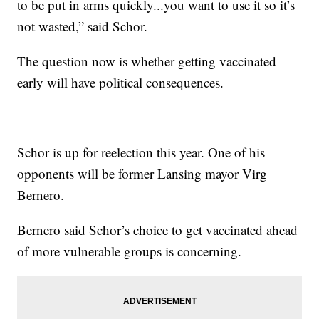
to be put in arms quickly...you want to use it so it’s
not wasted,” said Schor.
The question now is whether getting vaccinated
early will have political consequences.
Schor is up for reelection this year. One of his
opponents will be former Lansing mayor Virg
Bernero.
Bernero said Schor’s choice to get vaccinated ahead
of more vulnerable groups is concerning.