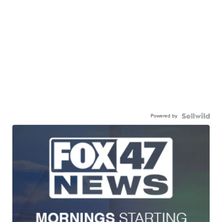
Powered by