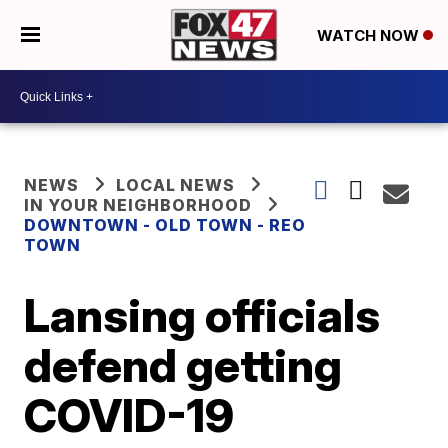
WATCH NOW
NEWS
LOCAL NEWS
IN YOUR NEIGHBORHOOD
DOWNTOWN - OLD TOWN - REO
TOWN
Lansing officials
defend getting
COVID-19