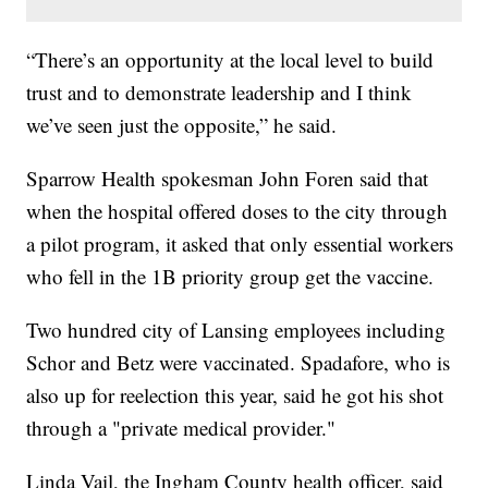
“There’s an opportunity at the local level to build
trust and to demonstrate leadership and I think
we’ve seen just the opposite,” he said.
Sparrow Health spokesman John Foren said that
when the hospital offered doses to the city through
a pilot program, it asked that only essential workers
who fell in the 1B priority group get the vaccine.
Two hundred city of Lansing employees including
Schor and Betz were vaccinated. Spadafore, who is
also up for reelection this year, said he got his shot
through a "private medical provider."
Linda Vail, the Ingham County health officer, said